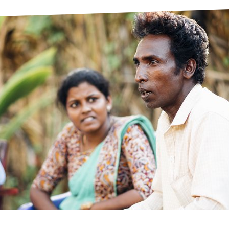
prosy in the Bible
World NTD Day
Livelihoo
prosy and animals
OPL Takeover: Their Own Words an
Disability
at are the symptoms of leprosy?
Neglected
w is leprosy treated?
Mental He
at is the cure for leprosy?
 leprosy hereditary?
w can you prevent leprosy?
e history of leprosy
at is Hansen's Disease?