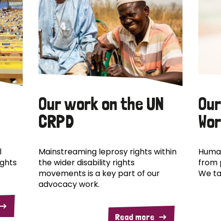
Our work on the UN
Our
CRPD
Wor
l
Mainstreaming leprosy rights within
Human
ights
the wider disability rights
from 
movements is a key part of our
We ta
advocacy work.
Read more