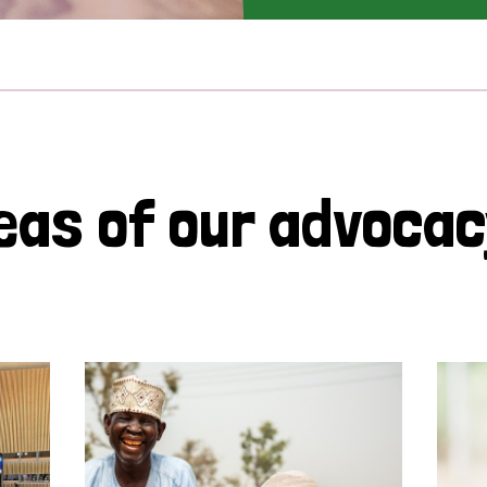
eas of our advoca