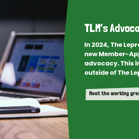
TLM's Advoca
In 2024, The Lep
new Member-App
advocacy. This i
outside of The Le
Meet the working gr