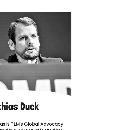
thias Duck
as is TLM's Global Advocacy