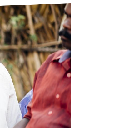
ds
Partner with TLM
d Their Own Voice
TLM Near You
 Tropical Diseases
Safeguarding
alth
Our History