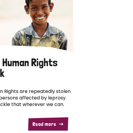
 Human Rights
k
 Rights are repeatedly stolen
persons affected by leprosy.
ckle that wherever we can.
Read more