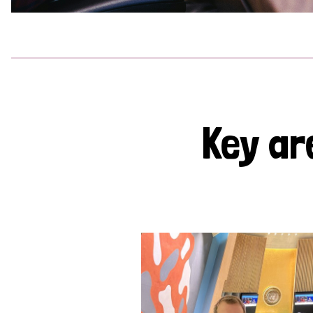
Key ar