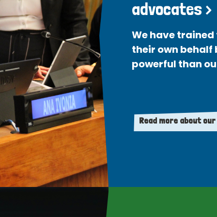
advocates >
We have trained 
their own behalf
powerful than ou
Read more about our