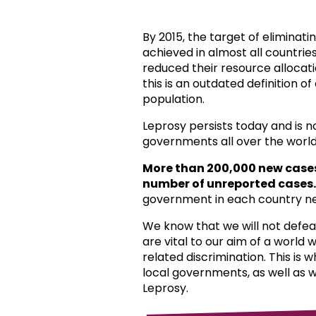
By 2015, the target of eliminat
achieved in almost all countri
reduced their resource allocat
this is an outdated definition o
population.
Leprosy persists today and is 
governments all over the world
More than 200,000 new case
number of unreported cases.
government in each country ne
We know that we will not defea
are vital to our aim of a world
related discrimination. This is 
local governments, as well as 
Leprosy.