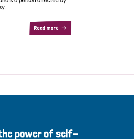
and is a person affected by
sy.
Read more
 the power of self-