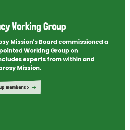
cy Working Group
rosy Mission's Board commissioned a
ointed Working Group on
ncludes experts from within and
prosy Mission.
oup members >