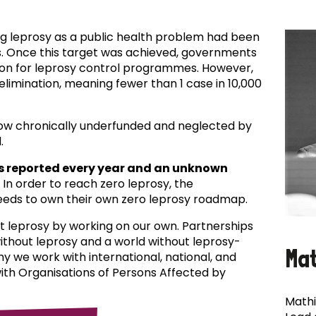
ing leprosy as a public health problem had been
es. Once this target was achieved, governments
ion for leprosy control programmes. However,
f elimination, meaning fewer than 1 case in 10,000
now chronically underfunded and neglected by
.
s reported every year and an unknown
In order to reach zero leprosy, the
eds to own their own zero leprosy roadmap.
t leprosy by working on our own. Partnerships
 without leprosy and a world without leprosy-
Ma
why we work with international, national, and
with Organisations of Persons Affected by
Mathi