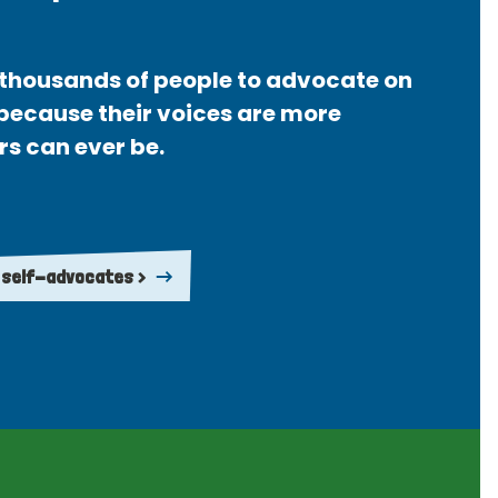
thousands of people to advocate on
 because their voices are more
rs can ever be.
 self-advocates >