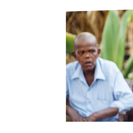
Le
Le
Wh
Ho
Wh
Is
Ho
Th
Wh