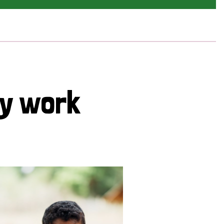
cy work