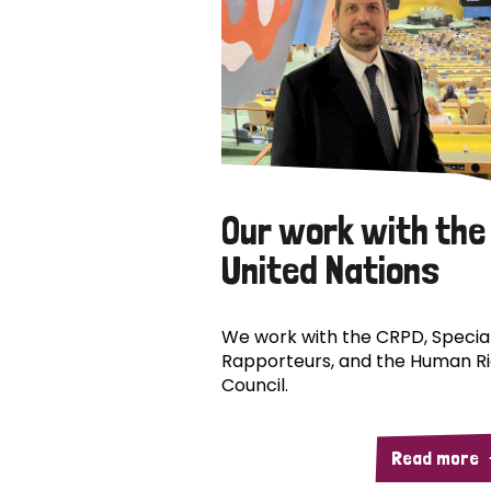
Our work with the
United Nations
We work with the CRPD, Specia
Rapporteurs, and the Human R
Council.
Read more