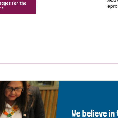
Lead 
sages for the
lepro
 >
We believe in