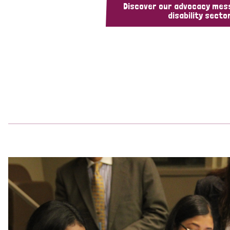
Discover our advocacy mes
disability sector