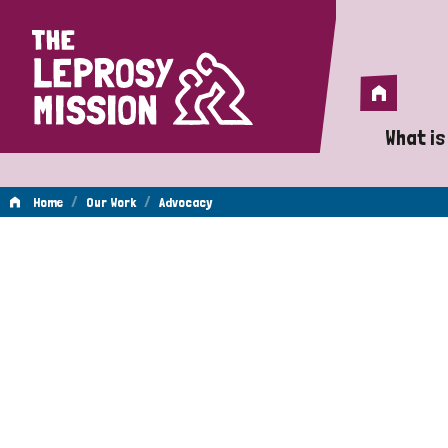
Home
Home
What is
A 
/
/
Home
Our Work
Advocacy
Wh
Advocacy
Is
Wh
Do