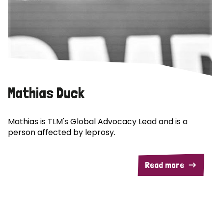
Mathias Duck
Mathias is TLM's Global Advocacy Lead and is a
person affected by leprosy.
Read more