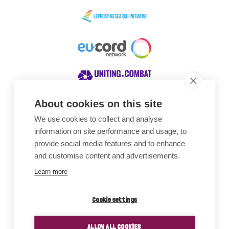
About cookies on this site
We use cookies to collect and analyse
Awards
information on site performance and usage, to
provide social media features and to enhance
and customise content and advertisements.
Learn more
Cookie settings
ALLOW ALL COOKIES