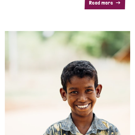
Read more