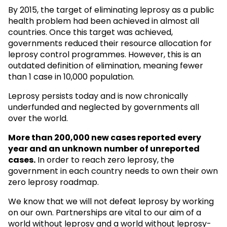
By 2015, the target of eliminating leprosy as a public
health problem had been achieved in almost all
countries. Once this target was achieved,
governments reduced their resource allocation for
leprosy control programmes. However, this is an
outdated definition of elimination, meaning fewer
than 1 case in 10,000 population.
Leprosy persists today and is now chronically
underfunded and neglected by governments all
over the world.
More than 200,000 new cases reported every
year and an unknown
number of unreported
cases.
In order to reach zero leprosy, the
government in each country needs to own their own
zero leprosy roadmap.
We know that we will not defeat leprosy by working
on our own. Partnerships are vital to our aim of a
world without leprosy and a world without leprosy-