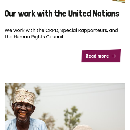
Our work with the United Nations
We work with the CRPD, Special Rapporteurs, and
the Human Rights Council.
Read more