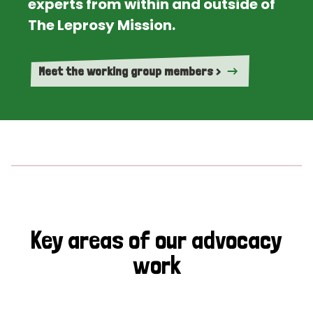
experts from within and outside of
The Leprosy Mission.
Meet the working group members >
Key areas of our advocacy
work