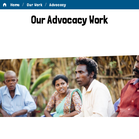
/
/
Home
Our Work
Advocacy
Advocacy
Our Advocacy Work