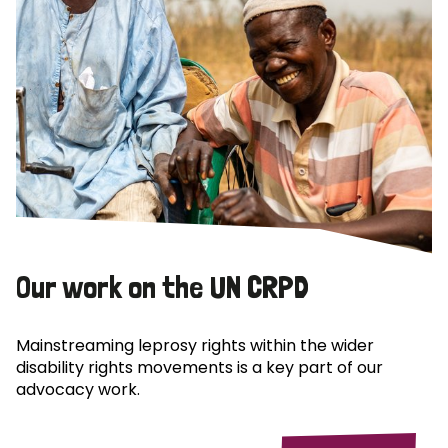
Our work on the UN CRPD
Mainstreaming leprosy rights within the wider
disability rights movements is a key part of our
advocacy work.