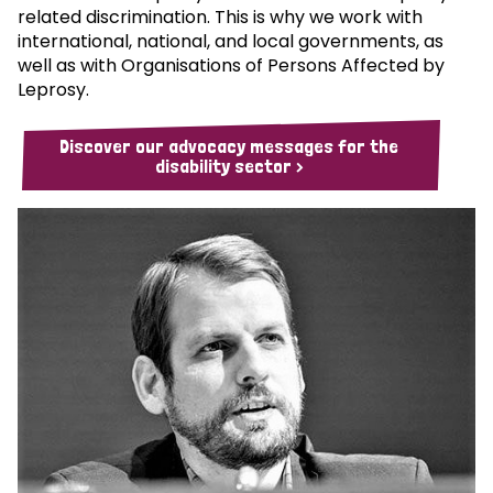
related discrimination. This is why we work with
international, national, and local governments, as
well as with Organisations of Persons Affected by
Leprosy.
Discover our advocacy messages for the
disability sector >