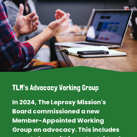
TLM's Advocacy Working Group
In 2024, The Leprosy Mission's
Board commissioned a new
Member-Appointed Working
Group on advocacy. This includes