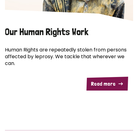
Our Human Rights Work
Human Rights are repeatedly stolen from persons
affected by leprosy. We tackle that wherever we
can.
Read more