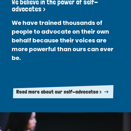
We believe in the power of self-
advocates >
We have trained thousands of
people to advocate on their own
behalf because their voices are
more powerful than ours can ever
be.
Read more about our self-advocates >