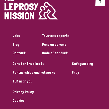
Discrimination (10)
Disability (1)
Jobs
Trustees reports
Tags
Blog
Pension scheme
Contact
Code of conduct
Advocacy
Care for the climate
Safeguarding
Partnerships and networks
Pray
Country
TLM near you
All
Australia
Bangladesh
Belgium
Chad
Privacy Policy
Denmark
Democratic Republic of Congo
Cookies