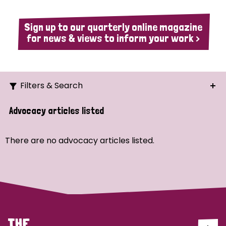
Sign up to our quarterly online magazine
for news & views to inform your work >
Filters & Search
Search
Advocacy articles listed
Ordering
There are no advocacy articles listed.
Strategic Priority
All