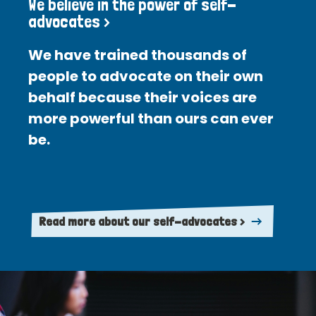
We believe in the power of self-
advocates >
We have trained thousands of
people to advocate on their own
behalf because their voices are
more powerful than ours can ever
be.
Read more about our self-advocates >