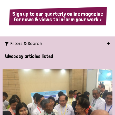
Sign up to our quarterly online magazine
for news & views to inform your work >
Filters & Search
Search
Advocacy articles listed
Ordering
Strategic Priority
All