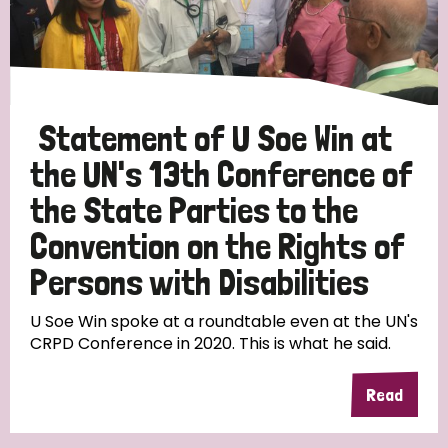
Discrimination (10)
Disability (1)
Statement of U Soe Win at
Tags
the UN's 13th Conference of
the State Parties to the
Advocacy
Convention on the Rights of
Persons with Disabilities
Country
U Soe Win spoke at a roundtable even at the UN's
CRPD Conference in 2020. This is what he said.
All
Australia
Bangladesh
Belgium
Chad
Read
Denmark
Democratic Republic of Congo