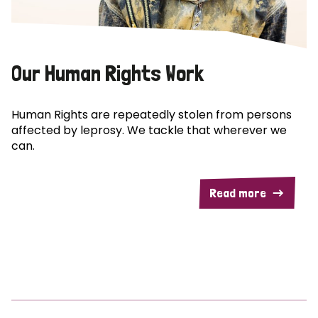
Our Human Rights Work
Human Rights are repeatedly stolen from persons
affected by leprosy. We tackle that wherever we
can.
Read more