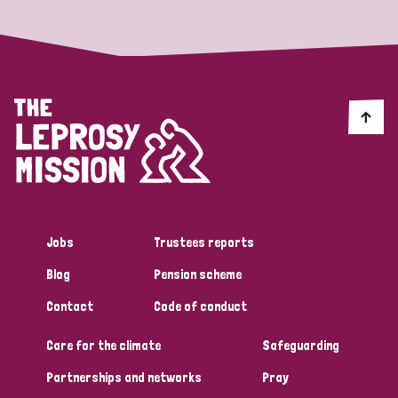
England and Wales
Ethiopia
Finland
France
Germany
Hungary
Italy
India
Mozambique
Myanmar
Nepal
Netherlands
New Zealand
Niger
Nigeria
Northern Ireland
Norway
Papua New Guinea
Scotland
South Africa
South Korea
Sudan
Sweden
Switzerland
Jobs
Trustees reports
Timor Leste
Blog
Pension scheme
Contact
Code of conduct
Care for the climate
Safeguarding
Partnerships and networks
Pray