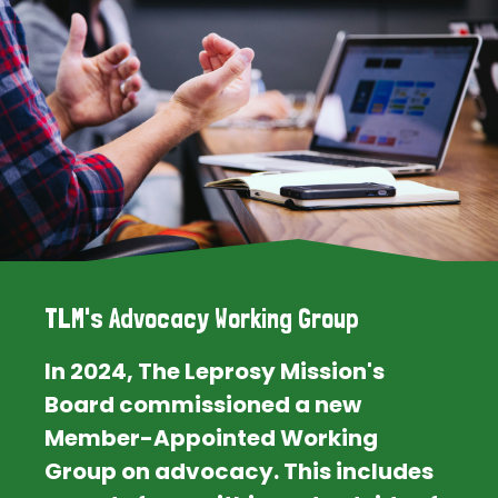
TLM's Advocacy Working Group
In 2024, The Leprosy Mission's
Board commissioned a new
Member-Appointed Working
Group on advocacy. This includes