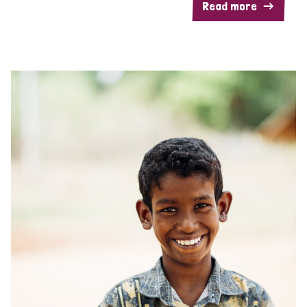
Read more