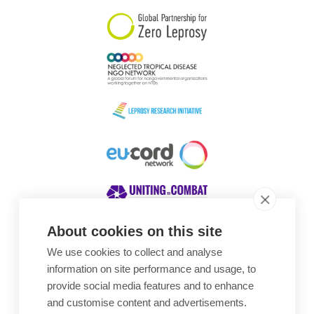
About cookies on this site
We use cookies to collect and analyse
Awards
information on site performance and usage, to
provide social media features and to enhance
and customise content and advertisements.