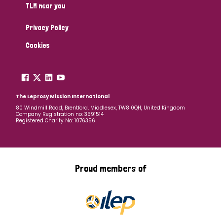
TLM near you
Privacy Policy
Cookies
The Leprosy Mission International
80 Windmill Road, Brentford, Middlesex, TW8 0QH, United Kingdom
Company Registration no: 3591514
Registered Charity No: 1076356
Proud members of