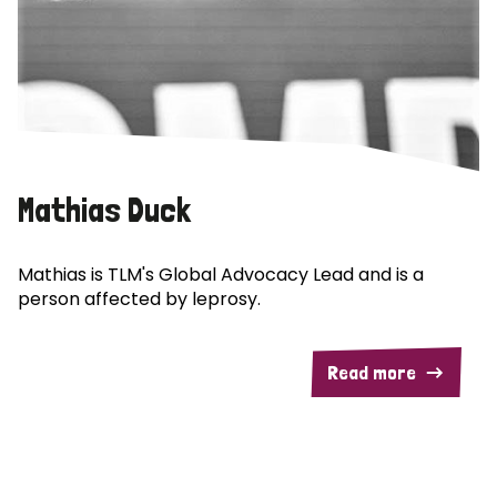
Mathias Duck
Mathias is TLM's Global Advocacy Lead and is a
person affected by leprosy.
Read more