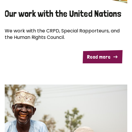
Our work with the United Nations
We work with the CRPD, Special Rapporteurs, and
the Human Rights Council.
Read more