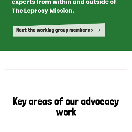
experts from within and outside of
The Leprosy Mission.
Meet the working group members >
Key areas of our advocacy
work