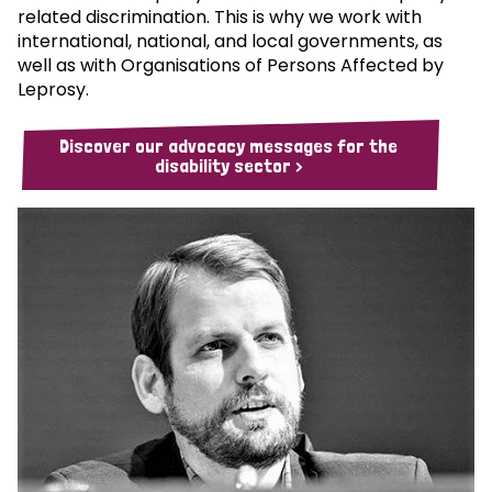
related discrimination. This is why we work with
international, national, and local governments, as
well as with Organisations of Persons Affected by
Leprosy.
Discover our advocacy messages for the
disability sector >