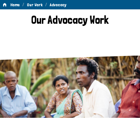
/
/
Home
Our Work
Advocacy
Advocacy
Our Advocacy Work