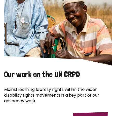
Our work on the UN CRPD
Mainstreaming leprosy rights within the wider
disability rights movements is a key part of our
advocacy work.