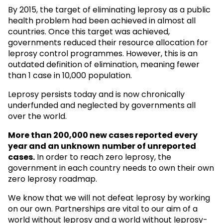
By 2015, the target of eliminating leprosy as a public
health problem had been achieved in almost all
countries. Once this target was achieved,
governments reduced their resource allocation for
leprosy control programmes. However, this is an
outdated definition of elimination, meaning fewer
than 1 case in 10,000 population.
Leprosy persists today and is now chronically
underfunded and neglected by governments all
over the world.
More than 200,000 new cases reported every
year and an unknown
number of unreported
cases.
In order to reach zero leprosy, the
government in each country needs to own their own
zero leprosy roadmap.
We know that we will not defeat leprosy by working
on our own. Partnerships are vital to our aim of a
world without leprosy and a world without leprosy-