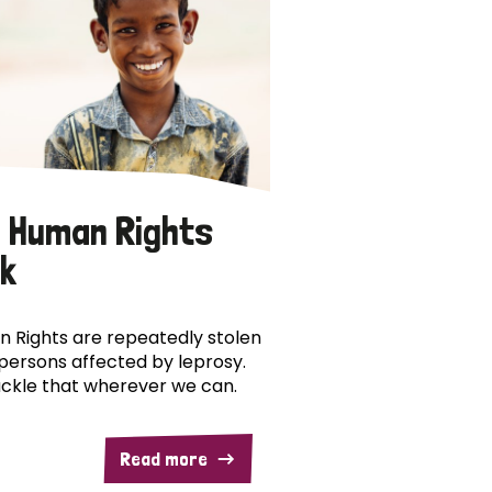
 Human Rights
k
 Rights are repeatedly stolen
persons affected by leprosy.
ckle that wherever we can.
Read more