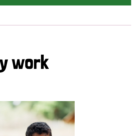
cy work