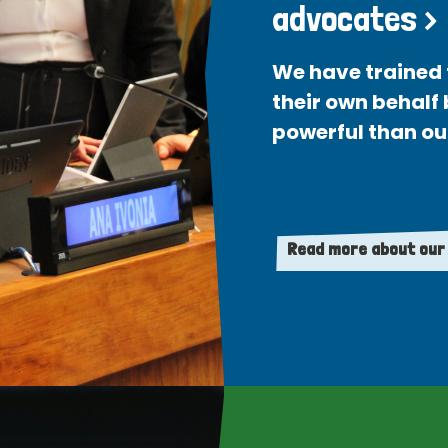
advocates >
We have trained 
their own behalf
powerful than ou
Read more about our