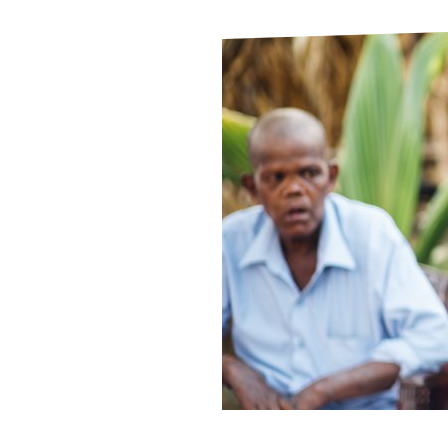
Le
Le
Wh
Ho
Wh
Is
Ho
Th
Wh