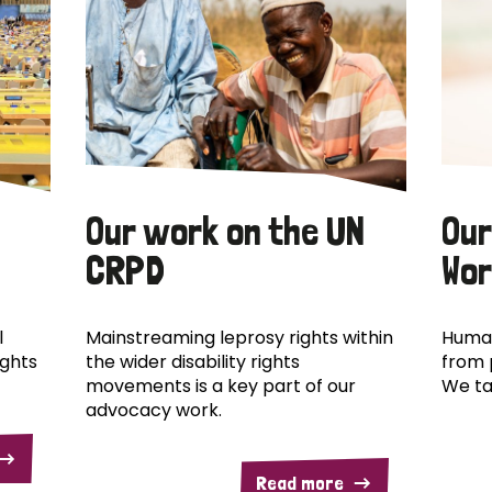
Our work on the UN
Our
CRPD
Wor
l
Mainstreaming leprosy rights within
Human
ights
the wider disability rights
from 
movements is a key part of our
We ta
advocacy work.
Read more