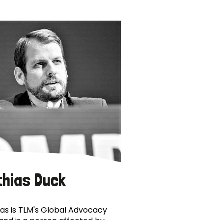
thias Duck
as is TLM's Global Advocacy