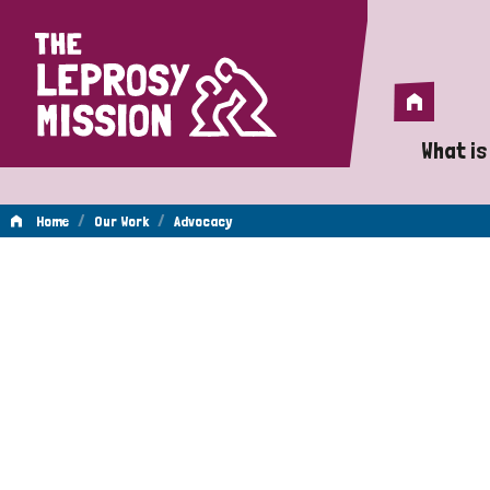
Home
Home
What is
A 
/
/
Home
Our Work
Advocacy
Wh
Advocacy
Is
Wh
Do