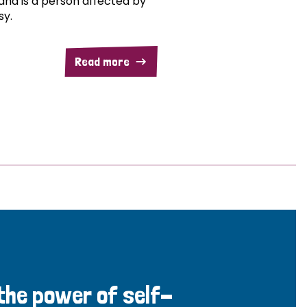
and is a person affected by
sy.
Read more
 the power of self-