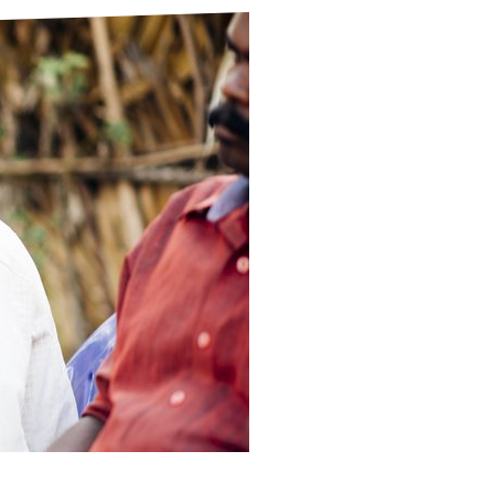
ds
Partner with TLM
d Their Own Voice
TLM Near You
 Tropical Diseases
Safeguarding
alth
Our History