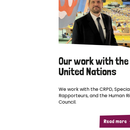
Our work with the
United Nations
We work with the CRPD, Specia
Rapporteurs, and the Human R
Council.
Read more