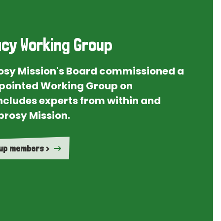
cy Working Group
rosy Mission's Board commissioned a
ointed Working Group on
ncludes experts from within and
prosy Mission.
oup members >