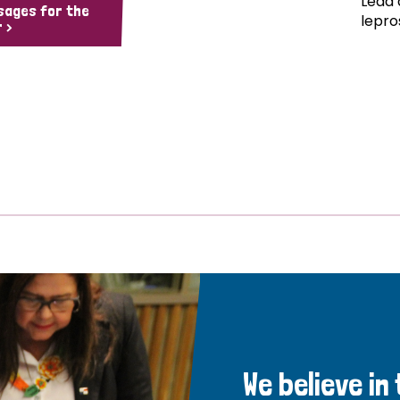
Lead 
sages for the
lepro
 >
We believe in