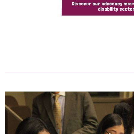
Discover our advocacy mes
disability sector