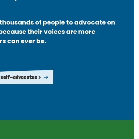
thousands of people to advocate on
 because their voices are more
rs can ever be.
 self-advocates >