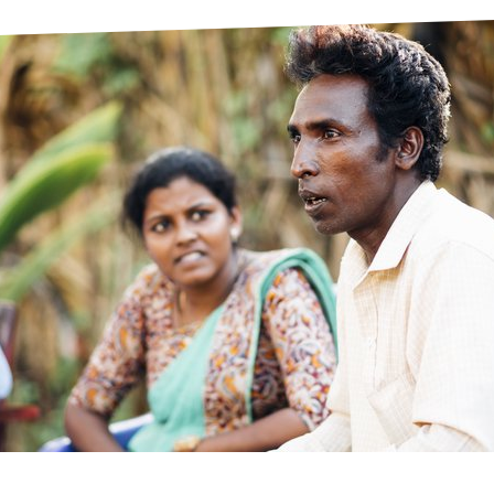
prosy in the Bible
World NTD Day
Livelihoo
prosy and animals
OPL Takeover: Their Own Words an
Disability
at are the symptoms of leprosy?
Neglected
w is leprosy treated?
Mental He
at is the cure for leprosy?
 leprosy hereditary?
w can you prevent leprosy?
e history of leprosy
at is Hansen's Disease?