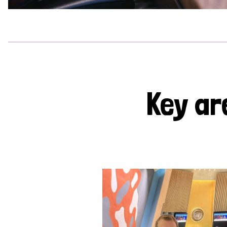
Key ar