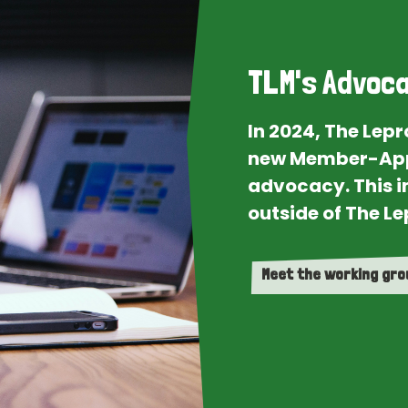
TLM's Advoca
In 2024, The Lep
new Member-App
advocacy. This i
outside of The Le
Meet the working gr