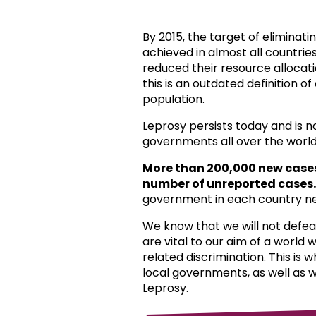
By 2015, the target of eliminat
achieved in almost all countri
reduced their resource allocat
this is an outdated definition o
population.
Leprosy persists today and is 
governments all over the world
More than 200,000 new case
number of unreported cases.
government in each country ne
We know that we will not defea
are vital to our aim of a world
related discrimination. This is 
local governments, as well as 
Leprosy.