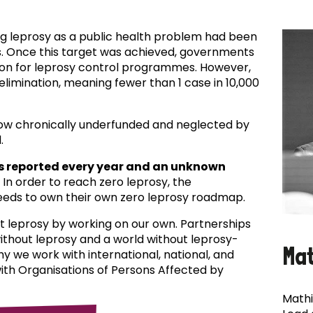
ing leprosy as a public health problem had been
es. Once this target was achieved, governments
ion for leprosy control programmes. However,
f elimination, meaning fewer than 1 case in 10,000
now chronically underfunded and neglected by
.
s reported every year and an unknown
In order to reach zero leprosy, the
eds to own their own zero leprosy roadmap.
t leprosy by working on our own. Partnerships
 without leprosy and a world without leprosy-
Ma
why we work with international, national, and
with Organisations of Persons Affected by
Mathi