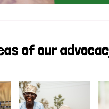
eas of our advoca