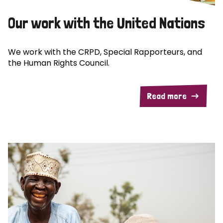
Our work with the United Nations
We work with the CRPD, Special Rapporteurs, and
the Human Rights Council.
Read more