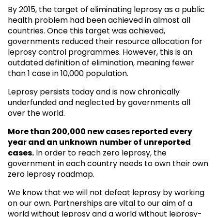
By 2015, the target of eliminating leprosy as a public
health problem had been achieved in almost all
countries. Once this target was achieved,
governments reduced their resource allocation for
leprosy control programmes. However, this is an
outdated definition of elimination, meaning fewer
than 1 case in 10,000 population.
Leprosy persists today and is now chronically
underfunded and neglected by governments all
over the world.
More than 200,000 new cases reported every
year and an unknown
number of unreported
cases.
In order to reach zero leprosy, the
government in each country needs to own their own
zero leprosy roadmap.
We know that we will not defeat leprosy by working
on our own. Partnerships are vital to our aim of a
world without leprosy and a world without leprosy-