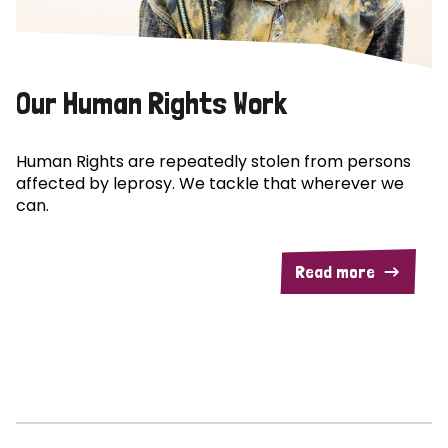
Our Human Rights Work
Human Rights are repeatedly stolen from persons
affected by leprosy. We tackle that wherever we
can.
Read more