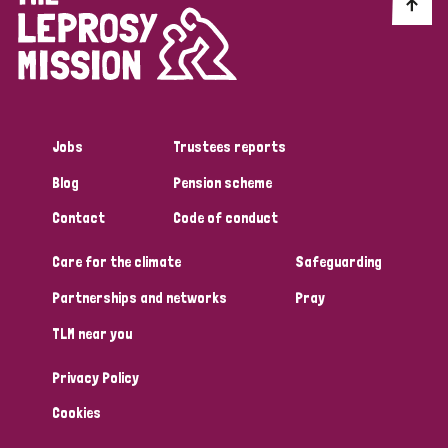
Discrimination (10)
Disability (1)
Jobs
Trustees reports
Tags
Blog
Pension scheme
Contact
Code of conduct
Advocacy
Care for the climate
Safeguarding
Partnerships and networks
Pray
Country
TLM near you
All
Australia
Bangladesh
Belgium
Chad
Privacy Policy
Denmark
Democratic Republic of Congo
Cookies