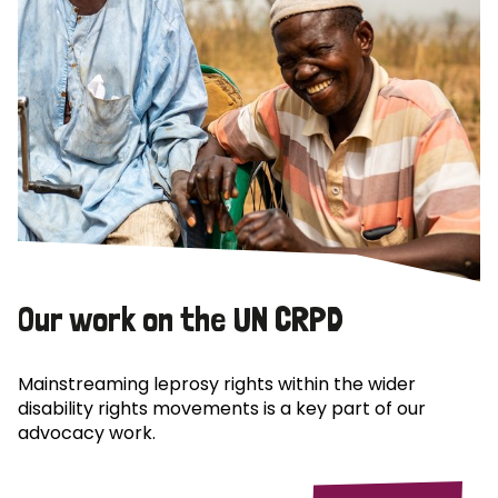
Our work on the UN CRPD
Mainstreaming leprosy rights within the wider
disability rights movements is a key part of our
advocacy work.