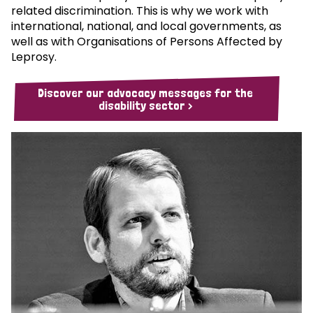
related discrimination. This is why we work with
international, national, and local governments, as
well as with Organisations of Persons Affected by
Leprosy.
Discover our advocacy messages for the
disability sector >