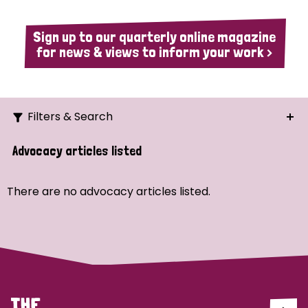
Sign up to our quarterly online magazine
for news & views to inform your work >
Filters & Search
Search
Advocacy articles listed
Ordering
There are no advocacy articles listed.
Strategic Priority
All