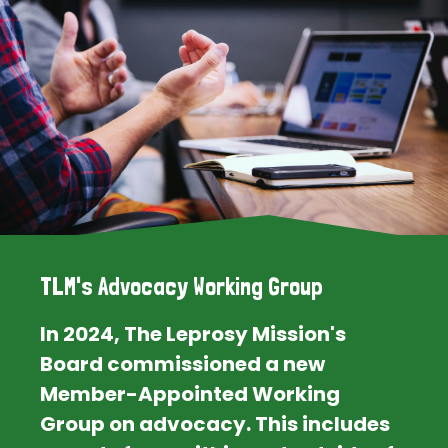
TLM's Advocacy Working Group
In 2024, The Leprosy Mission's
Board commissioned a new
Member-Appointed Working
Group on advocacy. This includes