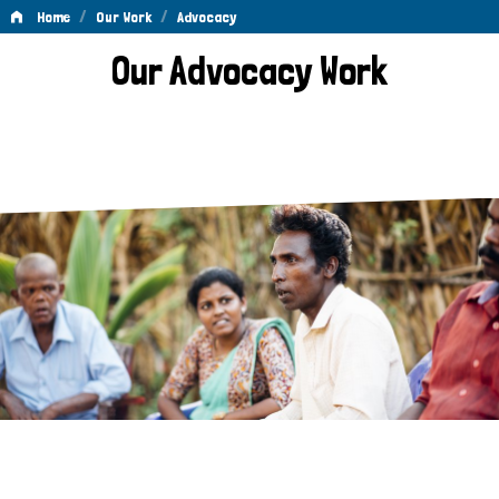
/
/
Home
Our Work
Advocacy
Advocacy
Our Advocacy Work