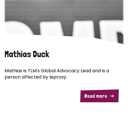
Mathias Duck
Mathias is TLM's Global Advocacy Lead and is a
person affected by leprosy.
Read more