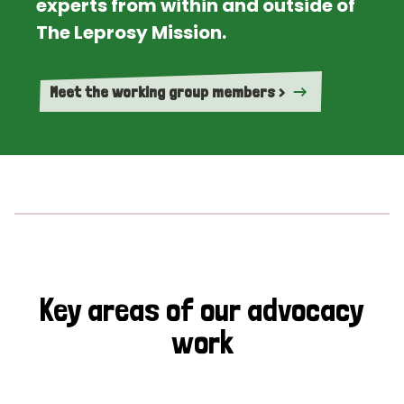
experts from within and outside of
The Leprosy Mission.
Meet the working group members >
Key areas of our advocacy
work