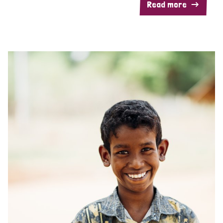
Read more