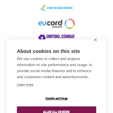
About cookies on this site
We use cookies to collect and analyse
Awards
information on site performance and usage, to
provide social media features and to enhance
and customise content and advertisements.
Learn more
Cookie settings
ALLOW ALL COOKIES