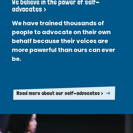
We believe in the power of self-
advocates >
We have trained thousands of
people to advocate on their own
behalf because their voices are
more powerful than ours can ever
be.
Read more about our self-advocates >