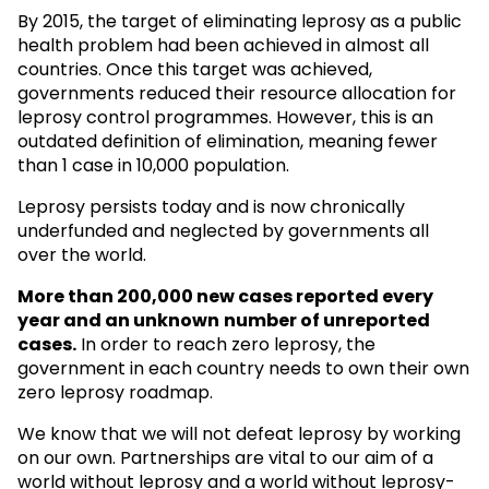
By 2015, the target of eliminating leprosy as a public
health problem had been achieved in almost all
countries. Once this target was achieved,
governments reduced their resource allocation for
leprosy control programmes. However, this is an
outdated definition of elimination, meaning fewer
than 1 case in 10,000 population.
Leprosy persists today and is now chronically
underfunded and neglected by governments all
over the world.
More than 200,000 new cases reported every
year and an unknown
number of unreported
cases.
In order to reach zero leprosy, the
government in each country needs to own their own
zero leprosy roadmap.
We know that we will not defeat leprosy by working
on our own. Partnerships are vital to our aim of a
world without leprosy and a world without leprosy-