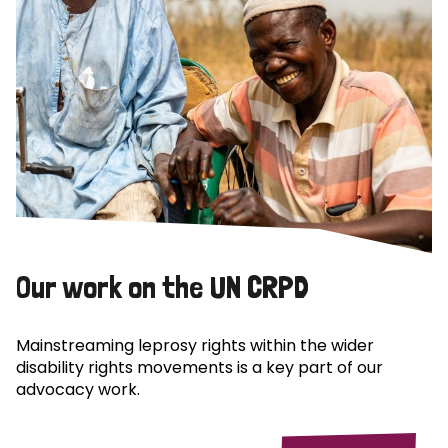
Our work on the UN CRPD
Mainstreaming leprosy rights within the wider
disability rights movements is a key part of our
advocacy work.