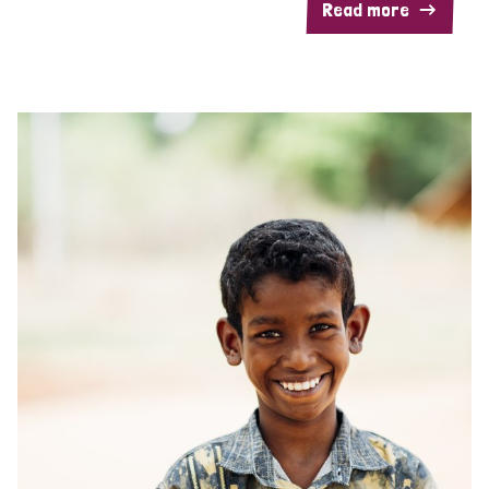
Read more