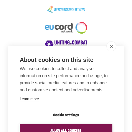
About cookies on this site
We use cookies to collect and analyse
Awards
information on site performance and usage, to
provide social media features and to enhance
and customise content and advertisements.
Learn more
Cookie settings
ALLOW ALL COOKIES