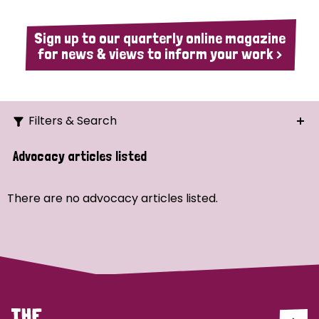
Sign up to our quarterly online magazine
for news & views to inform your work >
Filters & Search
Search
Advocacy articles listed
Ordering
There are no advocacy articles listed.
Strategic Priority
All