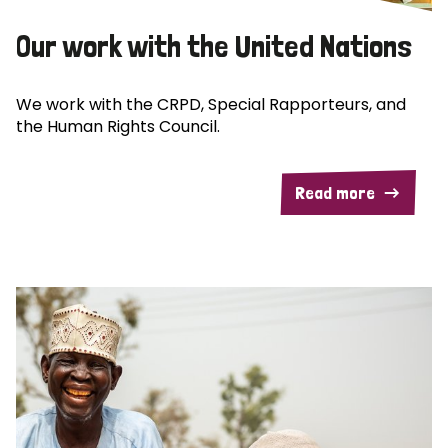
Our work with the United Nations
We work with the CRPD, Special Rapporteurs, and
the Human Rights Council.
Read more