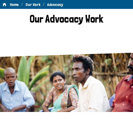
/
/
Home
Our Work
Advocacy
Advocacy
Our Advocacy Work