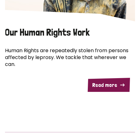
Our Human Rights Work
Human Rights are repeatedly stolen from persons
affected by leprosy. We tackle that wherever we
can.
Read more