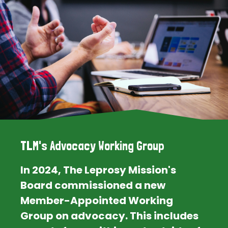
TLM's Advocacy Working Group
In 2024, The Leprosy Mission's
Board commissioned a new
Member-Appointed Working
Group on advocacy. This includes