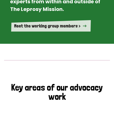
experts from within and outside of
The Leprosy Mission.
Meet the working group members >
Key areas of our advocacy
work