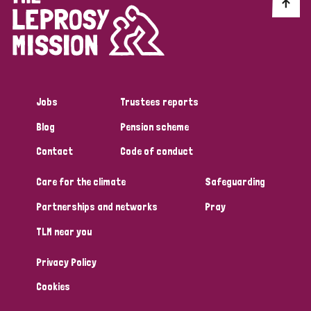
Discrimination (10)
Disability (1)
Jobs
Trustees reports
Tags
Blog
Pension scheme
Contact
Code of conduct
Advocacy
Care for the climate
Safeguarding
Partnerships and networks
Pray
Country
TLM near you
All
Australia
Bangladesh
Belgium
Chad
Privacy Policy
Denmark
Democratic Republic of Congo
Cookies