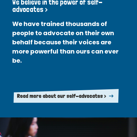
We believe in the power of self-
advocates >
We have trained thousands of
people to advocate on their own
behalf because their voices are
more powerful than ours can ever
be.
Read more about our self-advocates >