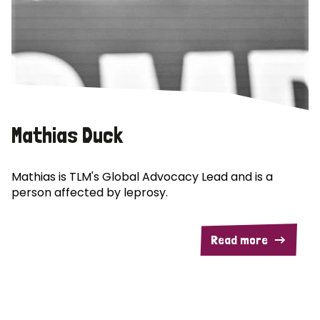
Mathias Duck
Mathias is TLM's Global Advocacy Lead and is a
person affected by leprosy.
Read more