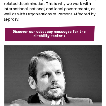
related discrimination. This is why we work with
international, national, and local governments, as
well as with Organisations of Persons Affected by
Leprosy.
Discover our advocacy messages for the
disability sector >