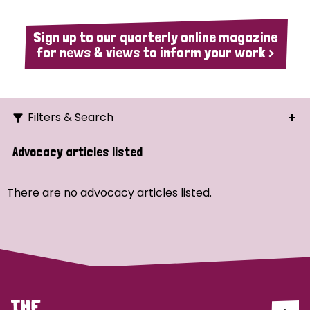
Sign up to our quarterly online magazine
for news & views to inform your work >
Filters & Search
Search
Advocacy articles listed
Ordering
There are no advocacy articles listed.
Strategic Priority
All