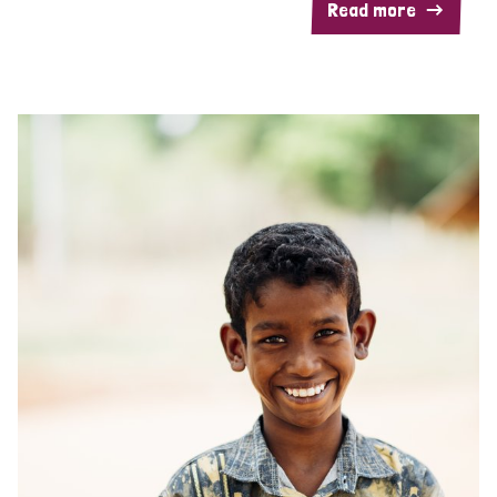
Read more