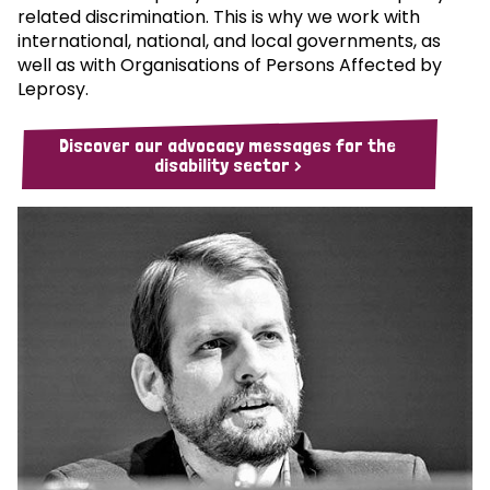
related discrimination. This is why we work with
international, national, and local governments, as
well as with Organisations of Persons Affected by
Leprosy.
Discover our advocacy messages for the
disability sector >