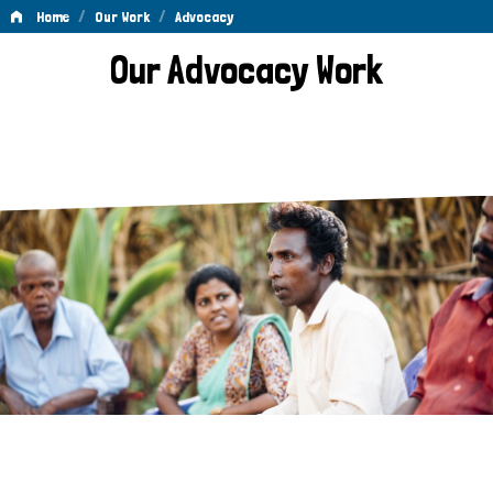
/
/
Home
Our Work
Advocacy
Advocacy
Our Advocacy Work