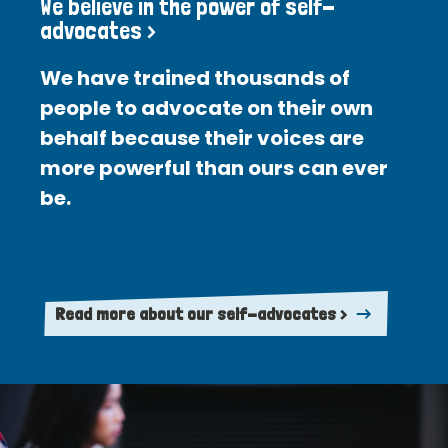
We believe in the power of self-
advocates >
We have trained thousands of
people to advocate on their own
behalf because their voices are
more powerful than ours can ever
be.
Read more about our self-advocates >