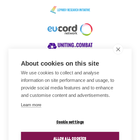
About cookies on this site
We use cookies to collect and analyse
Awards
information on site performance and usage, to
provide social media features and to enhance
and customise content and advertisements.
Learn more
Cookie settings
ALLOW ALL COOKIES