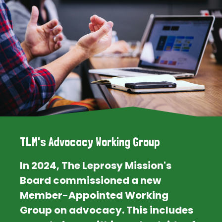
TLM's Advocacy Working Group
In 2024, The Leprosy Mission's
Board commissioned a new
Member-Appointed Working
Group on advocacy. This includes