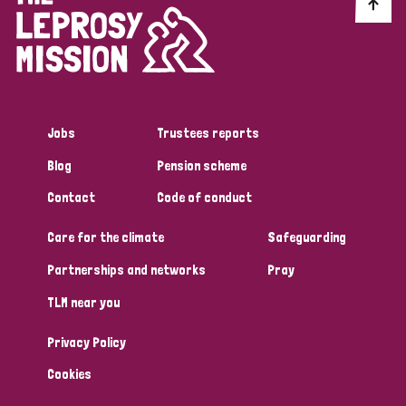
Discrimination (10)
Disability (1)
Jobs
Trustees reports
Tags
Blog
Pension scheme
Contact
Code of conduct
Advocacy
Care for the climate
Safeguarding
Partnerships and networks
Pray
Country
TLM near you
All
Australia
Bangladesh
Belgium
Chad
Privacy Policy
Denmark
Democratic Republic of Congo
Cookies