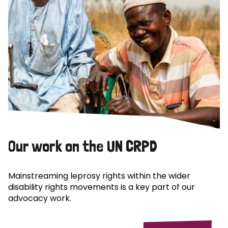
Our work on the UN CRPD
Mainstreaming leprosy rights within the wider
disability rights movements is a key part of our
advocacy work.