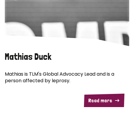
Mathias Duck
Mathias is TLM's Global Advocacy Lead and is a
person affected by leprosy.
Read more