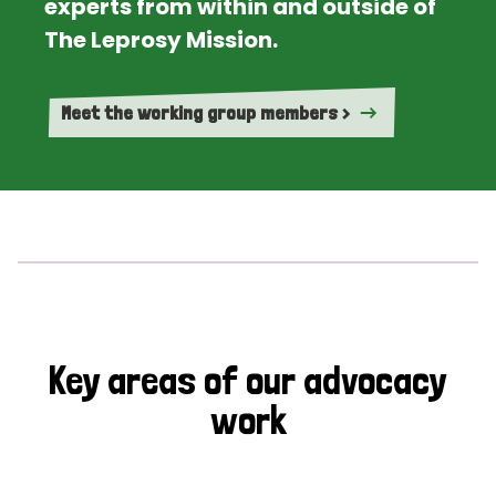
experts from within and outside of
The Leprosy Mission.
Meet the working group members >
Key areas of our advocacy
work