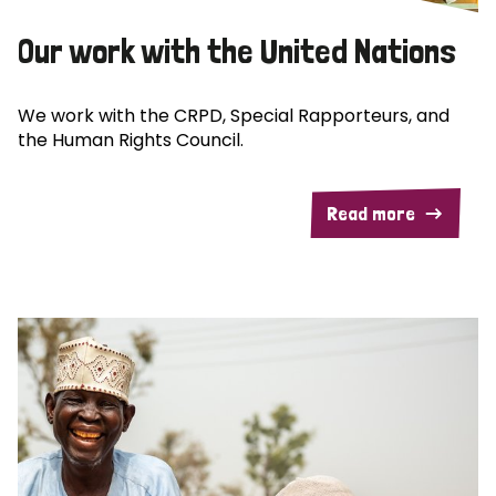
Our work with the United Nations
We work with the CRPD, Special Rapporteurs, and
the Human Rights Council.
Read more