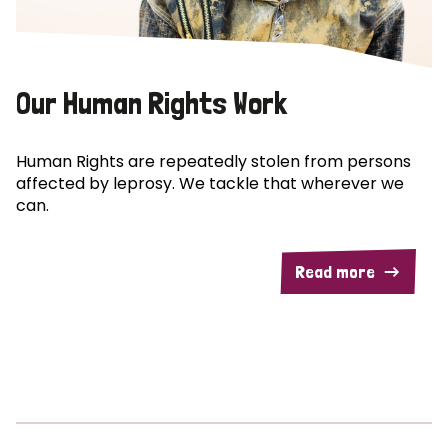
Our Human Rights Work
Human Rights are repeatedly stolen from persons
affected by leprosy. We tackle that wherever we
can.
Read more