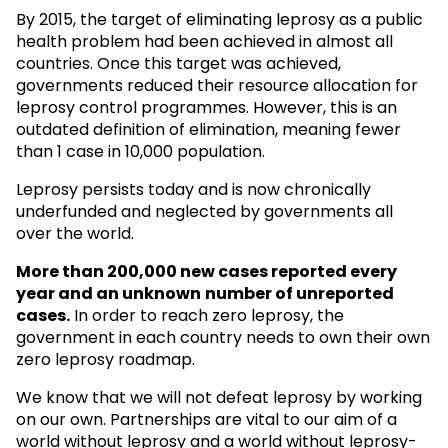
By 2015, the target of eliminating leprosy as a public
health problem had been achieved in almost all
countries. Once this target was achieved,
governments reduced their resource allocation for
leprosy control programmes. However, this is an
outdated definition of elimination, meaning fewer
than 1 case in 10,000 population.
Leprosy persists today and is now chronically
underfunded and neglected by governments all
over the world.
More than 200,000 new cases reported every
year and an unknown
number of unreported
cases.
In order to reach zero leprosy, the
government in each country needs to own their own
zero leprosy roadmap.
We know that we will not defeat leprosy by working
on our own. Partnerships are vital to our aim of a
world without leprosy and a world without leprosy-