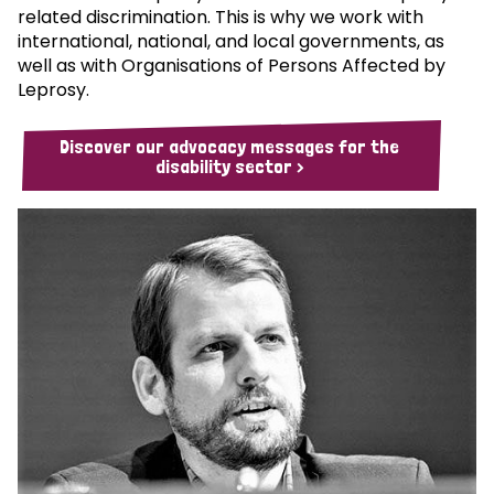
related discrimination. This is why we work with
international, national, and local governments, as
well as with Organisations of Persons Affected by
Leprosy.
Discover our advocacy messages for the
disability sector >