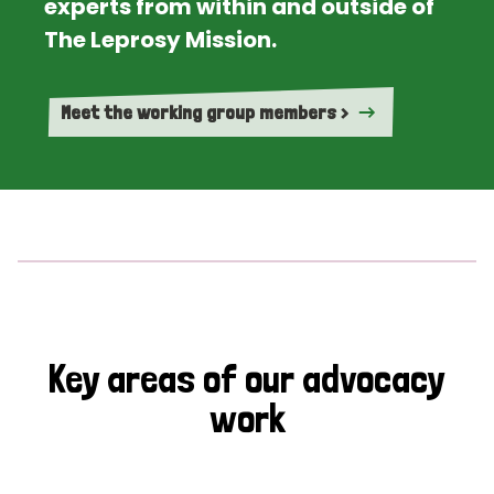
experts from within and outside of
The Leprosy Mission.
Meet the working group members >
Key areas of our advocacy
work