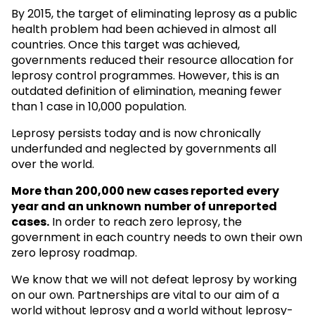
By 2015, the target of eliminating leprosy as a public
health problem had been achieved in almost all
countries. Once this target was achieved,
governments reduced their resource allocation for
leprosy control programmes. However, this is an
outdated definition of elimination, meaning fewer
than 1 case in 10,000 population.
Leprosy persists today and is now chronically
underfunded and neglected by governments all
over the world.
More than 200,000 new cases reported every
year and an unknown
number of unreported
cases.
In order to reach zero leprosy, the
government in each country needs to own their own
zero leprosy roadmap.
We know that we will not defeat leprosy by working
on our own. Partnerships are vital to our aim of a
world without leprosy and a world without leprosy-