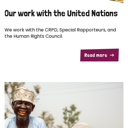
Our work with the United Nations
We work with the CRPD, Special Rapporteurs, and
the Human Rights Council.
Read more