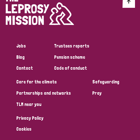
Discrimination (10)
Disability (1)
Jobs
Trustees reports
Tags
Blog
Pension scheme
Contact
Code of conduct
Advocacy
Care for the climate
Safeguarding
Partnerships and networks
Pray
Country
TLM near you
All
Australia
Bangladesh
Belgium
Chad
Privacy Policy
Denmark
Democratic Republic of Congo
Cookies