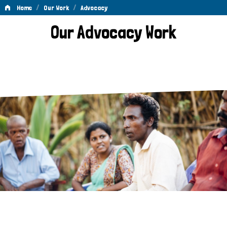
/
/
Home
Our Work
Advocacy
Advocacy
Our Advocacy Work