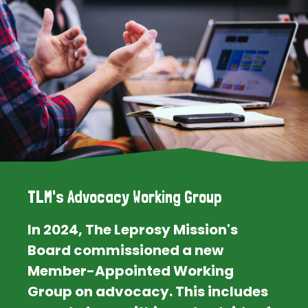
TLM's Advocacy Working Group
In 2024, The Leprosy Mission's
Board commissioned a new
Member-Appointed Working
Group on advocacy. This includes