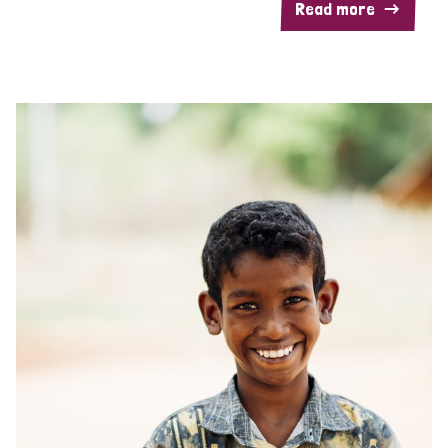
Read more