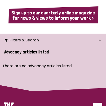
Sign up to our quarterly online magazine
for news & views to inform your work >
Filters & Search
Search
Advocacy articles listed
Ordering
There are no advocacy articles listed.
Strategic Priority
All