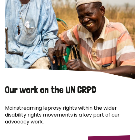
Our work on the UN CRPD
Mainstreaming leprosy rights within the wider
disability rights movements is a key part of our
advocacy work.