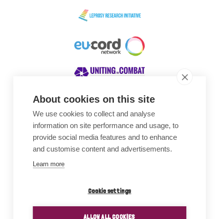
About cookies on this site
We use cookies to collect and analyse
Awards
information on site performance and usage, to
provide social media features and to enhance
and customise content and advertisements.
Learn more
Cookie settings
ALLOW ALL COOKIES