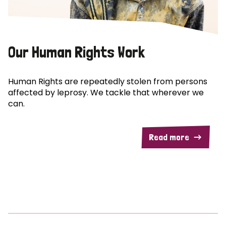
Our Human Rights Work
Human Rights are repeatedly stolen from persons
affected by leprosy. We tackle that wherever we
can.
Read more