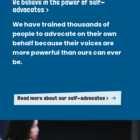
We believe in the power of self-
advocates >
We have trained thousands of
people to advocate on their own
behalf because their voices are
more powerful than ours can ever
be.
Read more about our self-advocates >