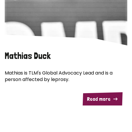
Mathias Duck
Mathias is TLM's Global Advocacy Lead and is a
person affected by leprosy.
Read more