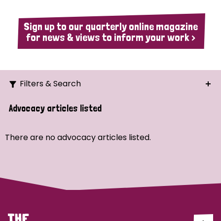
Sign up to our quarterly online magazine
for news & views to inform your work >
Filters & Search
Search
Advocacy articles listed
Ordering
There are no advocacy articles listed.
Strategic Priority
All