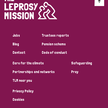
Discrimination (10)
Disability (1)
Jobs
Trustees reports
Tags
Blog
Pension scheme
Contact
Code of conduct
Advocacy
Care for the climate
Safeguarding
Partnerships and networks
Pray
Country
TLM near you
All
Australia
Bangladesh
Belgium
Chad
Privacy Policy
Denmark
Democratic Republic of Congo
Cookies