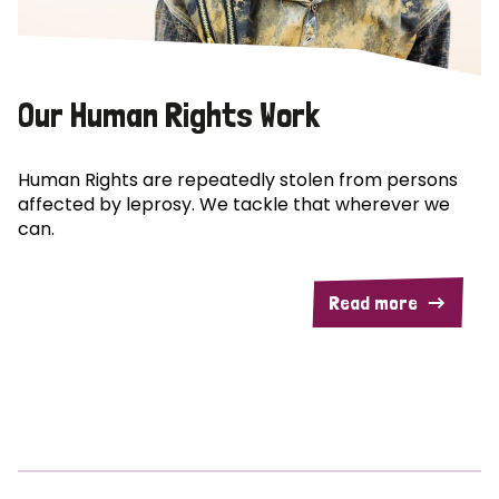
Our Human Rights Work
Human Rights are repeatedly stolen from persons
affected by leprosy. We tackle that wherever we
can.
Read more