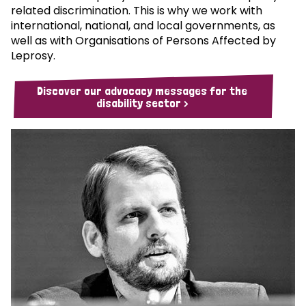
related discrimination. This is why we work with
international, national, and local governments, as
well as with Organisations of Persons Affected by
Leprosy.
Discover our advocacy messages for the
disability sector >