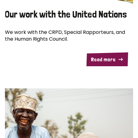
Our work with the United Nations
We work with the CRPD, Special Rapporteurs, and
the Human Rights Council.
Read more