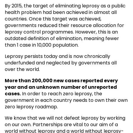
By 2015, the target of eliminating leprosy as a public
health problem had been achieved in almost all
countries. Once this target was achieved,
governments reduced their resource allocation for
leprosy control programmes. However, this is an
outdated definition of elimination, meaning fewer
than 1 case in 10,000 population.
Leprosy persists today and is now chronically
underfunded and neglected by governments all
over the world.
More than 200,000 new cases reported every
year and an unknown
number of unreported
cases.
In order to reach zero leprosy, the
government in each country needs to own their own
zero leprosy roadmap.
We know that we will not defeat leprosy by working
on our own. Partnerships are vital to our aim of a
world without leprosy and a world without leprosy-