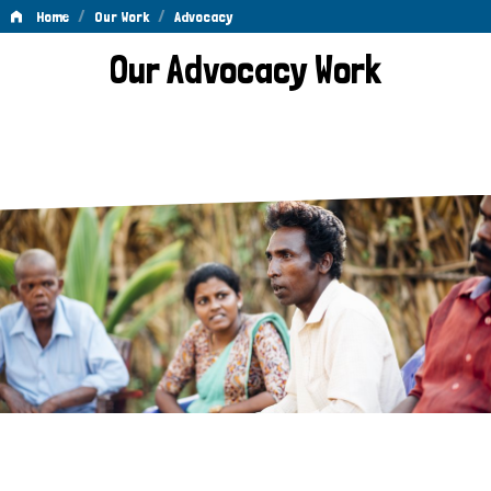
/
/
Home
Our Work
Advocacy
Advocacy
Our Advocacy Work