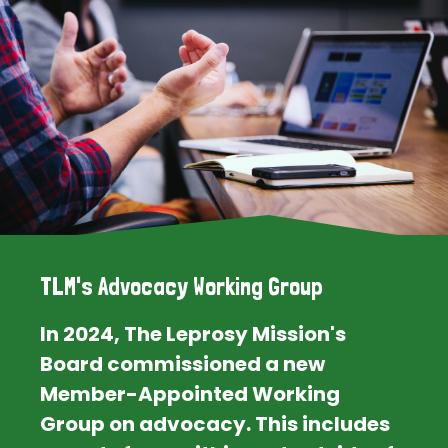
TLM's Advocacy Working Group
In 2024, The Leprosy Mission's
Board commissioned a new
Member-Appointed Working
Group on advocacy. This includes