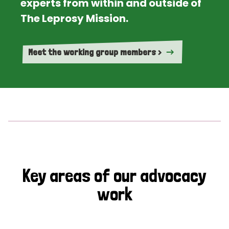
experts from within and outside of
The Leprosy Mission.
Meet the working group members >
Key areas of our advocacy
work