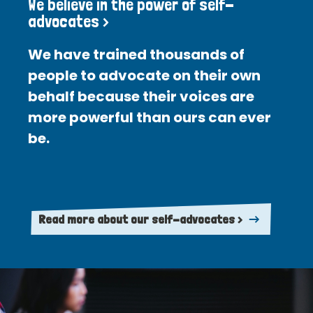
We believe in the power of self-
advocates >
We have trained thousands of
people to advocate on their own
behalf because their voices are
more powerful than ours can ever
be.
Read more about our self-advocates >