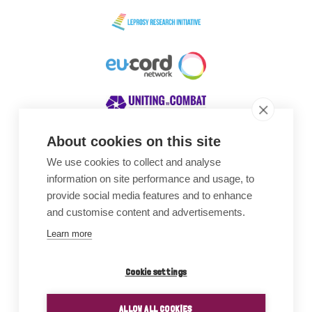
About cookies on this site
We use cookies to collect and analyse
Awards
information on site performance and usage, to
provide social media features and to enhance
and customise content and advertisements.
Learn more
Cookie settings
ALLOW ALL COOKIES