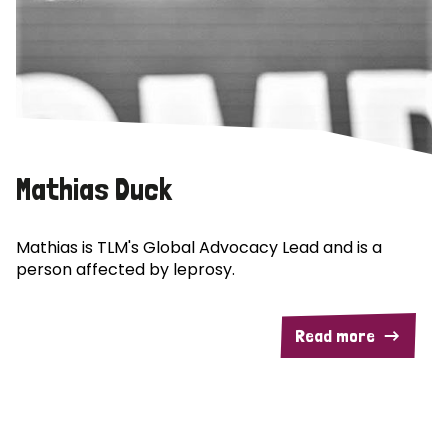
Mathias Duck
Mathias is TLM's Global Advocacy Lead and is a
person affected by leprosy.
Read more