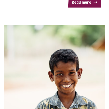
Read more