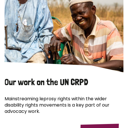
Our work on the UN CRPD
Mainstreaming leprosy rights within the wider
disability rights movements is a key part of our
advocacy work.