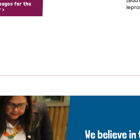
Lead 
sages for the
lepro
 >
We believe in