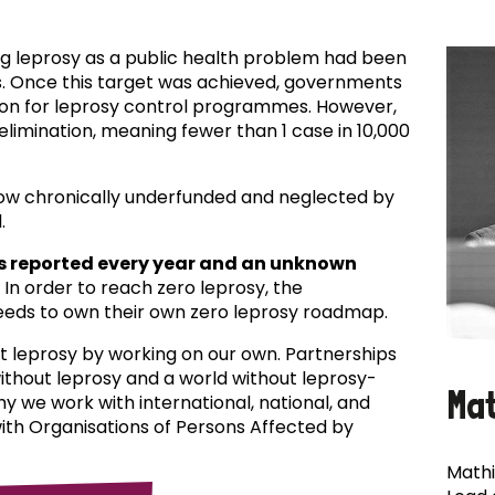
ing leprosy as a public health problem had been
es. Once this target was achieved, governments
ion for leprosy control programmes. However,
f elimination, meaning fewer than 1 case in 10,000
now chronically underfunded and neglected by
.
s reported every year and an unknown
In order to reach zero leprosy, the
eds to own their own zero leprosy roadmap.
t leprosy by working on our own. Partnerships
 without leprosy and a world without leprosy-
Ma
why we work with international, national, and
with Organisations of Persons Affected by
Mathi