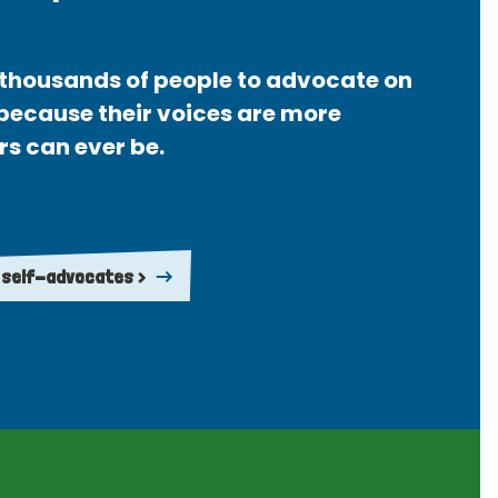
thousands of people to advocate on
 because their voices are more
rs can ever be.
 self-advocates >