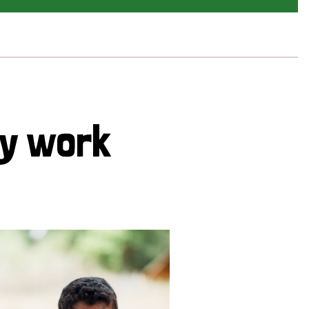
cy work