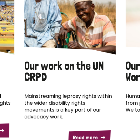
Our work on the UN
Our
CRPD
Wor
l
Mainstreaming leprosy rights within
Human
ights
the wider disability rights
from 
movements is a key part of our
We ta
advocacy work.
Read more