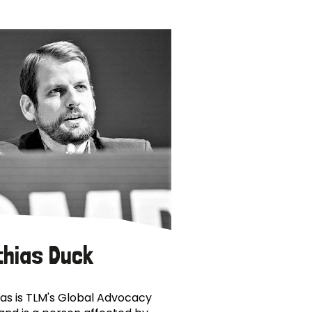
thias Duck
as is TLM's Global Advocacy