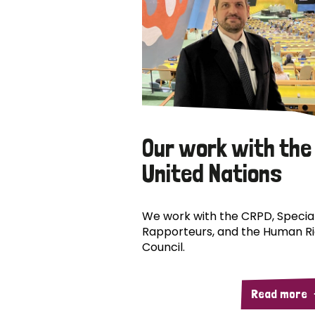
Our work with the
United Nations
We work with the CRPD, Specia
Rapporteurs, and the Human R
Council.
Read more