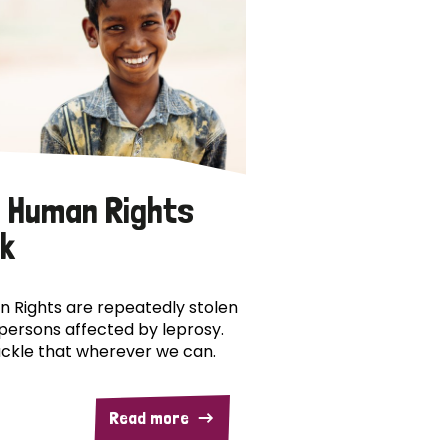
 Human Rights
k
 Rights are repeatedly stolen
persons affected by leprosy.
ckle that wherever we can.
Read more