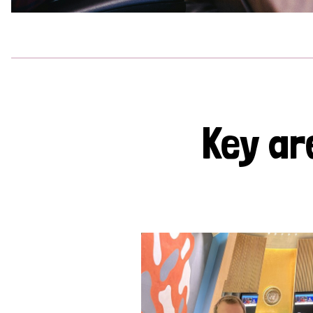
Key ar