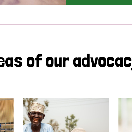
eas of our advoca