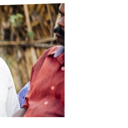
ds
Partner with TLM
d Their Own Voice
TLM Near You
 Tropical Diseases
Safeguarding
alth
Our History