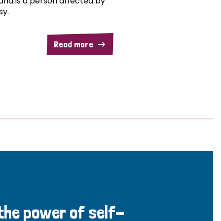
and is a person affected by
sy.
Read more
 the power of self-