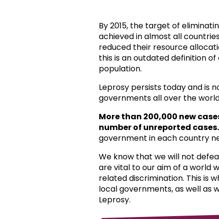
By 2015, the target of eliminat
achieved in almost all countri
reduced their resource allocat
this is an outdated definition o
population.
Leprosy persists today and is 
governments all over the world
More than 200,000 new case
number of unreported cases.
government in each country ne
We know that we will not defea
are vital to our aim of a world
related discrimination. This is 
local governments, as well as 
Leprosy.