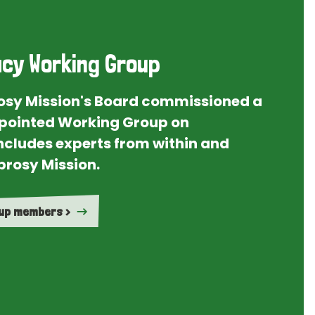
cy Working Group
rosy Mission's Board commissioned a
ointed Working Group on
ncludes experts from within and
prosy Mission.
oup members >