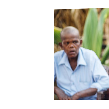
Le
Le
Wh
Ho
Wh
Is
Ho
Th
Wh