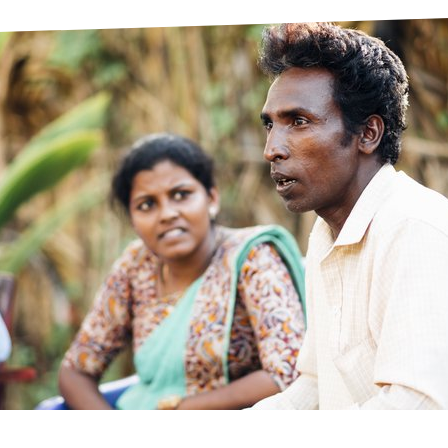
prosy in the Bible
World NTD Day
Livelihoo
prosy and animals
OPL Takeover: Their Own Words an
Disability
at are the symptoms of leprosy?
Neglected
w is leprosy treated?
Mental He
at is the cure for leprosy?
 leprosy hereditary?
w can you prevent leprosy?
e history of leprosy
at is Hansen's Disease?