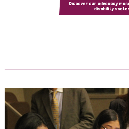
Discover our advocacy mes
disability sector