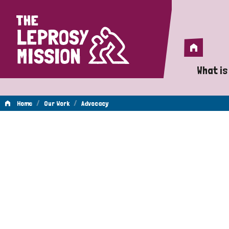
Home
Home
What is
A 
/
/
Home
Our Work
Advocacy
Wh
Advocacy
Is
Wh
Do