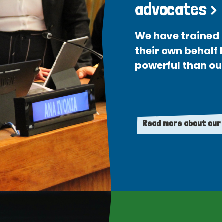
advocates >
We have trained 
their own behalf
powerful than ou
Read more about our