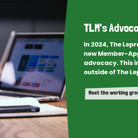
TLM's Advoca
In 2024, The Lep
new Member-App
advocacy. This i
outside of The Le
Meet the working gr