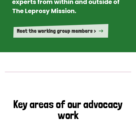
experts from within and outside of
The Leprosy Mission.
Meet the working group members >
Key areas of our advocacy
work