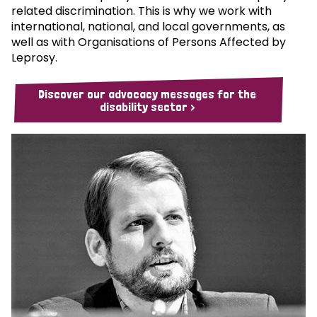
related discrimination. This is why we work with
international, national, and local governments, as
well as with Organisations of Persons Affected by
Leprosy.
Discover our advocacy messages for the
disability sector >