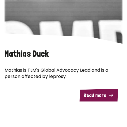
Mathias Duck
Mathias is TLM's Global Advocacy Lead and is a
person affected by leprosy.
Read more