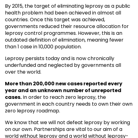
By 2015, the target of eliminating leprosy as a public
health problem had been achieved in almost all
countries. Once this target was achieved,
governments reduced their resource allocation for
leprosy control programmes. However, this is an
outdated definition of elimination, meaning fewer
than 1 case in 10,000 population.
Leprosy persists today and is now chronically
underfunded and neglected by governments all
over the world.
More than 200,000 new cases reported every
year and an unknown
number of unreported
cases.
In order to reach zero leprosy, the
government in each country needs to own their own
zero leprosy roadmap.
We know that we will not defeat leprosy by working
on our own. Partnerships are vital to our aim of a
world without leprosy and a world without leprosy-