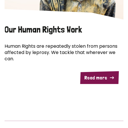
Our Human Rights Work
Human Rights are repeatedly stolen from persons
affected by leprosy. We tackle that wherever we
can.
Read more