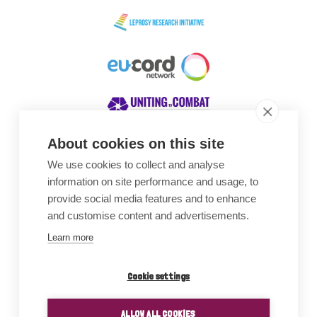
About cookies on this site
We use cookies to collect and analyse
Awards
information on site performance and usage, to
provide social media features and to enhance
and customise content and advertisements.
Learn more
Cookie settings
ALLOW ALL COOKIES