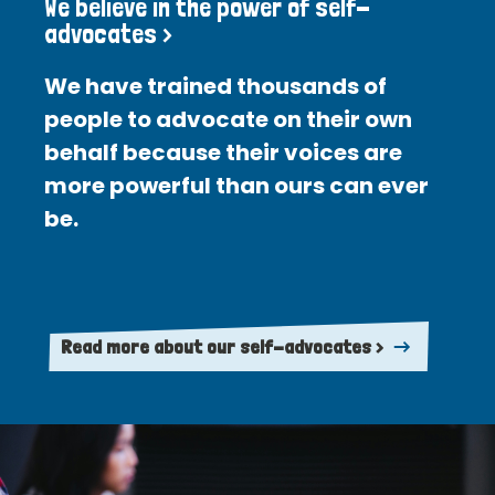
We believe in the power of self-
advocates >
We have trained thousands of
people to advocate on their own
behalf because their voices are
more powerful than ours can ever
be.
Read more about our self-advocates >