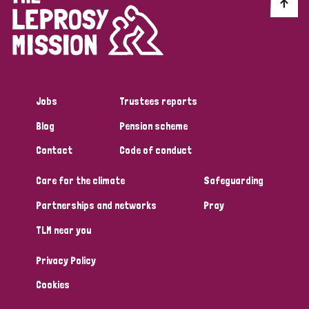
Discrimination (10)
Disability (1)
Jobs
Trustees reports
Tags
Blog
Pension scheme
Contact
Code of conduct
Advocacy
Care for the climate
Safeguarding
Partnerships and networks
Pray
Country
TLM near you
All
Australia
Bangladesh
Belgium
Chad
Privacy Policy
Denmark
Democratic Republic of Congo
Cookies