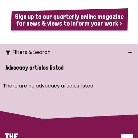
Sign up to our quarterly online magazine
for news & views to inform your work >
Filters & Search
Search
Advocacy articles listed
Ordering
There are no advocacy articles listed.
Strategic Priority
All