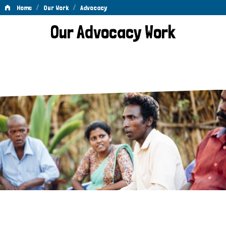
/
/
Home
Our Work
Advocacy
Advocacy
Our Advocacy Work