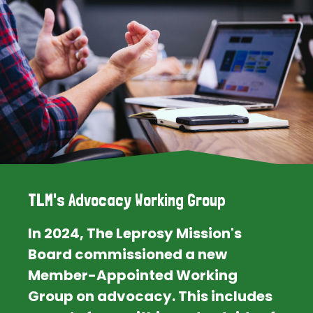
TLM's Advocacy Working Group
In 2024, The Leprosy Mission's
Board commissioned a new
Member-Appointed Working
Group on advocacy. This includes