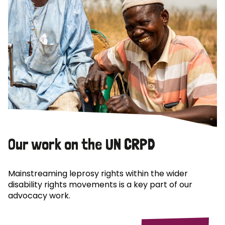
Our work on the UN CRPD
Mainstreaming leprosy rights within the wider
disability rights movements is a key part of our
advocacy work.