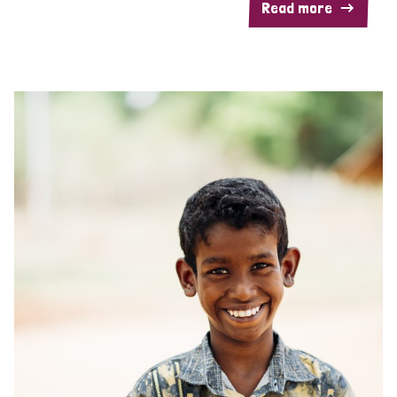
Read more