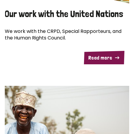
Our work with the United Nations
We work with the CRPD, Special Rapporteurs, and
the Human Rights Council.
Read more