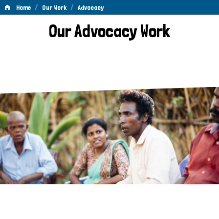
/
/
Home
Our Work
Advocacy
Advocacy
Our Advocacy Work