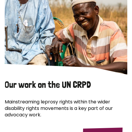
Our work on the UN CRPD
Mainstreaming leprosy rights within the wider
disability rights movements is a key part of our
advocacy work.