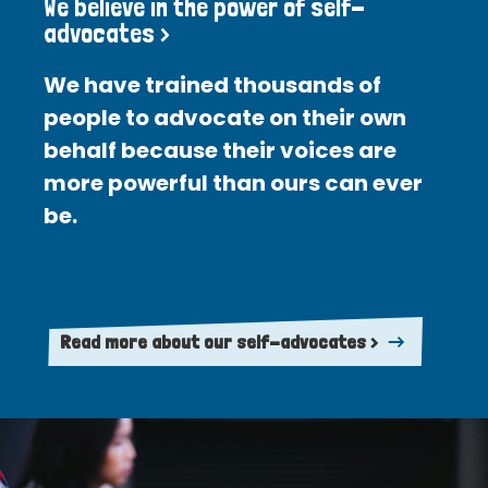
We believe in the power of self-
advocates >
We have trained thousands of
people to advocate on their own
behalf because their voices are
more powerful than ours can ever
be.
Read more about our self-advocates >