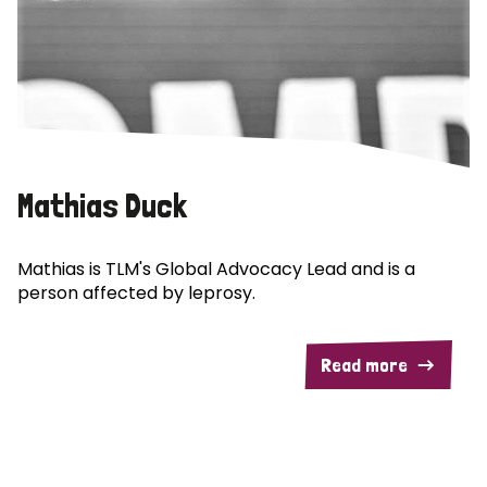
Mathias Duck
Mathias is TLM's Global Advocacy Lead and is a
person affected by leprosy.
Read more