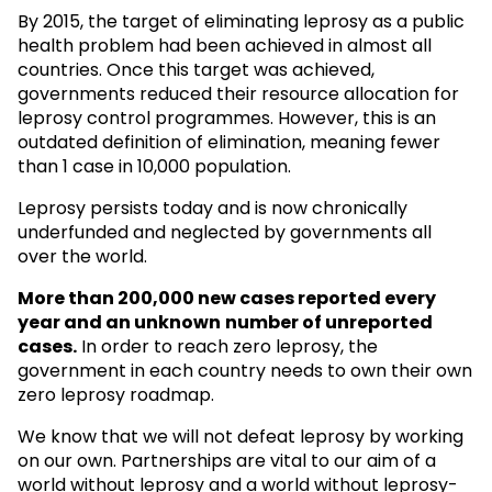
By 2015, the target of eliminating leprosy as a public
health problem had been achieved in almost all
countries. Once this target was achieved,
governments reduced their resource allocation for
leprosy control programmes. However, this is an
outdated definition of elimination, meaning fewer
than 1 case in 10,000 population.
Leprosy persists today and is now chronically
underfunded and neglected by governments all
over the world.
More than 200,000 new cases reported every
year and an unknown
number of unreported
cases.
In order to reach zero leprosy, the
government in each country needs to own their own
zero leprosy roadmap.
We know that we will not defeat leprosy by working
on our own. Partnerships are vital to our aim of a
world without leprosy and a world without leprosy-