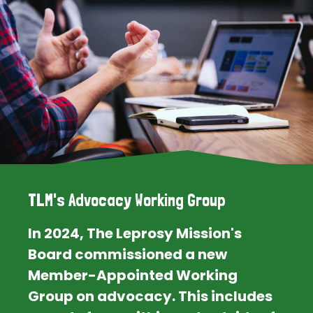
TLM's Advocacy Working Group
In 2024, The Leprosy Mission's
Board commissioned a new
Member-Appointed Working
Group on advocacy. This includes