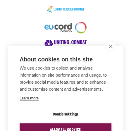
About cookies on this site
We use cookies to collect and analyse
Awards
information on site performance and usage, to
provide social media features and to enhance
and customise content and advertisements.
Learn more
Cookie settings
ALLOW ALL COOKIES