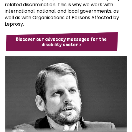
related discrimination. This is why we work with
international, national, and local governments, as
well as with Organisations of Persons Affected by
Leprosy.
Discover our advocacy messages for the
disability sector >