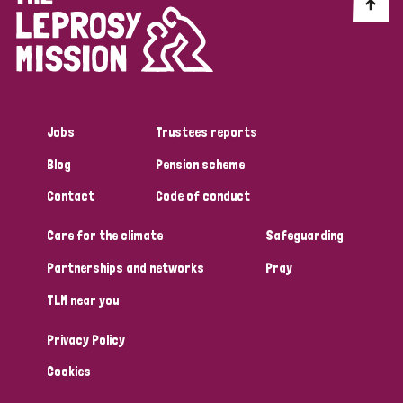
Discrimination (10)
Disability (1)
Jobs
Trustees reports
Tags
Blog
Pension scheme
Contact
Code of conduct
Advocacy
Care for the climate
Safeguarding
Partnerships and networks
Pray
Country
TLM near you
All
Australia
Bangladesh
Belgium
Chad
Privacy Policy
Denmark
Democratic Republic of Congo
Cookies