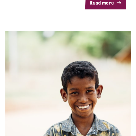
Read more