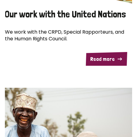
Our work with the United Nations
We work with the CRPD, Special Rapporteurs, and
the Human Rights Council.
Read more