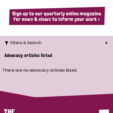
Sign up to our quarterly online magazine
for news & views to inform your work >
Filters & Search
Search
Advocacy articles listed
Ordering
There are no advocacy articles listed.
Strategic Priority
All