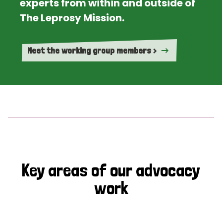
experts from within and outside of
The Leprosy Mission.
Meet the working group members >
Key areas of our advocacy
work