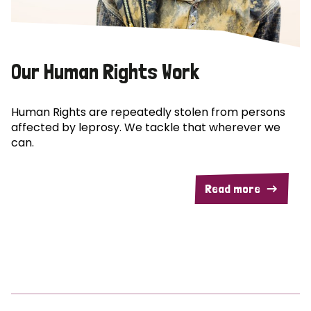
Our Human Rights Work
Human Rights are repeatedly stolen from persons
affected by leprosy. We tackle that wherever we
can.
Read more