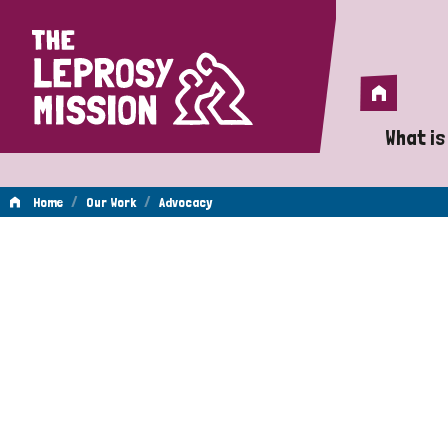
Home
Home
What is
A 
/
/
Home
Our Work
Advocacy
Wh
Advocacy
Is
Wh
Do