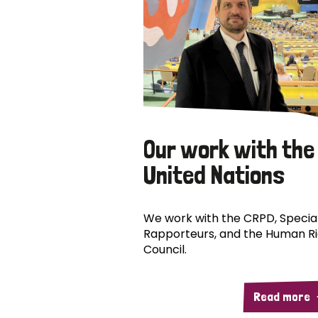
Our work with the
United Nations
We work with the CRPD, Specia
Rapporteurs, and the Human R
Council.
Read more