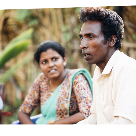
prosy in the Bible
World NTD Day
Livelihoo
prosy and animals
OPL Takeover: Their Own Words an
Disability
at are the symptoms of leprosy?
Neglected
w is leprosy treated?
Mental He
at is the cure for leprosy?
 leprosy hereditary?
w can you prevent leprosy?
e history of leprosy
at is Hansen's Disease?