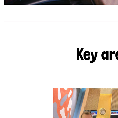
Key ar