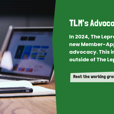
TLM's Advoca
In 2024, The Lep
new Member-App
advocacy. This i
outside of The Le
Meet the working gr