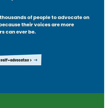
thousands of people to advocate on
 because their voices are more
rs can ever be.
 self-advocates >