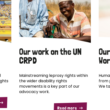
Our work on the UN
Our
CRPD
Wor
l
Mainstreaming leprosy rights within
Human
ights
the wider disability rights
from 
movements is a key part of our
We ta
advocacy work.
Read more