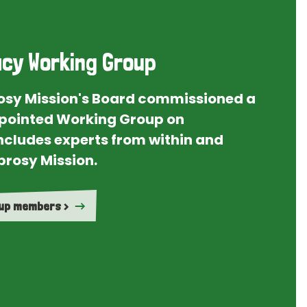
cy Working Group
rosy Mission's Board commissioned a
ointed Working Group on
ncludes experts from within and
prosy Mission.
oup members >