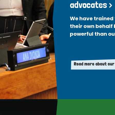
advocates >
We have trained 
their own behalf
powerful than ou
Read more about our