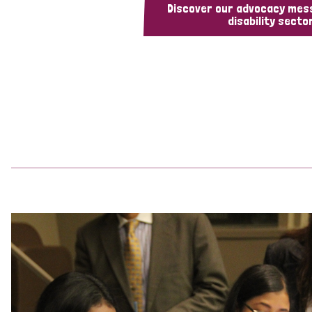
Discover our advocacy mes
disability sector