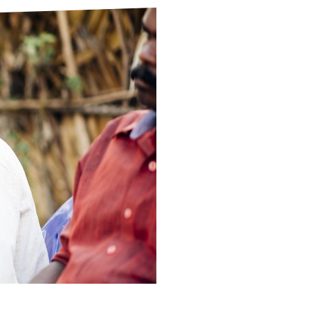
ds
Partner with TLM
d Their Own Voice
TLM Near You
 Tropical Diseases
Safeguarding
alth
Our History