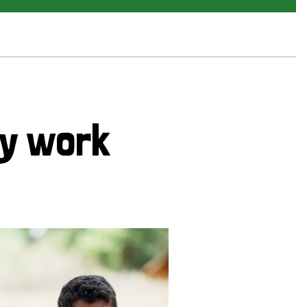
cy work