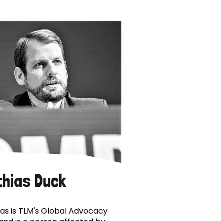
thias Duck
as is TLM's Global Advocacy