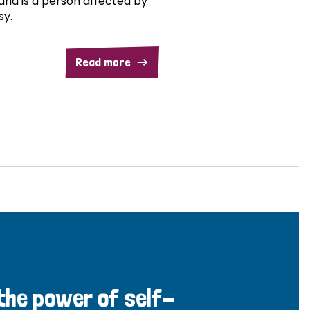
and is a person affected by
sy.
Read more
 the power of self-