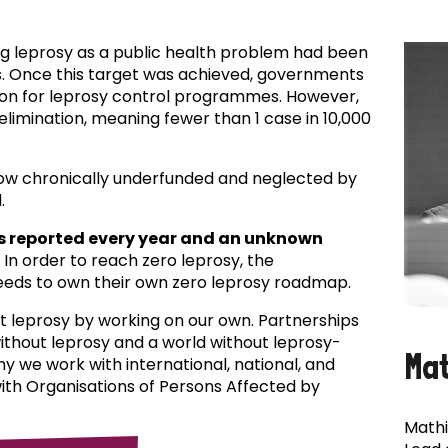
ing leprosy as a public health problem had been
es. Once this target was achieved, governments
ion for leprosy control programmes. However,
f elimination, meaning fewer than 1 case in 10,000
now chronically underfunded and neglected by
.
s reported every year and an unknown
In order to reach zero leprosy, the
eds to own their own zero leprosy roadmap.
t leprosy by working on our own. Partnerships
 without leprosy and a world without leprosy-
Ma
why we work with international, national, and
with Organisations of Persons Affected by
Mathi