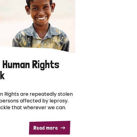
 Human Rights
k
 Rights are repeatedly stolen
persons affected by leprosy.
ckle that wherever we can.
Read more