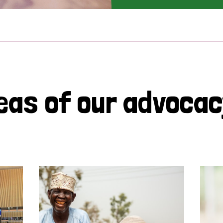
eas of our advoca