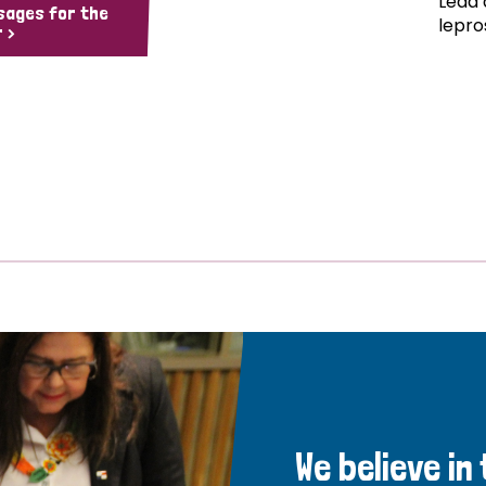
Lead 
sages for the
lepro
 >
We believe in