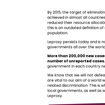
By 2015, the target of eliminat
achieved in almost all countri
reduced their resource allocat
this is an outdated definition o
population.
Leprosy persists today and is 
governments all over the world
More than 200,000 new case
number of unreported cases.
government in each country ne
We know that we will not defea
are vital to our aim of a world
related discrimination. This is 
local governments, as well as 
Leprosy.