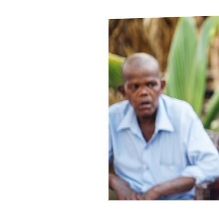
Le
Le
Wh
Ho
Wh
Is
Ho
Th
Wh