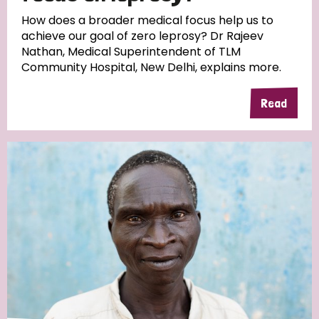
South Korea
Sudan
Sweden
Switzerland
How does a broader medical focus help us to
achieve our goal of zero leprosy? Dr Rajeev
Timor Leste
Nathan, Medical Superintendent of TLM
Community Hospital, New Delhi, explains more.
Read