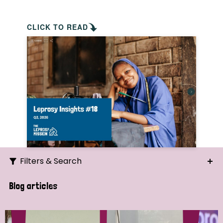
CLICK TO READ
Filters & Search
Search
Blog articles
Ordering