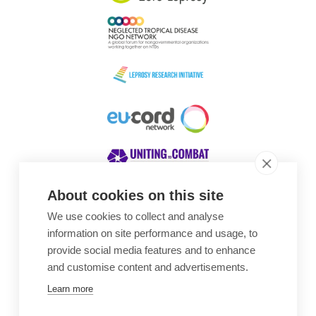
About cookies on this site
We use cookies to collect and analyse
Awards
information on site performance and usage, to
provide social media features and to enhance
and customise content and advertisements.
Learn more