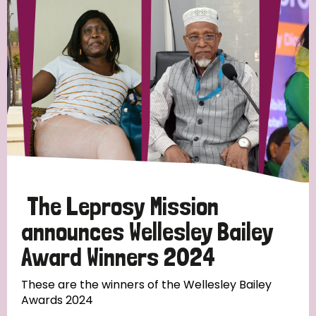
Strategic Priority
All
Discrimination (19)
Transmission (14)
Disability (6)
The Leprosy Mission
announces Wellesley Bailey
Award Winners 2024
Tags
These are the winners of the Wellesley Bailey
Awards 2024
Blog