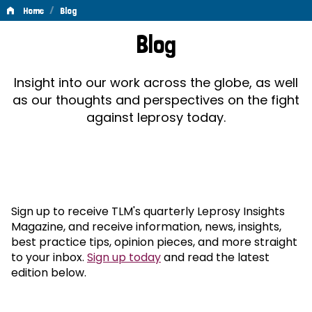
/
Home
Blog
Blog
Blog
Insight into our work across the globe, as well
as our thoughts and perspectives on the fight
against leprosy today.
Sign up to receive TLM's quarterly Leprosy Insights
Magazine, and receive information, news, insights,
best practice tips, opinion pieces, and more straight
to your inbox.
Sign up today
and read the latest
edition below.