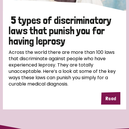
5 types of discriminatory
laws that punish you for
having leprosy
Across the world there are more than 100 laws
that discriminate against people who have
experienced leprosy. They are totally
unacceptable. Here’s a look at some of the key
ways these laws can punish you simply for a
curable medical diagnosis.
Read