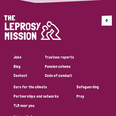
Jobs
Trustees reports
Blog
Pension scheme
Contact
Code of conduct
Care for the climate
Safeguarding
Partnerships and networks
Pray
TLM near you