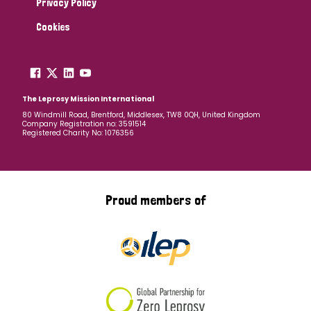
Privacy Policy
Cookies
The Leprosy Mission International
80 Windmill Road, Brentford, Middlesex, TW8 0QH, United Kingdom
Company Registration no: 3591514
Registered Charity No: 1076356
Proud members of