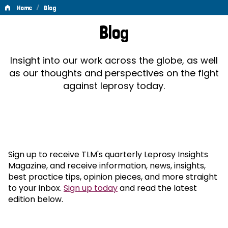
/
Home
Blog
Blog
Blog
Insight into our work across the globe, as well
as our thoughts and perspectives on the fight
against leprosy today.
Sign up to receive TLM's quarterly Leprosy Insights
Magazine, and receive information, news, insights,
best practice tips, opinion pieces, and more straight
to your inbox.
Sign up today
and read the latest
edition below.