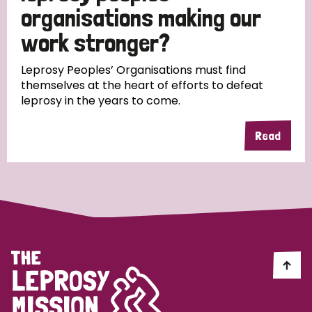
South Korea
Sudan
Sweden
Switzerland
organisations making our
work stronger?
Timor Leste
Leprosy Peoples’ Organisations must find
themselves at the heart of efforts to defeat
leprosy in the years to come.
Read