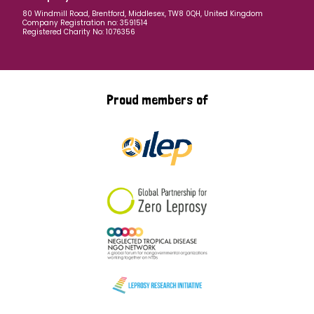
80 Windmill Road, Brentford, Middlesex, TW8 0QH, United Kingdom
Company Registration no: 3591514
Registered Charity No: 1076356
Proud members of