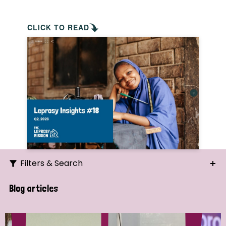
CLICK TO READ
Filters & Search
Search
Blog articles
Ordering