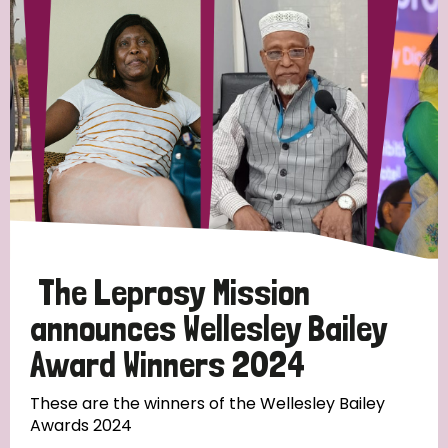
Strategic Priority
All
Discrimination (19)
Transmission (14)
Disability (6)
The Leprosy Mission
announces Wellesley Bailey
Award Winners 2024
Tags
These are the winners of the Wellesley Bailey
Awards 2024
Blog