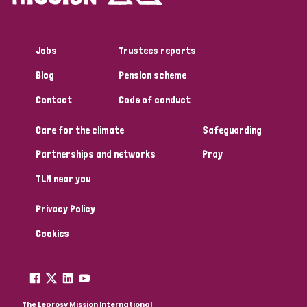
Jobs
Trustees reports
Blog
Pension scheme
Contact
Code of conduct
Care for the climate
Safeguarding
Partnerships and networks
Pray
TLM near you
Privacy Policy
Cookies
The Leprosy Mission International