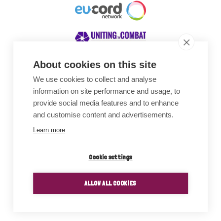
About cookies on this site
We use cookies to collect and analyse
Awards
information on site performance and usage, to
provide social media features and to enhance
and customise content and advertisements.
Learn more
Cookie settings
ALLOW ALL COOKIES