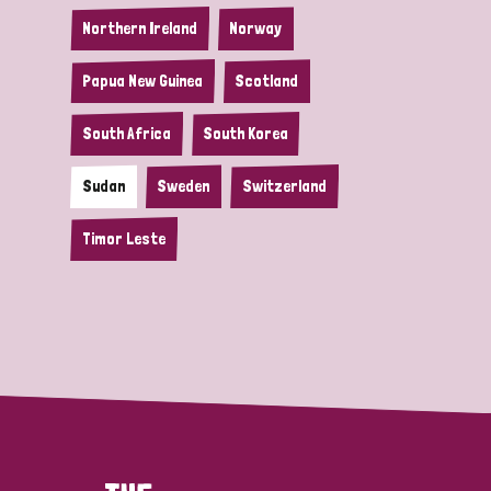
Northern Ireland
Norway
Papua New Guinea
Scotland
South Africa
South Korea
Sudan
Sweden
Switzerland
Timor Leste