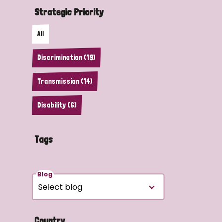
Strategic Priority
All
Discrimination (19)
Transmission (14)
Disability (6)
Tags
Blog
Country