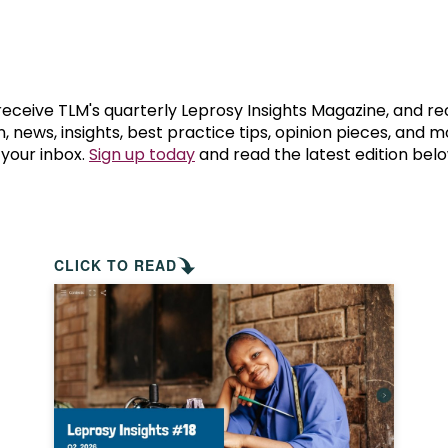
prosy in the Bible
World NTD Day
Livelihoo
prosy and animals
OPL Takeover: Their Own Words an
Disability
at are the symptoms of leprosy?
Neglected
 receive TLM's quarterly Leprosy Insights Magazine, and re
, news, insights, best practice tips, opinion pieces, and 
 your inbox.
Sign up today
and read the latest edition belo
w is leprosy treated?
Mental He
at is the cure for leprosy?
 leprosy hereditary?
CLICK TO READ
w can you prevent leprosy?
e history of leprosy
at is Hansen's Disease?