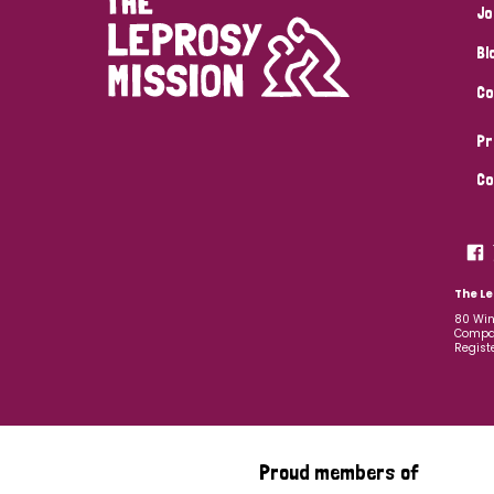
Jo
Bl
Co
Pr
Co
The Le
80 Win
Compan
Regist
Proud members of