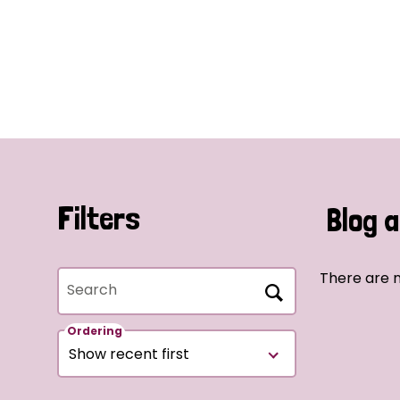
Filters
Blog a
There are n
Search
Ordering