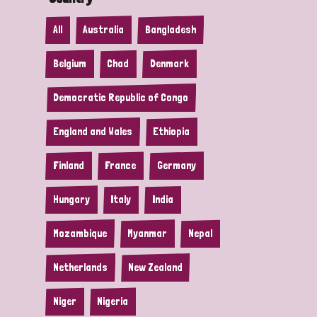
All
Australia
Bangladesh
Belgium
Chad
Denmark
Democratic Republic of Congo
England and Wales
Ethiopia
Finland
France
Germany
Hungary
Italy
India
Mozambique
Myanmar
Nepal
Netherlands
New Zealand
Niger
Nigeria