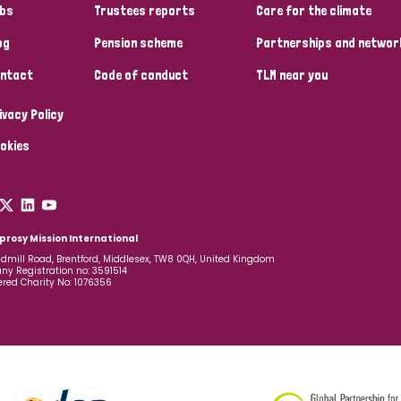
bs
Trustees reports
Care for the climate
og
Pension scheme
Partnerships and networ
ntact
Code of conduct
TLM near you
ivacy Policy
okies
prosy Mission International
dmill Road, Brentford, Middlesex, TW8 0QH, United Kingdom
y Registration no: 3591514
ered Charity No: 1076356