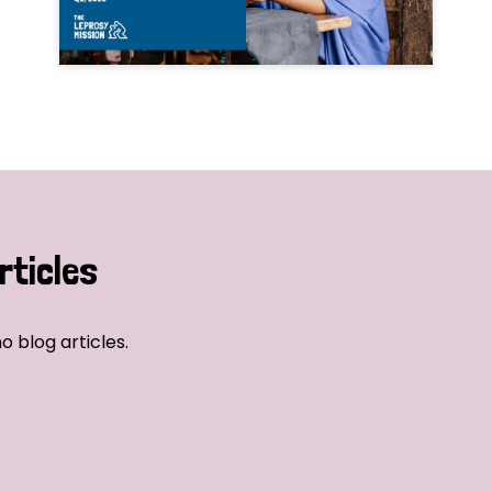
rticles
o blog articles.