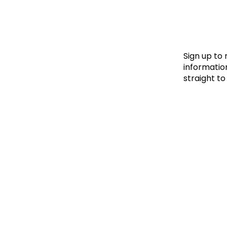
Le
Le
Wh
Sign up to
information
straight to
Ho
Wh
Is
Ho
Th
Wh