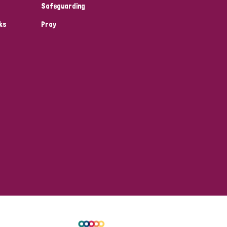
Safeguarding
ks
Pray