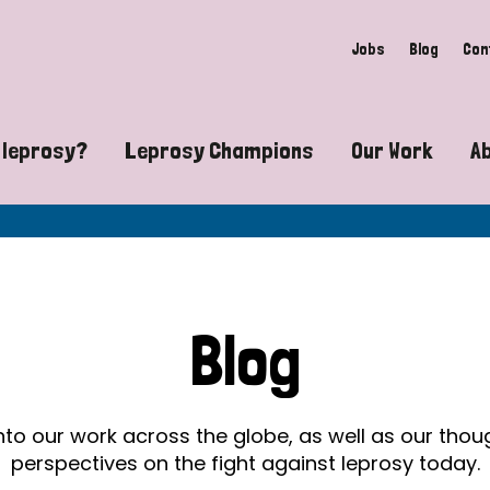
Jobs
Blog
Con
 leprosy?
Leprosy Champions
Our Work
A
guide to leprosy-related disabilities
Exposing the myths around lepro
Advocacy
at does leprosy look like?
Find community near you
Communit
 leprosy contagious?
The Wellesley Bailey Awards
Healthca
Blog
at causes leprosy?
Celebrating Leprosy Champions
Research
es leprosy still exist?
World Leprosy Day 2026
Educatio
into our work across the globe, as well as our tho
perspectives on the fight against leprosy today.