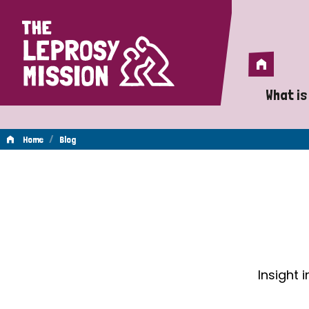
Home
Home
What is
A 
/
Home
Blog
Wh
Blog
Is
Wh
Do
Insight 