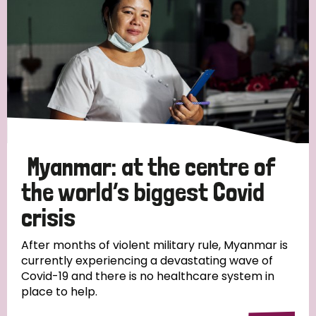
Myanmar: at the centre of
the world’s biggest Covid
crisis
After months of violent military rule, Myanmar is
currently experiencing a devastating wave of
Covid-19 and there is no healthcare system in
place to help.