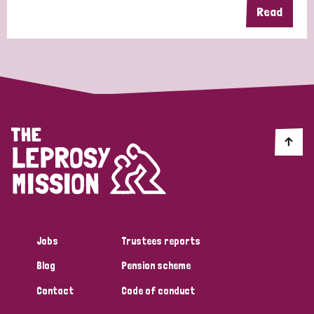
Read
Jobs
Trustees reports
Blog
Pension scheme
Contact
Code of conduct