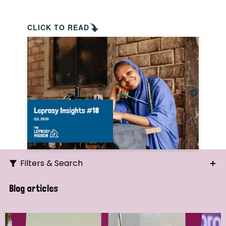
CLICK TO READ
Filters & Search
Search
Blog articles
Ordering