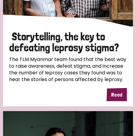
Storytelling, the key to
defeating leprosy stigma?
The TLM Myanmar team found that the best way
to raise awareness, defeat stigma, and increase
the number of leprosy cases they found was to
hear the stories of persons affected by leprosy.
Read