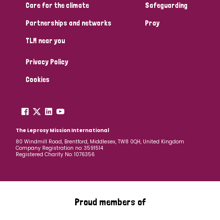
Care for the climate
Safeguarding
Partnerships and networks
Pray
TLM near you
Privacy Policy
Cookies
The Leprosy Mission International
80 Windmill Road, Brentford, Middlesex, TW8 0QH, United Kingdom
Company Registration no: 3591514
Registered Charity No: 1076356
Proud members of