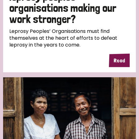
South Korea
Sudan
Sweden
Switzerland
organisations making our
work stronger?
Timor Leste
Leprosy Peoples’ Organisations must find
themselves at the heart of efforts to defeat
leprosy in the years to come.
Read