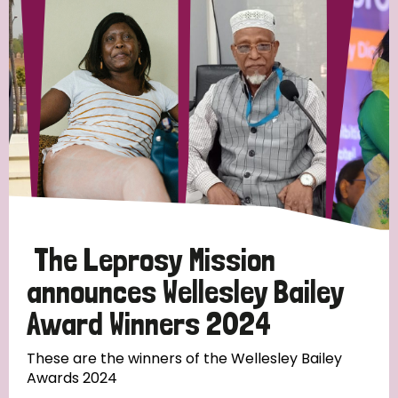
Strategic Priority
All
Discrimination (19)
Transmission (14)
Disability (6)
The Leprosy Mission
announces Wellesley Bailey
Award Winners 2024
Tags
These are the winners of the Wellesley Bailey
Awards 2024
Blog