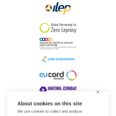
About cookies on this site
We use cookies to collect and analyse
Awards