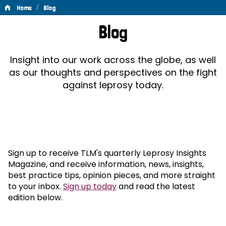
/
Home
Blog
Blog
Blog
Insight into our work across the globe, as well
as our thoughts and perspectives on the fight
against leprosy today.
Sign up to receive TLM's quarterly Leprosy Insights
Magazine, and receive information, news, insights,
best practice tips, opinion pieces, and more straight
to your inbox.
Sign up today
and read the latest
edition below.