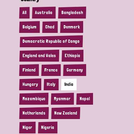
All
Australia
Bangladesh
Belgium
Chad
Denmark
Democratic Republic of Congo
England and Wales
Ethiopia
Finland
France
Germany
Hungary
Italy
India
Mozambique
Myanmar
Nepal
Netherlands
New Zealand
Niger
Nigeria