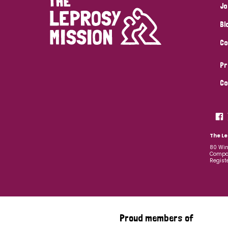
Jo
Bl
Co
Pr
Co
The Le
80 Win
Compan
Regist
Proud members of