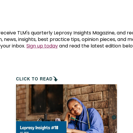
prosy in the Bible
World NTD Day
Livelihoo
prosy and animals
OPL Takeover: Their Own Words an
Disability
at are the symptoms of leprosy?
Neglected
 receive TLM's quarterly Leprosy Insights Magazine, and re
, news, insights, best practice tips, opinion pieces, and 
 your inbox.
Sign up today
and read the latest edition belo
w is leprosy treated?
Mental He
at is the cure for leprosy?
 leprosy hereditary?
CLICK TO READ
w can you prevent leprosy?
e history of leprosy
at is Hansen's Disease?