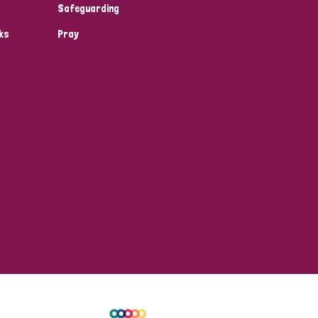
Safeguarding
ks
Pray