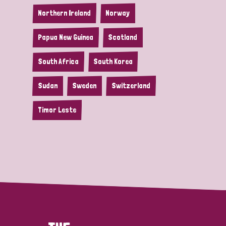
Northern Ireland
Norway
Papua New Guinea
Scotland
South Africa
South Korea
Sudan
Sweden
Switzerland
Timor Leste