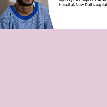
Hospital, New Delhi, expla