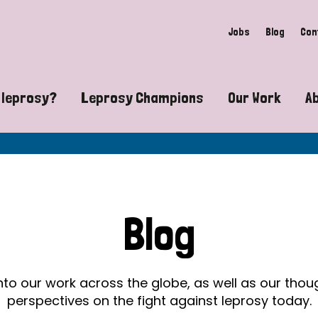
Jobs
Blog
Con
 leprosy?
Leprosy Champions
Our Work
A
guide to leprosy-related disabilities
Exposing the myths around lepro
Advocacy
at does leprosy look like?
Find community near you
Communit
 leprosy contagious?
The Wellesley Bailey Awards
Healthca
Blog
at causes leprosy?
Celebrating Leprosy Champions
Research
es leprosy still exist?
World Leprosy Day 2026
Educatio
into our work across the globe, as well as our tho
perspectives on the fight against leprosy today.