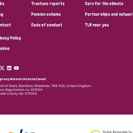
bs
Trustees reports
Care for the climate
og
Pension scheme
Partnerships and networ
ntact
Code of conduct
TLM near you
ivacy Policy
okies
prosy Mission International
dmill Road, Brentford, Middlesex, TW8 0QH, United Kingdom
y Registration no: 3591514
ered Charity No: 1076356