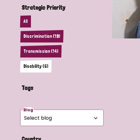
Strategic Priority
All
Discrimination (19)
Transmission (14)
Disability (6)
Tags
Blog
Country