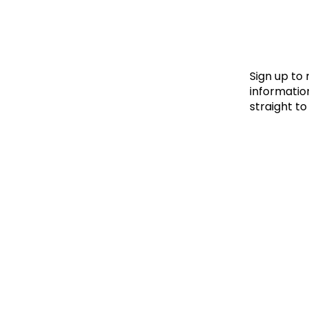
Le
Le
Wh
Sign up to
information
straight to
Ho
Wh
Is
Ho
Th
Wh