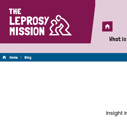
Home
Home
What is
A 
/
Home
Blog
Wh
Blog
Is
Wh
Do
Insight 