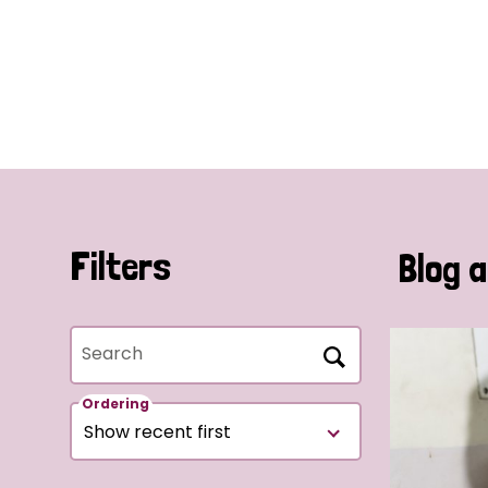
Filters
Blog a
Search
Ordering