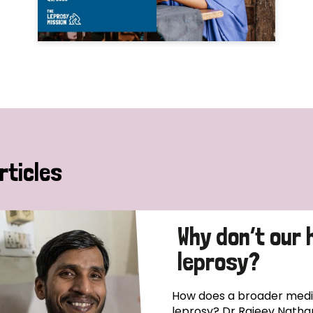
rticles
Why don’t our 
leprosy?
How does a broader medica
leprosy? Dr Rajeev Natha