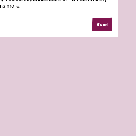
ins more.
Read