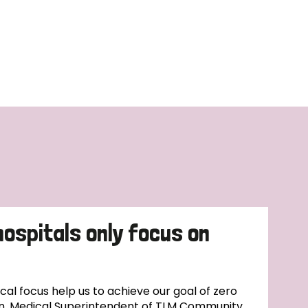
hospitals only focus on
l focus help us to achieve our goal of zero
n, Medical Superintendent of TLM Community