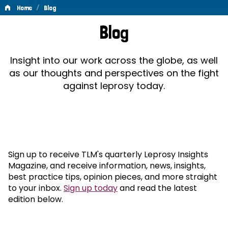
/
Home
Blog
Blog
Blog
Insight into our work across the globe, as well
as our thoughts and perspectives on the fight
against leprosy today.
Sign up to receive TLM's quarterly Leprosy Insights
Magazine, and receive information, news, insights,
best practice tips, opinion pieces, and more straight
to your inbox.
Sign up today
and read the latest
edition below.