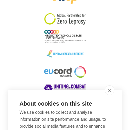
South Korea
Sudan
Sweden
Switzerland
Timor Leste
About cookies on this site
We use cookies to collect and analyse
Awards
information on site performance and usage, to
provide social media features and to enhance