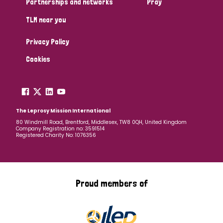
Partnerships and networks
Pray
TLM near you
Country
Privacy Policy
All
Australia
Bangladesh
Belgium
Chad
Cookies
Denmark
Democratic Republic of Congo
England and Wales
Ethiopia
Finland
France
The Leprosy Mission International
80 Windmill Road, Brentford, Middlesex, TW8 0QH, United Kingdom
Company Registration no: 3591514
Germany
Hungary
Italy
India
Mozambique
Registered Charity No: 1076356
Myanmar
Nepal
Netherlands
New Zealand
Niger
Nigeria
Northern Ireland
Norway
Proud members of
Papua New Guinea
Scotland
South Africa