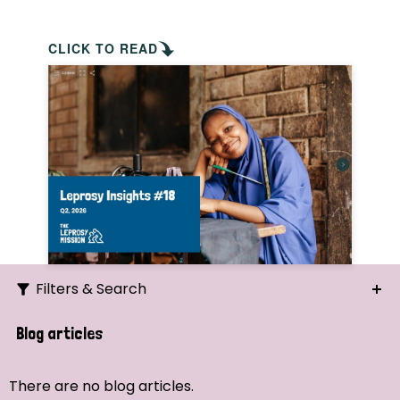
CLICK TO READ
Filters & Search
Search
Blog articles
Ordering
There are no blog articles.