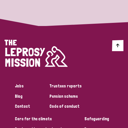
Strategic Priority
All
Discrimination (19)
Transmission (14)
Disability (6)
Jobs
Trustees reports
Blog
Pension scheme
Tags
Contact
Code of conduct
Care for the climate
Safeguarding
Blog