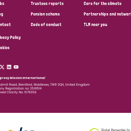
bs
Trustees reports
Care for the climate
og
Pension scheme
Partnerships and networ
ntact
Code of conduct
TLM near you
ivacy Policy
okies
prosy Mission International
dmill Road, Brentford, Middlesex, TW8 0QH, United Kingdom
y Registration no: 3591514
ered Charity No: 1076356