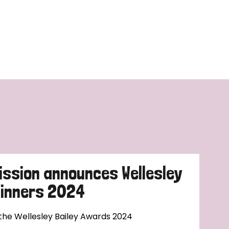
ission announces Wellesley
Winners 2024
 the Wellesley Bailey Awards 2024