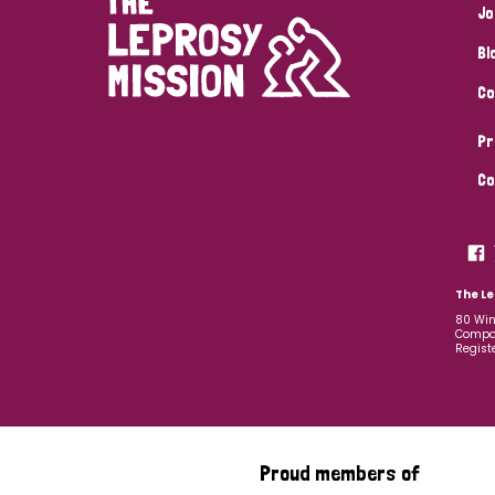
Jo
Bl
Co
Pr
Co
The Le
80 Win
Compan
Regist
Proud members of