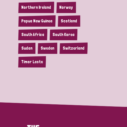
Northern Ireland
Norway
Papua New Guinea
Scotland
South Africa
South Korea
Sudan
Sweden
Switzerland
Timor Leste