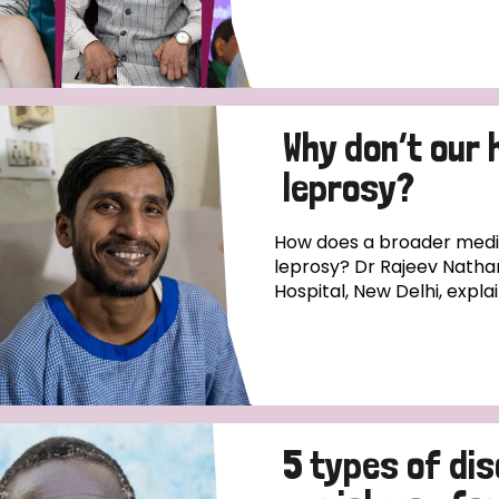
Why don’t our 
leprosy?
How does a broader medica
leprosy? Dr Rajeev Natha
Hospital, New Delhi, expla
5 types of di