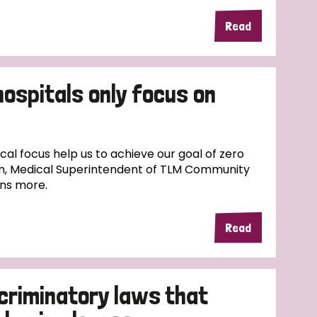
Read
hospitals only focus on
l focus help us to achieve our goal of zero
n, Medical Superintendent of TLM Community
ins more.
Read
scriminatory laws that