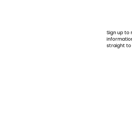
Le
Le
Wh
Sign up to
information
straight to
Ho
Wh
Is
Ho
Th
Wh