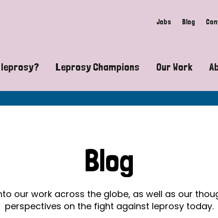
Jobs
Blog
Con
 leprosy?
Leprosy Champions
Our Work
A
guide to leprosy-related disabilities
Exposing the myths around lepro
Advocacy
at does leprosy look like?
Find community near you
Communit
 leprosy contagious?
The Wellesley Bailey Awards
Healthca
Blog
at causes leprosy?
Celebrating Leprosy Champions
Research
es leprosy still exist?
World Leprosy Day 2026
Educatio
into our work across the globe, as well as our tho
perspectives on the fight against leprosy today.