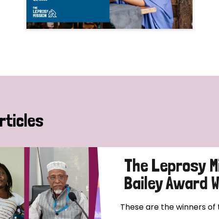
rticles
The Leprosy M
Bailey Award 
These are the winners of