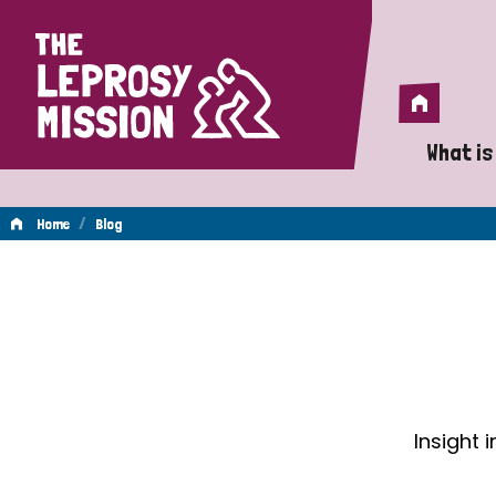
Home
Home
What is
A 
/
Home
Blog
Wh
Blog
Is
Wh
Do
Insight 