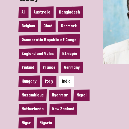
All
Australia
Bangladesh
Belgium
Chad
Denmark
Democratic Republic of Congo
England and Wales
Ethiopia
Finland
France
Germany
Hungary
Italy
India
Mozambique
Myanmar
Nepal
Netherlands
New Zealand
Niger
Nigeria