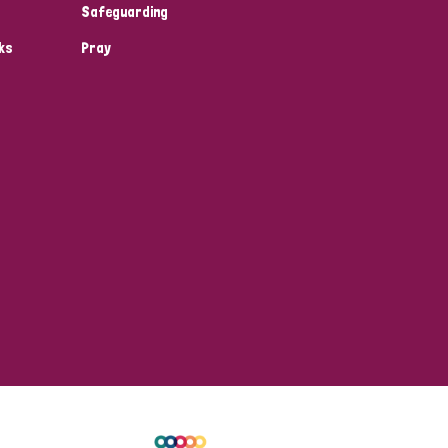
Safeguarding
ks
Pray