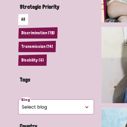
Strategic Priority
All
Discrimination (19)
Transmission (14)
Disability (6)
Tags
Blog
Country