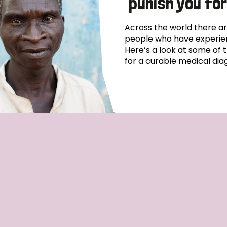
punish you for
Across the world there ar
people who have experien
Here’s a look at some of 
for a curable medical diag