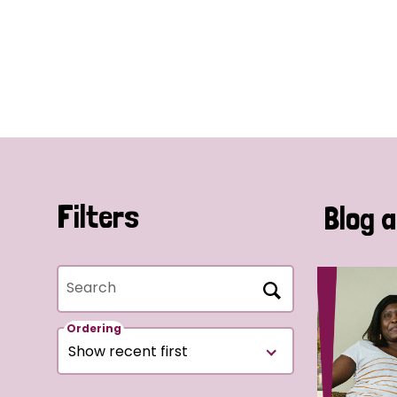
Filters
Blog a
Search
Ordering