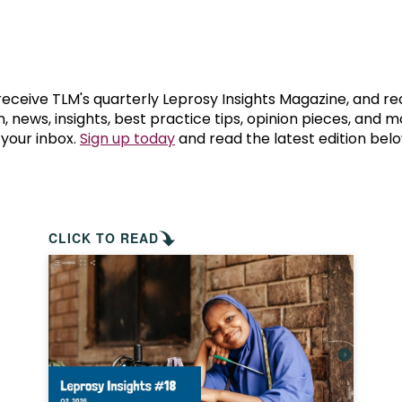
prosy in the Bible
World NTD Day
Livelihoo
prosy and animals
OPL Takeover: Their Own Words an
Disability
at are the symptoms of leprosy?
Neglected
 receive TLM's quarterly Leprosy Insights Magazine, and re
, news, insights, best practice tips, opinion pieces, and 
 your inbox.
Sign up today
and read the latest edition belo
w is leprosy treated?
Mental He
at is the cure for leprosy?
 leprosy hereditary?
CLICK TO READ
w can you prevent leprosy?
e history of leprosy
at is Hansen's Disease?