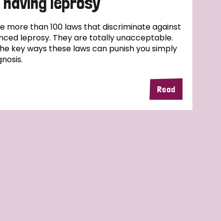
 having leprosy
e more than 100 laws that discriminate against
ced leprosy. They are totally unacceptable.
the key ways these laws can punish you simply
nosis.
Read