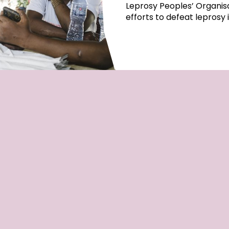
Leprosy Peoples’ Organisa
efforts to defeat leprosy 