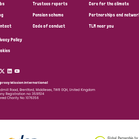
bs
Trustees reports
Care for the climate
og
Pension scheme
Partnerships and networ
ntact
Code of conduct
TLM near you
ivacy Policy
okies
prosy Mission International
dmill Road, Brentford, Middlesex, TW8 0QH, United Kingdom
y Registration no: 3591514
ered Charity No: 1076356