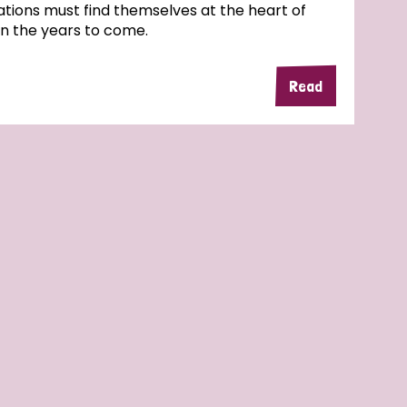
tions must find themselves at the heart of
in the years to come.
Read