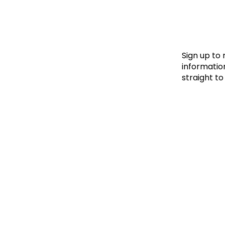
Le
Le
Wh
Sign up to
information
straight to
Ho
Wh
Is
Ho
Th
Wh