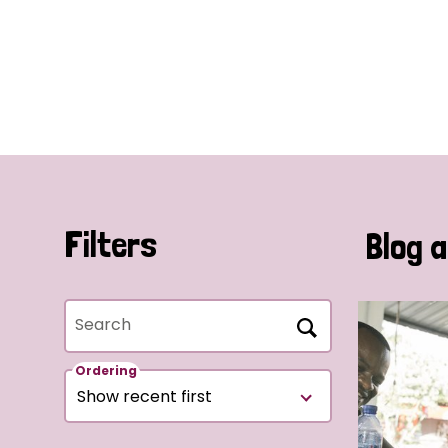
Filters
Blog a
Search
Ordering