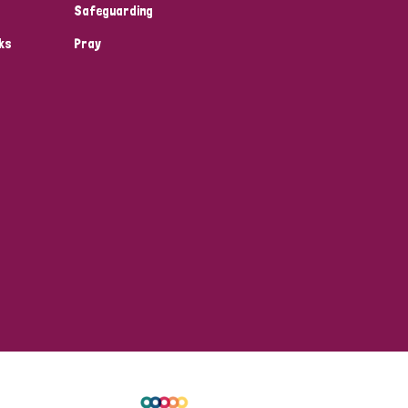
Safeguarding
ks
Pray