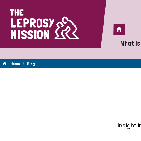
Home
Home
What is
A 
/
Home
Blog
Wh
Blog
Is
Wh
Do
Insight 