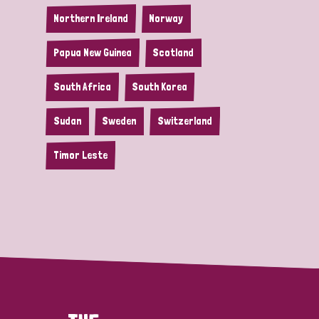
Northern Ireland
Norway
Papua New Guinea
Scotland
South Africa
South Korea
Sudan
Sweden
Switzerland
Timor Leste