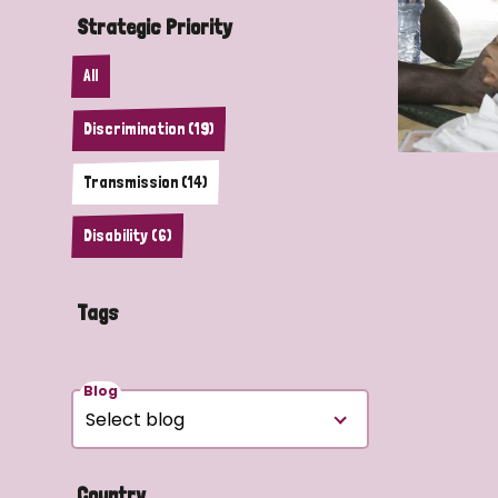
Strategic Priority
All
Discrimination (19)
Transmission (14)
Disability (6)
Tags
Blog
Country