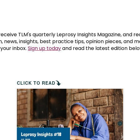
prosy in the Bible
World NTD Day
Livelihoo
prosy and animals
OPL Takeover: Their Own Words an
Disability
at are the symptoms of leprosy?
Neglected
 receive TLM's quarterly Leprosy Insights Magazine, and re
, news, insights, best practice tips, opinion pieces, and 
 your inbox.
Sign up today
and read the latest edition belo
w is leprosy treated?
Mental He
at is the cure for leprosy?
 leprosy hereditary?
CLICK TO READ
w can you prevent leprosy?
e history of leprosy
at is Hansen's Disease?