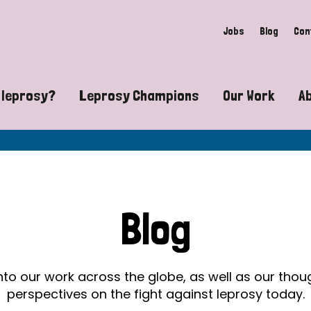
Jobs
Blog
Con
 leprosy?
Leprosy Champions
Our Work
A
guide to leprosy-related disabilities
Exposing the myths around lepro
Advocacy
at does leprosy look like?
Find community near you
Communit
 leprosy contagious?
The Wellesley Bailey Awards
Healthca
Blog
at causes leprosy?
Celebrating Leprosy Champions
Research
es leprosy still exist?
World Leprosy Day 2026
Educatio
into our work across the globe, as well as our tho
perspectives on the fight against leprosy today.