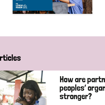
rticles
How are partn
peoples’ orga
stronger?