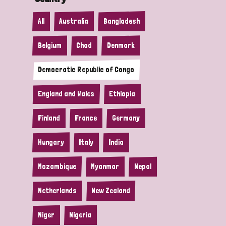
All
Australia
Bangladesh
Belgium
Chad
Denmark
Democratic Republic of Congo
England and Wales
Ethiopia
Finland
France
Germany
Hungary
Italy
India
Mozambique
Myanmar
Nepal
Netherlands
New Zealand
Niger
Nigeria