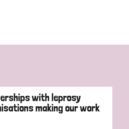
erships with leprosy
nisations making our work