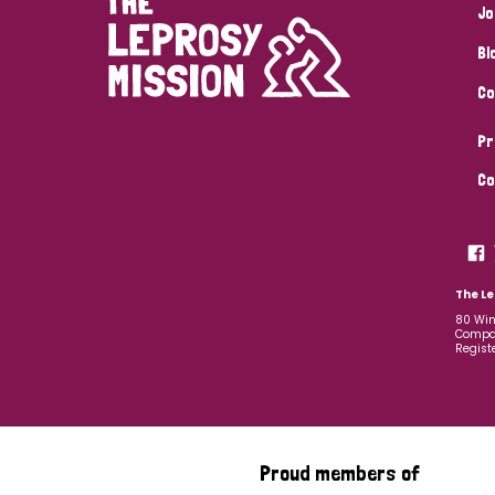
Jo
Bl
Co
Pr
Co
The Le
80 Win
Compan
Regist
Proud members of