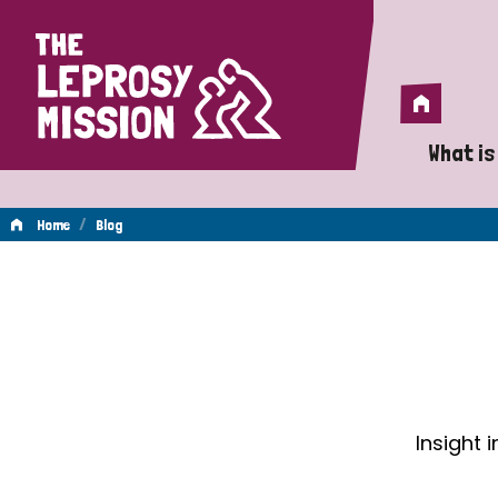
Home
Home
What is
A 
/
Home
Blog
Wh
Blog
Is
Wh
Do
Insight 