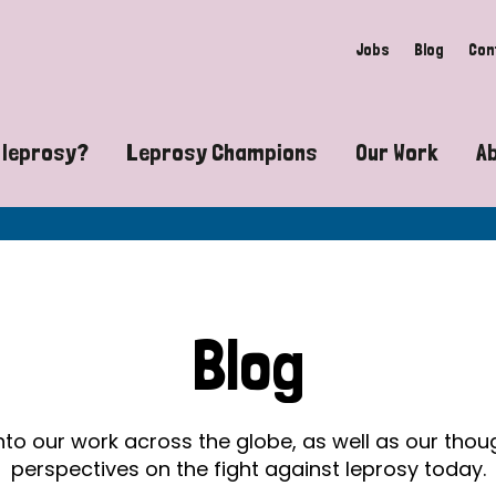
Jobs
Blog
Con
 leprosy?
Leprosy Champions
Our Work
A
guide to leprosy-related disabilities
Exposing the myths around lepro
Advocacy
at does leprosy look like?
Find community near you
Communit
 leprosy contagious?
The Wellesley Bailey Awards
Healthca
Blog
at causes leprosy?
Celebrating Leprosy Champions
Research
es leprosy still exist?
World Leprosy Day 2026
Educatio
into our work across the globe, as well as our tho
perspectives on the fight against leprosy today.