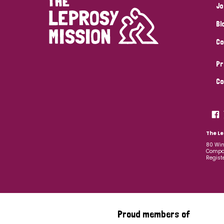
Jo
Bl
Co
Pr
Co
The Le
80 Win
Compan
Regist
Proud members of