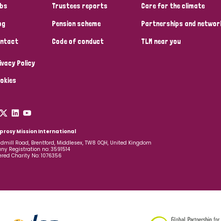
bs
Trustees reports
Care for the climate
og
Pension scheme
Partnerships and networ
ntact
Code of conduct
TLM near you
ivacy Policy
okies
prosy Mission International
dmill Road, Brentford, Middlesex, TW8 0QH, United Kingdom
y Registration no: 3591514
ered Charity No: 1076356