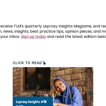
prosy in the Bible
World NTD Day
Livelihoo
prosy and animals
OPL Takeover: Their Own Words an
Disability
at are the symptoms of leprosy?
Neglected
 receive TLM's quarterly Leprosy Insights Magazine, and re
, news, insights, best practice tips, opinion pieces, and 
 your inbox.
Sign up today
and read the latest edition belo
w is leprosy treated?
Mental He
at is the cure for leprosy?
 leprosy hereditary?
CLICK TO READ
w can you prevent leprosy?
e history of leprosy
at is Hansen's Disease?