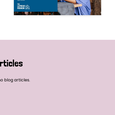
rticles
o blog articles.