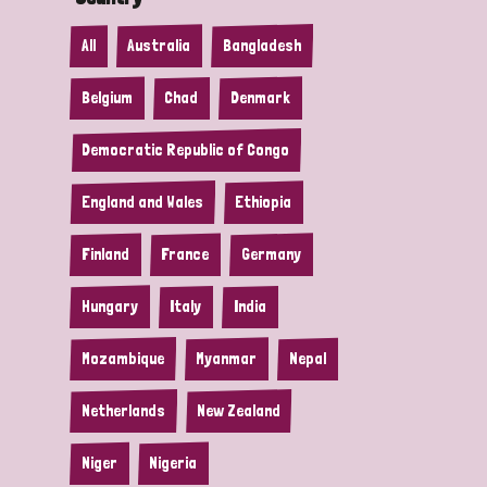
All
Australia
Bangladesh
Belgium
Chad
Denmark
Democratic Republic of Congo
England and Wales
Ethiopia
Finland
France
Germany
Hungary
Italy
India
Mozambique
Myanmar
Nepal
Netherlands
New Zealand
Niger
Nigeria