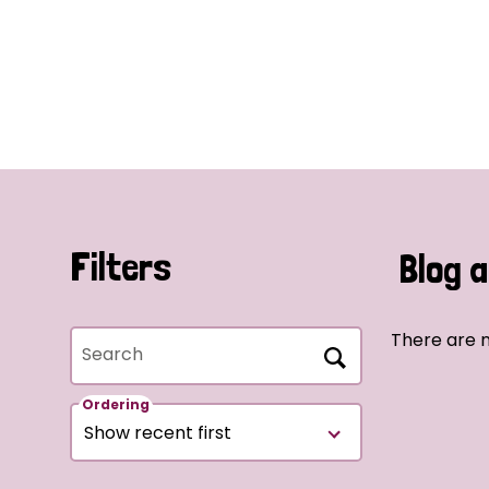
Filters
Blog a
There are n
Search
Ordering