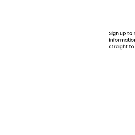
Le
Le
Wh
Sign up to
information
straight to
Ho
Wh
Is
Ho
Th
Wh