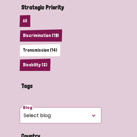
Strategic Priority
All
Discrimination (19)
Transmission (14)
Disability (6)
Tags
Blog
Country