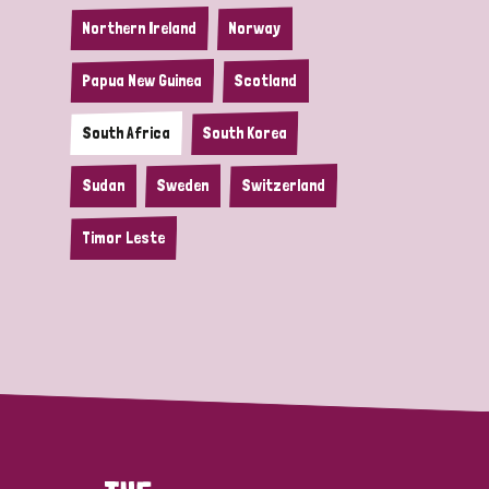
Northern Ireland
Norway
Papua New Guinea
Scotland
South Africa
South Korea
Sudan
Sweden
Switzerland
Timor Leste