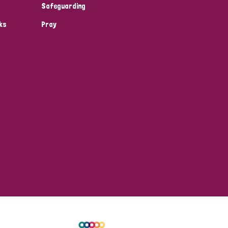
Safeguarding
ks
Pray