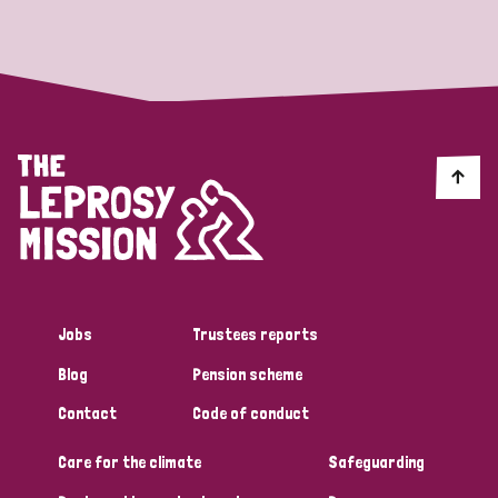
Strategic Priority
All
Discrimination (19)
Transmission (14)
Disability (6)
Jobs
Trustees reports
Blog
Pension scheme
Tags
Contact
Code of conduct
Care for the climate
Safeguarding
Blog