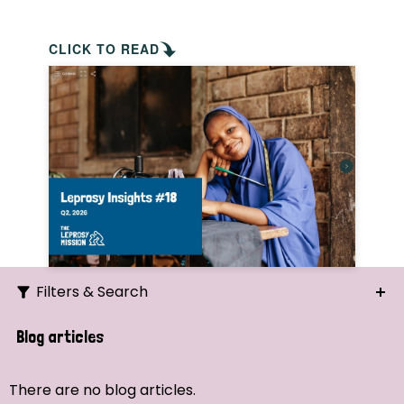
CLICK TO READ
Filters & Search
Search
Blog articles
Ordering
There are no blog articles.