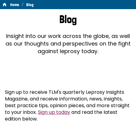
/
Home
Blog
Blog
Blog
Insight into our work across the globe, as well
as our thoughts and perspectives on the fight
against leprosy today.
Sign up to receive TLM's quarterly Leprosy Insights
Magazine, and receive information, news, insights,
best practice tips, opinion pieces, and more straight
to your inbox.
Sign up today
and read the latest
edition below.