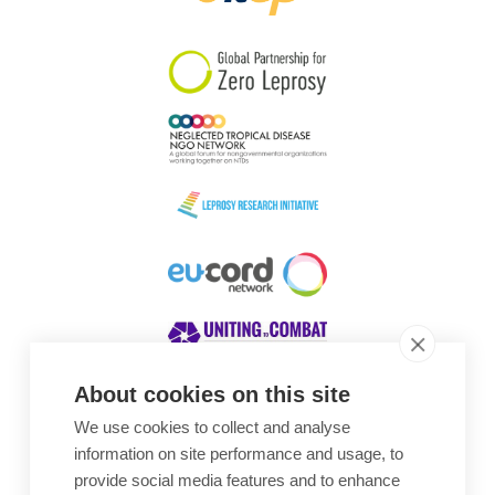
South Korea
Sudan
Sweden
Switzerland
Timor Leste
About cookies on this site
We use cookies to collect and analyse
Awards
information on site performance and usage, to
provide social media features and to enhance