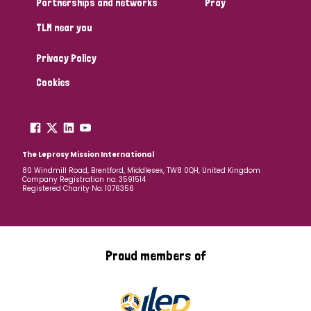
Partnerships and networks
Pray
TLM near you
Country
Privacy Policy
All
Australia
Bangladesh
Belgium
Chad
Cookies
Denmark
Democratic Republic of Congo
England and Wales
Ethiopia
Finland
France
The Leprosy Mission International
80 Windmill Road, Brentford, Middlesex, TW8 0QH, United Kingdom
Company Registration no: 3591514
Germany
Hungary
Italy
India
Mozambique
Registered Charity No: 1076356
Myanmar
Nepal
Netherlands
New Zealand
Niger
Nigeria
Northern Ireland
Norway
Proud members of
Papua New Guinea
Scotland
South Africa