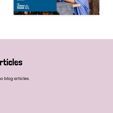
rticles
o blog articles.