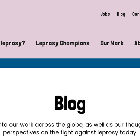
Jobs
Blog
Con
 leprosy?
Leprosy Champions
Our Work
A
guide to leprosy-related disabilities
Exposing the myths around lepro
Advocacy
at does leprosy look like?
Find community near you
Communit
 leprosy contagious?
The Wellesley Bailey Awards
Healthca
Blog
at causes leprosy?
Celebrating Leprosy Champions
Research
es leprosy still exist?
World Leprosy Day 2026
Educatio
into our work across the globe, as well as our tho
perspectives on the fight against leprosy today.