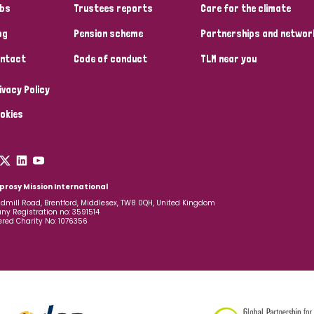
bs
Trustees reports
Care for the climate
og
Pension scheme
Partnerships and networ
ntact
Code of conduct
TLM near you
ivacy Policy
okies
prosy Mission International
dmill Road, Brentford, Middlesex, TW8 0QH, United Kingdom
y Registration no: 3591514
ered Charity No: 1076356