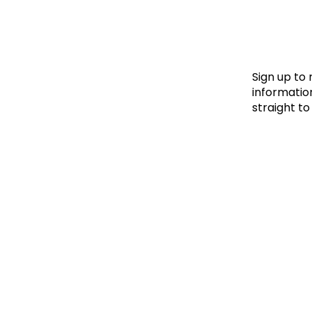
Le
Le
Wh
Sign up to
information
straight to
Ho
Wh
Is
Ho
Th
Wh