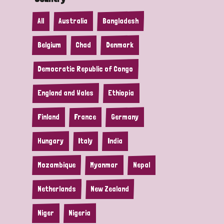
All
Australia
Bangladesh
Belgium
Chad
Denmark
Democratic Republic of Congo
England and Wales
Ethiopia
Finland
France
Germany
Hungary
Italy
India
Mozambique
Myanmar
Nepal
Netherlands
New Zealand
Niger
Nigeria