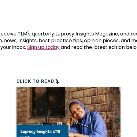
prosy in the Bible
World NTD Day
Livelihoo
prosy and animals
OPL Takeover: Their Own Words an
Disability
at are the symptoms of leprosy?
Neglected
 receive TLM's quarterly Leprosy Insights Magazine, and re
, news, insights, best practice tips, opinion pieces, and 
 your inbox.
Sign up today
and read the latest edition belo
w is leprosy treated?
Mental He
at is the cure for leprosy?
 leprosy hereditary?
CLICK TO READ
w can you prevent leprosy?
e history of leprosy
at is Hansen's Disease?