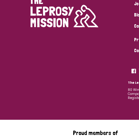
Jo
Bl
Co
Pr
Co
The Le
80 Win
Compan
Regist
Proud members of