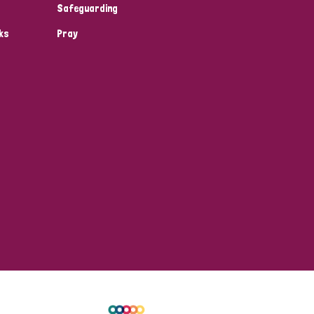
Safeguarding
ks
Pray