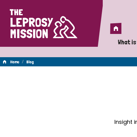
Home
Home
What is
A 
/
Home
Blog
Wh
Blog
Is
Wh
Do
Insight 