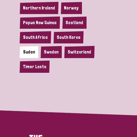
Northern Ireland
Norway
Papua New Guinea
Scotland
South Africa
South Korea
Sudan
Sweden
Switzerland
Timor Leste