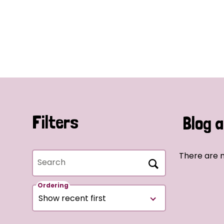
Filters
Blog a
There are n
Search
Ordering