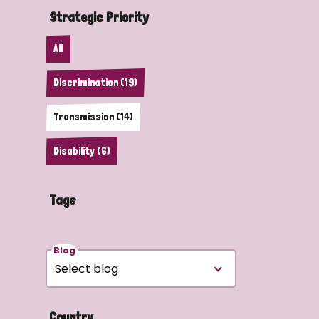
Strategic Priority
All
Discrimination (19)
Transmission (14)
Disability (6)
Tags
Blog
Country