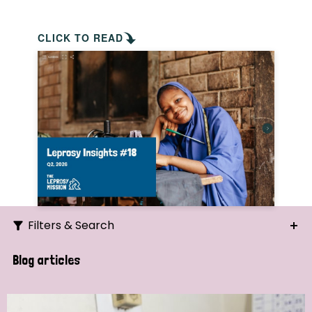
CLICK TO READ
Filters & Search
Search
Blog articles
Ordering