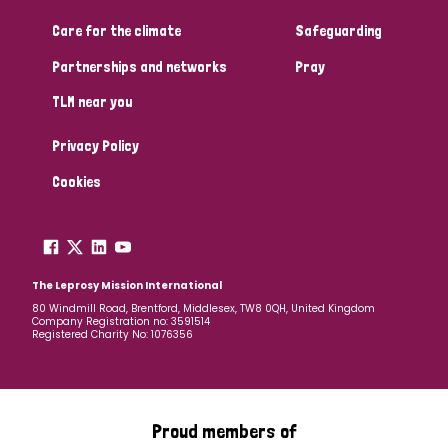
South Korea
Sudan
Sweden
Switzerland
Care for the climate
Safeguarding
Timor Leste
Partnerships and networks
Pray
TLM near you
Privacy Policy
Cookies
The Leprosy Mission International
80 Windmill Road, Brentford, Middlesex, TW8 0QH, United Kingdom
Company Registration no: 3591514
Registered Charity No: 1076356
Proud members of