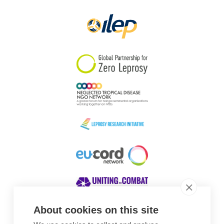
About cookies on this site