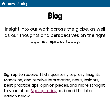
/
Home
Blog
Blog
Blog
Insight into our work across the globe, as well
as our thoughts and perspectives on the fight
against leprosy today.
Sign up to receive TLM's quarterly Leprosy Insights
Magazine, and receive information, news, insights,
best practice tips, opinion pieces, and more straight
to your inbox.
Sign up today
and read the latest
edition below.