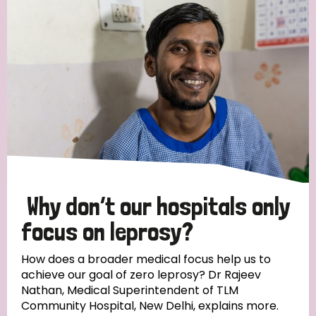
Strategic Priority
All
Discrimination (19)
Transmission (14)
Disability (6)
Why don’t our hospitals only
focus on leprosy?
Tags
How does a broader medical focus help us to
achieve our goal of zero leprosy? Dr Rajeev
Nathan, Medical Superintendent of TLM
Blog
Community Hospital, New Delhi, explains more.