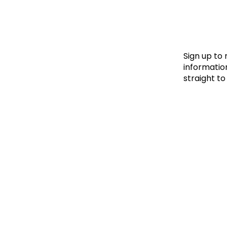
Le
Le
Wh
Sign up to
information
straight to
Ho
Wh
Is
Ho
Th
Wh