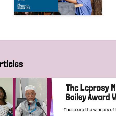
rticles
The Leprosy M
Bailey Award 
These are the winners of