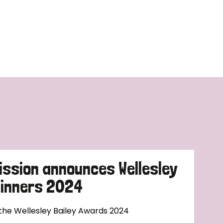
ission announces Wellesley
Winners 2024
 the Wellesley Bailey Awards 2024