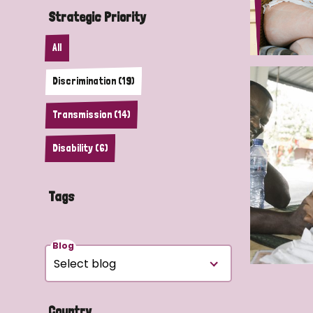
Strategic Priority
All
Discrimination (19)
Transmission (14)
Disability (6)
Tags
Blog
Country