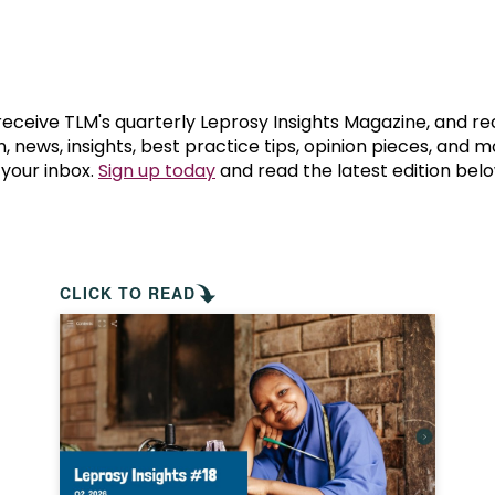
prosy in the Bible
World NTD Day
Livelihoo
prosy and animals
OPL Takeover: Their Own Words an
Disability
at are the symptoms of leprosy?
Neglected
 receive TLM's quarterly Leprosy Insights Magazine, and re
, news, insights, best practice tips, opinion pieces, and 
 your inbox.
Sign up today
and read the latest edition belo
w is leprosy treated?
Mental He
at is the cure for leprosy?
 leprosy hereditary?
CLICK TO READ
w can you prevent leprosy?
e history of leprosy
at is Hansen's Disease?