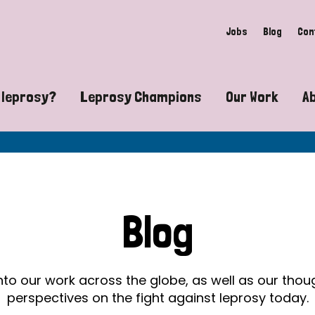
Jobs
Blog
Con
 leprosy?
Leprosy Champions
Our Work
A
guide to leprosy-related disabilities
Exposing the myths around lepro
Advocacy
at does leprosy look like?
Find community near you
Communit
 leprosy contagious?
The Wellesley Bailey Awards
Healthca
Blog
at causes leprosy?
Celebrating Leprosy Champions
Research
es leprosy still exist?
World Leprosy Day 2026
Educatio
into our work across the globe, as well as our tho
perspectives on the fight against leprosy today.