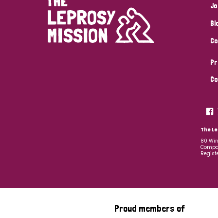
Jo
Bl
Co
Pr
Co
The Le
80 Win
Compan
Regist
Proud members of