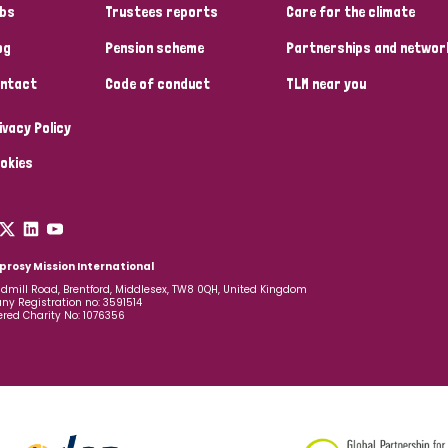
bs
Trustees reports
Care for the climate
og
Pension scheme
Partnerships and networ
ntact
Code of conduct
TLM near you
ivacy Policy
okies
prosy Mission International
dmill Road, Brentford, Middlesex, TW8 0QH, United Kingdom
y Registration no: 3591514
ered Charity No: 1076356