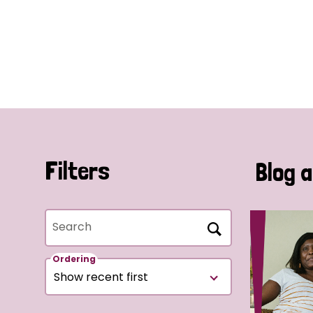
Filters
Blog a
Search
Ordering