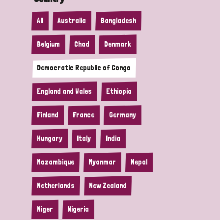
All
Australia
Bangladesh
Belgium
Chad
Denmark
Democratic Republic of Congo
England and Wales
Ethiopia
Finland
France
Germany
Hungary
Italy
India
Mozambique
Myanmar
Nepal
Netherlands
New Zealand
Niger
Nigeria