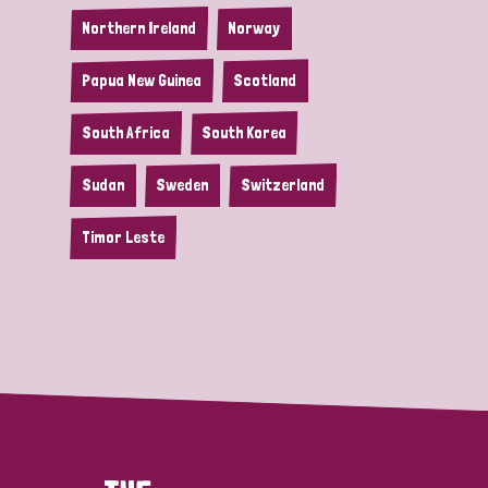
Northern Ireland
Norway
Papua New Guinea
Scotland
South Africa
South Korea
Sudan
Sweden
Switzerland
Timor Leste