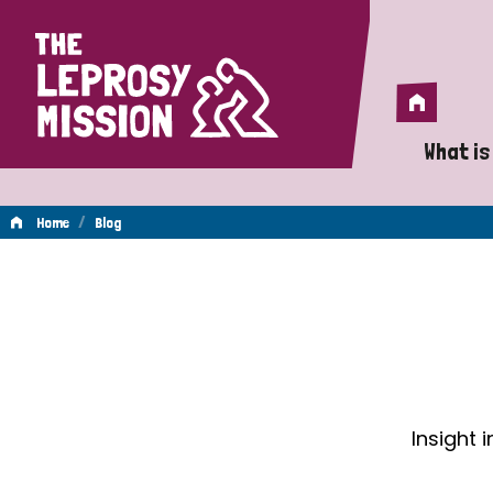
Home
Home
What is
A 
/
Home
Blog
Wh
Blog
Is
Wh
Do
Insight 