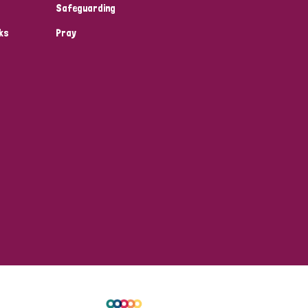
Safeguarding
ks
Pray