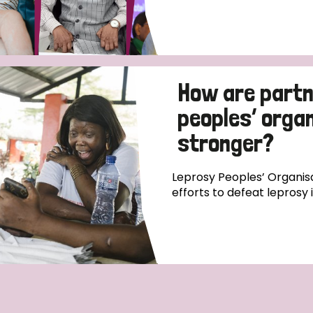
How are partn
peoples’ orga
stronger?
Leprosy Peoples’ Organisa
efforts to defeat leprosy 