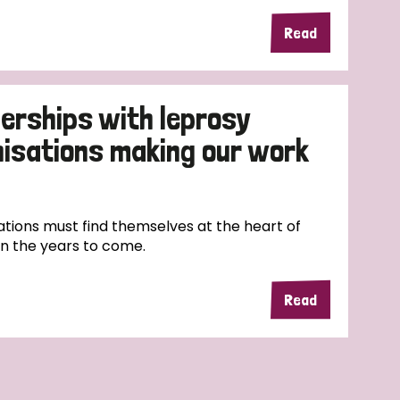
Read
erships with leprosy
nisations making our work
tions must find themselves at the heart of
in the years to come.
Read