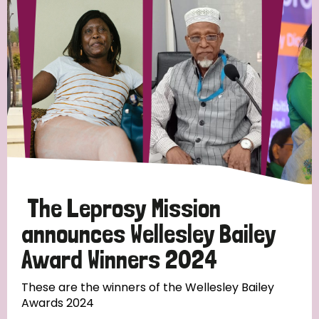
Strategic Priority
All
Discrimination (19)
Transmission (14)
Disability (6)
The Leprosy Mission
announces Wellesley Bailey
Award Winners 2024
Tags
These are the winners of the Wellesley Bailey
Awards 2024
Blog