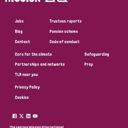
Jobs
Trustees reports
Blog
Pension scheme
Contact
Code of conduct
Care for the climate
Safeguarding
Partnerships and networks
Pray
TLM near you
Privacy Policy
Cookies
The Leprosy Mission International