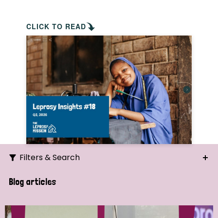
CLICK TO READ
Filters & Search
Search
Blog articles
Ordering