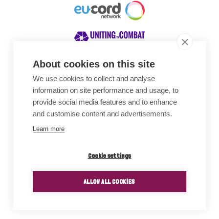
About cookies on this site
We use cookies to collect and analyse
Awards
information on site performance and usage, to
provide social media features and to enhance
and customise content and advertisements.
Learn more
Cookie settings
ALLOW ALL COOKIES