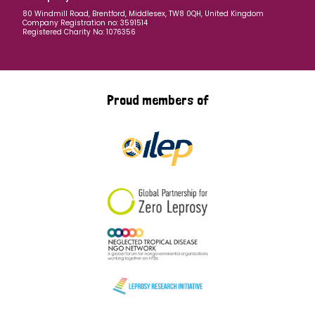
80 Windmill Road, Brentford, Middlesex, TW8 0QH, United Kingdom
Company Registration no: 3591514
Registered Charity No: 1076356
Proud members of