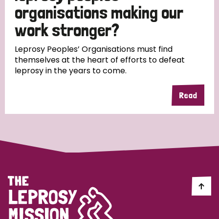
South Korea
Sudan
Sweden
Switzerland
organisations making our
work stronger?
Timor Leste
Leprosy Peoples’ Organisations must find
themselves at the heart of efforts to defeat
leprosy in the years to come.
Read