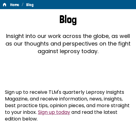
/
Home
Blog
Blog
Blog
Insight into our work across the globe, as well
as our thoughts and perspectives on the fight
against leprosy today.
Sign up to receive TLM's quarterly Leprosy Insights
Magazine, and receive information, news, insights,
best practice tips, opinion pieces, and more straight
to your inbox.
Sign up today
and read the latest
edition below.