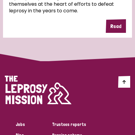
themselves at the heart of efforts to defeat
leprosy in the years to come.
Country
Read
All
Australia
Bangladesh
Belgium
Chad
Denmark
Democratic Republic of Congo
England and Wales
Ethiopia
Finland
France
Germany
Hungary
Italy
India
Mozambique
Myanmar
Nepal
Netherlands
New Zealand
Niger
Nigeria
Northern Ireland
Norway
Papua New Guinea
Scotland
South Africa
Jobs
Trustees reports