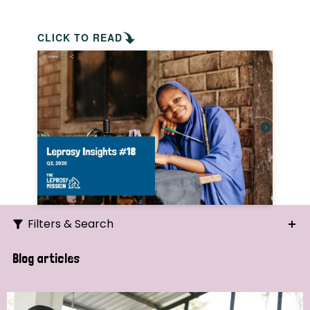
CLICK TO READ
Filters & Search
Search
Blog articles
Ordering