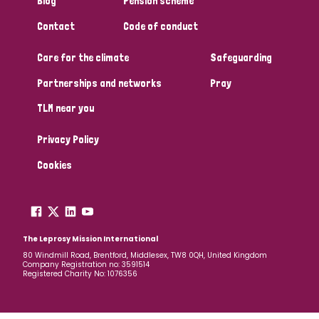
Blog
Pension scheme
South Korea
Sudan
Sweden
Switzerland
Contact
Code of conduct
Timor Leste
Care for the climate
Safeguarding
Partnerships and networks
Pray
TLM near you
Privacy Policy
Cookies
The Leprosy Mission International
80 Windmill Road, Brentford, Middlesex, TW8 0QH, United Kingdom
Company Registration no: 3591514
Registered Charity No: 1076356