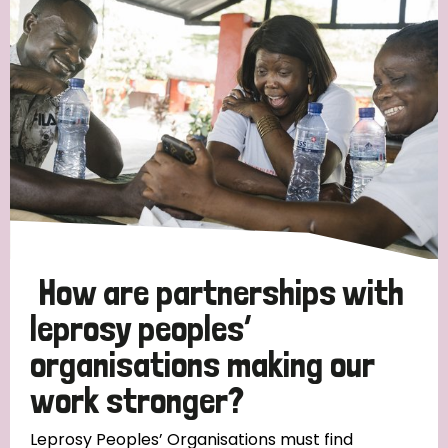
Strategic Priority
All
Discrimination (19)
Transmission (14)
Disability (6)
How are partnerships with
leprosy peoples’
organisations making our
Tags
work stronger?
Blog
Leprosy Peoples’ Organisations must find