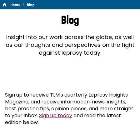
/
Home
Blog
Blog
Blog
Insight into our work across the globe, as well
as our thoughts and perspectives on the fight
against leprosy today.
Sign up to receive TLM's quarterly Leprosy Insights
Magazine, and receive information, news, insights,
best practice tips, opinion pieces, and more straight
to your inbox.
Sign up today
and read the latest
edition below.