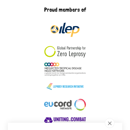
Proud members of