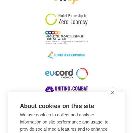
South Korea
Sudan
Sweden
Switzerland
Timor Leste
About cookies on this site
We use cookies to collect and analyse
Awards
information on site performance and usage, to
provide social media features and to enhance