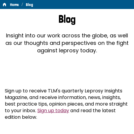
/
Home
Blog
Blog
Blog
Insight into our work across the globe, as well
as our thoughts and perspectives on the fight
against leprosy today.
Sign up to receive TLM's quarterly Leprosy Insights
Magazine, and receive information, news, insights,
best practice tips, opinion pieces, and more straight
to your inbox.
Sign up today
and read the latest
edition below.