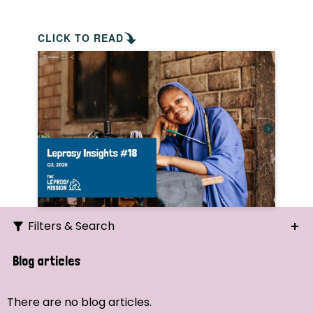
CLICK TO READ
Filters & Search
Search
Blog articles
Ordering
There are no blog articles.