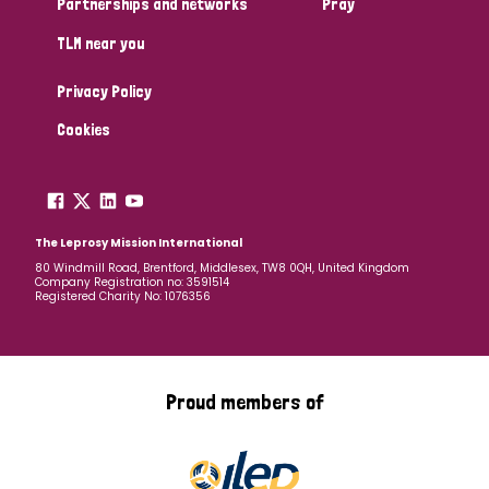
Partnerships and networks
Pray
TLM near you
Country
Privacy Policy
All
Australia
Bangladesh
Belgium
Chad
Cookies
Denmark
Democratic Republic of Congo
England and Wales
Ethiopia
Finland
France
The Leprosy Mission International
80 Windmill Road, Brentford, Middlesex, TW8 0QH, United Kingdom
Company Registration no: 3591514
Germany
Hungary
Italy
India
Mozambique
Registered Charity No: 1076356
Myanmar
Nepal
Netherlands
New Zealand
Niger
Nigeria
Northern Ireland
Norway
Proud members of
Papua New Guinea
Scotland
South Africa