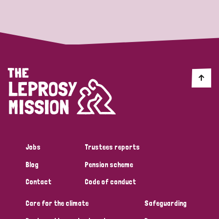
Strategic Priority
All
Discrimination (19)
Transmission (14)
Disability (6)
Jobs
Trustees reports
Blog
Pension scheme
Tags
Contact
Code of conduct
Care for the climate
Safeguarding
Blog