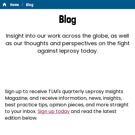
/
Home
Blog
Blog
Blog
Insight into our work across the globe, as well
as our thoughts and perspectives on the fight
against leprosy today.
Sign up to receive TLM's quarterly Leprosy Insights
Magazine, and receive information, news, insights,
best practice tips, opinion pieces, and more straight
to your inbox.
Sign up today
and read the latest
edition below.