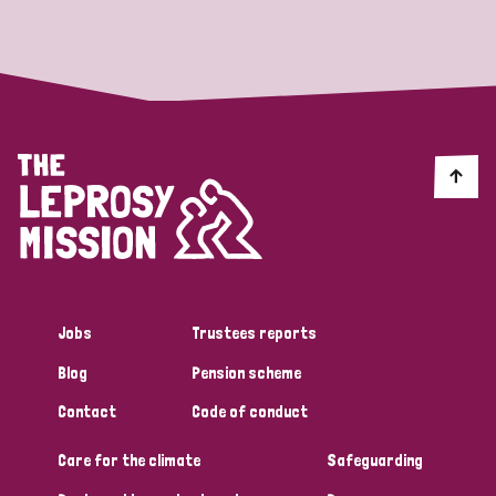
Strategic Priority
All
Discrimination (19)
Transmission (14)
Disability (6)
Jobs
Trustees reports
Blog
Pension scheme
Tags
Contact
Code of conduct
Care for the climate
Safeguarding
Blog