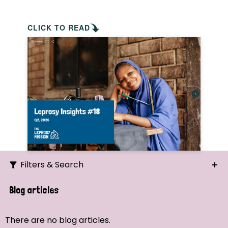
CLICK TO READ
Filters & Search
Search
Blog articles
Ordering
There are no blog articles.