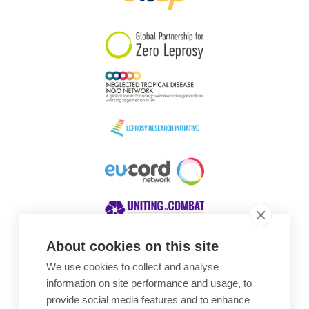
South Korea
Sudan
Sweden
Switzerland
Timor Leste
About cookies on this site
We use cookies to collect and analyse
Awards
information on site performance and usage, to
provide social media features and to enhance