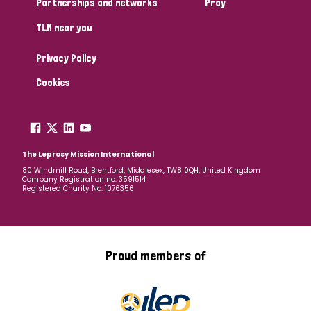
Partnerships and networks
Pray
TLM near you
Country
Privacy Policy
All
Australia
Bangladesh
Belgium
Chad
Cookies
Denmark
Democratic Republic of Congo
England and Wales
Ethiopia
Finland
France
The Leprosy Mission International
80 Windmill Road, Brentford, Middlesex, TW8 0QH, United Kingdom
Company Registration no: 3591514
Germany
Hungary
Italy
India
Mozambique
Registered Charity No: 1076356
Myanmar
Nepal
Netherlands
New Zealand
Niger
Nigeria
Northern Ireland
Norway
Proud members of
Papua New Guinea
Scotland
South Africa