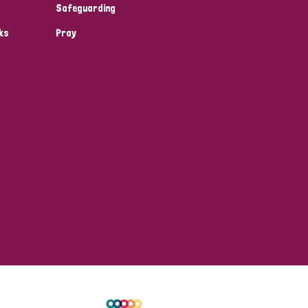
Safeguarding
ks
Pray