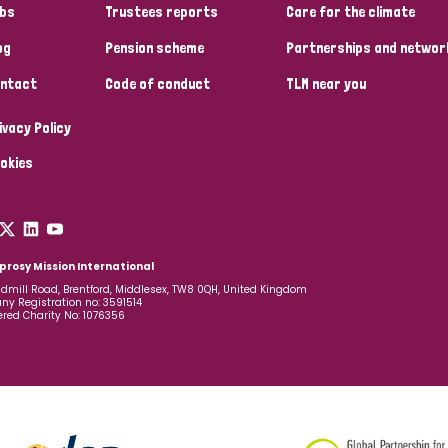
bs
Trustees reports
Care for the climate
og
Pension scheme
Partnerships and networ
ntact
Code of conduct
TLM near you
ivacy Policy
okies
prosy Mission International
dmill Road, Brentford, Middlesex, TW8 0QH, United Kingdom
y Registration no: 3591514
ered Charity No: 1076356