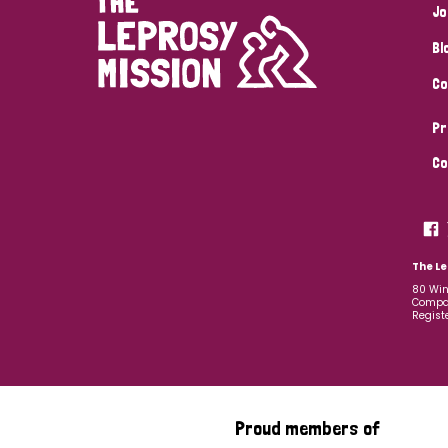
Jo
Bl
Co
Pr
Co
The Le
80 Win
Compan
Regist
Proud members of