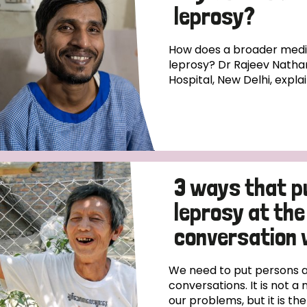
leprosy?
How does a broader medica
leprosy? Dr Rajeev Natha
Hospital, New Delhi, expla
3 ways that p
leprosy at the
conversation 
We need to put persons af
conversations. It is not a 
our problems, but it is th