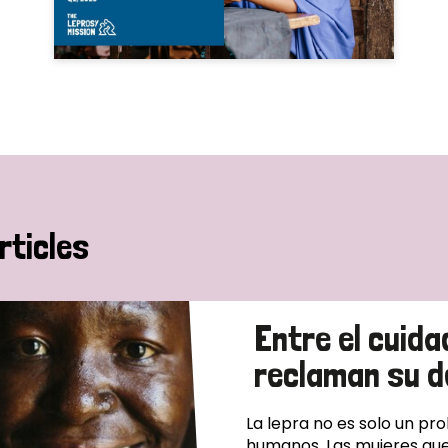
rticles
Entre el cuida
reclaman su d
La lepra no es solo un pr
humanos. Las mujeres que