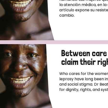
la atención médica, en la
artículo expone su resiste
cambio.
Between care
claim their rig
Who cares for the women
leprosy have long been i
and social stigma. Dr Beat
for dignity, rights, and s