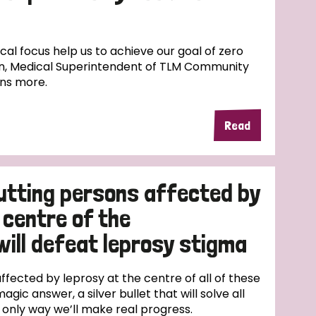
l focus help us to achieve our goal of zero
n, Medical Superintendent of TLM Community
ins more.
Read
utting persons affected by
 centre of the
will defeat leprosy stigma
fected by leprosy at the centre of all of these
magic answer, a silver bullet that will solve all
e only way we’ll make real progress.