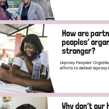
How are partn
peoples’ orga
stronger?
Leprosy Peoples’ Organisa
efforts to defeat leprosy 
Why don’t our 