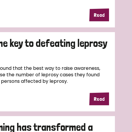
Read
the key to defeating leprosy
und that the best way to raise awareness,
ase the number of leprosy cases they found
f persons affected by leprosy.
Read
ming has transformed a