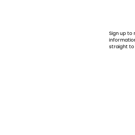
Le
Le
Wh
Sign up to
information
straight to
Ho
Wh
Is
Ho
Th
Wh