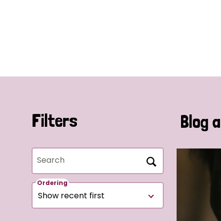
Filters
Blog a
Search
Ordering