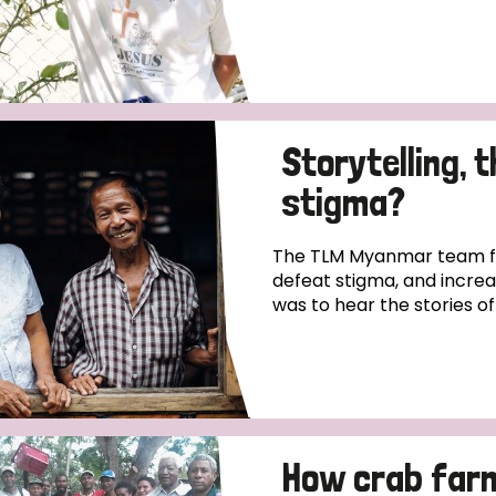
Storytelling, 
stigma?
The TLM Myanmar team fo
defeat stigma, and incre
was to hear the stories o
How crab far