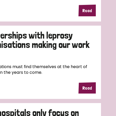
Read
erships with leprosy
nisations making our work
tions must find themselves at the heart of
in the years to come.
Read
hospitals only focus on