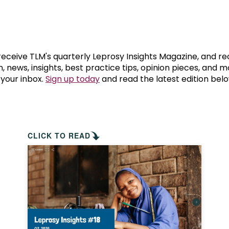
prosy in the Bible
World NTD Day
Livelihoo
prosy and animals
OPL Takeover: Their Own Words an
Disability
at are the symptoms of leprosy?
Neglected
 receive TLM's quarterly Leprosy Insights Magazine, and re
, news, insights, best practice tips, opinion pieces, and 
 your inbox.
Sign up today
and read the latest edition belo
w is leprosy treated?
Mental He
at is the cure for leprosy?
 leprosy hereditary?
CLICK TO READ
w can you prevent leprosy?
e history of leprosy
at is Hansen's Disease?