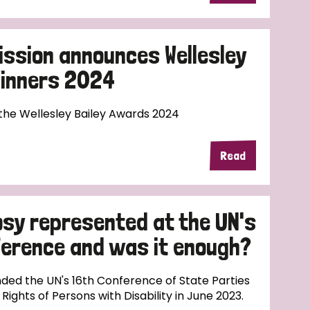
ission announces Wellesley
Winners 2024
 the Wellesley Bailey Awards 2024
Read
sy represented at the UN's
nference and was it enough?
ded the UN's 16th Conference of State Parties
ights of Persons with Disability in June 2023.