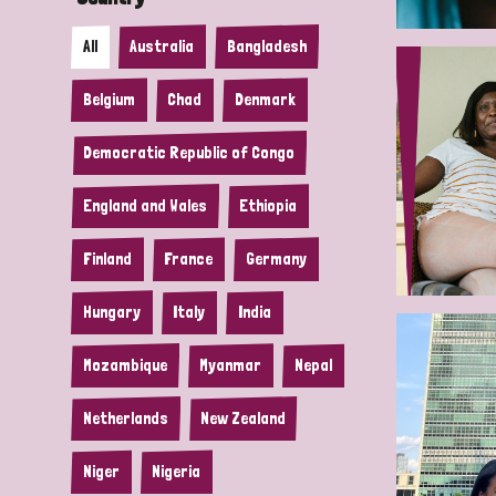
All
Australia
Bangladesh
Belgium
Chad
Denmark
Democratic Republic of Congo
England and Wales
Ethiopia
Finland
France
Germany
Hungary
Italy
India
Mozambique
Myanmar
Nepal
Netherlands
New Zealand
Niger
Nigeria