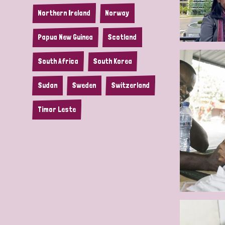
Northern Ireland
Norway
Papua New Guinea
Scotland
South Africa
South Korea
Sudan
Sweden
Switzerland
Timor Leste