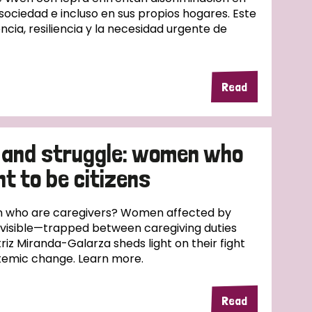
 sociedad e incluso en sus propios hogares. Este
ncia, resiliencia y la necesidad urgente de
Read
 and struggle: women who
ht to be citizens
 who are caregivers? Women affected by
nvisible—trapped between caregiving duties
riz Miranda-Galarza sheds light on their fight
ystemic change. Learn more.
Read