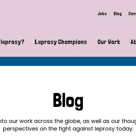
Jobs
Blog
Con
 leprosy?
Leprosy Champions
Our Work
A
guide to leprosy-related disabilities
Exposing the myths around lepro
Advocacy
at does leprosy look like?
Find community near you
Communit
 leprosy contagious?
The Wellesley Bailey Awards
Healthca
Blog
at causes leprosy?
Celebrating Leprosy Champions
Research
es leprosy still exist?
World Leprosy Day 2026
Educatio
into our work across the globe, as well as our tho
perspectives on the fight against leprosy today.