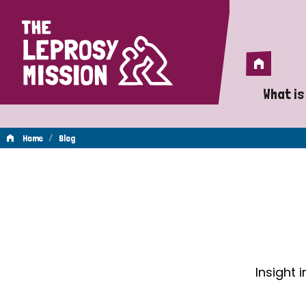
Home
Home
What is
A 
/
Home
Blog
Wh
Blog
Is
Wh
Do
Insight 