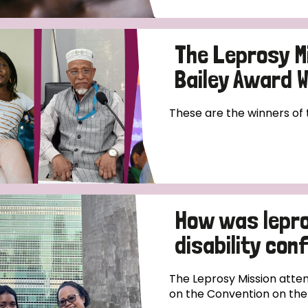
The Leprosy M
Bailey Award 
These are the winners of
How was lepro
disability co
The Leprosy Mission atten
on the Convention on the R