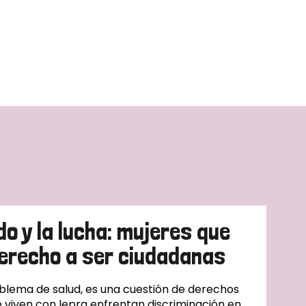
do y la lucha: mujeres que
erecho a ser ciudadanas
oblema de salud, es una cuestión de derechos
 viven con lepra enfrentan discriminación en