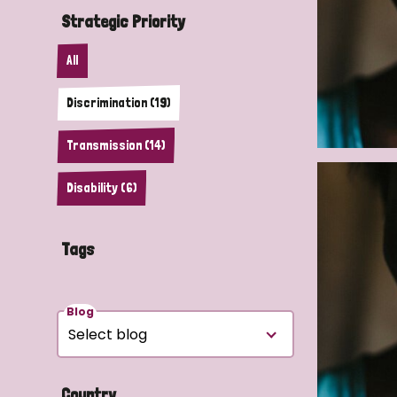
Strategic Priority
All
Discrimination (19)
Transmission (14)
Disability (6)
Tags
Blog
Country