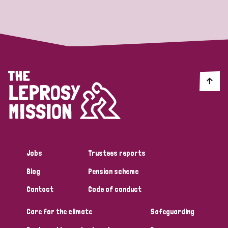
Strategic Priority
All
Discrimination (19)
Transmission (14)
Disability (6)
Jobs
Trustees reports
Blog
Pension scheme
Tags
Contact
Code of conduct
Care for the climate
Safeguarding
Blog