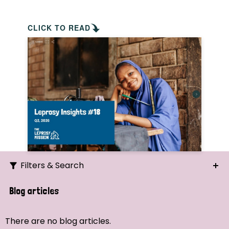
CLICK TO READ
Filters & Search
Search
Blog articles
Ordering
There are no blog articles.