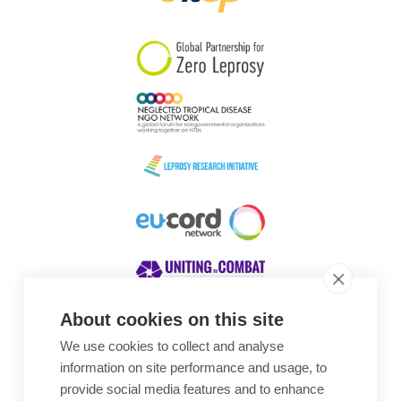
South Korea
Sudan
Sweden
Switzerland
Timor Leste
About cookies on this site
We use cookies to collect and analyse
Awards
information on site performance and usage, to
provide social media features and to enhance