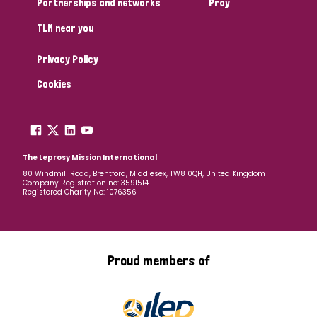
Partnerships and networks
Pray
TLM near you
Country
Privacy Policy
All
Australia
Bangladesh
Belgium
Chad
Cookies
Denmark
Democratic Republic of Congo
England and Wales
Ethiopia
Finland
France
The Leprosy Mission International
80 Windmill Road, Brentford, Middlesex, TW8 0QH, United Kingdom
Company Registration no: 3591514
Germany
Hungary
Italy
India
Mozambique
Registered Charity No: 1076356
Myanmar
Nepal
Netherlands
New Zealand
Niger
Nigeria
Northern Ireland
Norway
Proud members of
Papua New Guinea
Scotland
South Africa