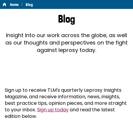
/
Home
Blog
Blog
Blog
Insight into our work across the globe, as well
as our thoughts and perspectives on the fight
against leprosy today.
Sign up to receive TLM's quarterly Leprosy Insights
Magazine, and receive information, news, insights,
best practice tips, opinion pieces, and more straight
to your inbox.
Sign up today
and read the latest
edition below.