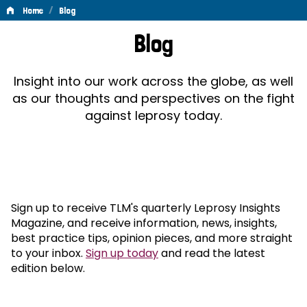
/
Home
Blog
Blog
Blog
Insight into our work across the globe, as well
as our thoughts and perspectives on the fight
against leprosy today.
Sign up to receive TLM's quarterly Leprosy Insights
Magazine, and receive information, news, insights,
best practice tips, opinion pieces, and more straight
to your inbox.
Sign up today
and read the latest
edition below.