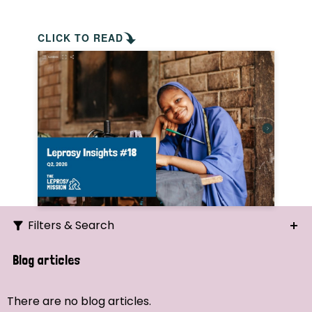
CLICK TO READ
Filters & Search
Search
Blog articles
Ordering
There are no blog articles.