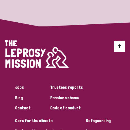
Strategic Priority
All
Discrimination (19)
Transmission (14)
Disability (6)
Jobs
Trustees reports
Blog
Pension scheme
Tags
Contact
Code of conduct
Care for the climate
Safeguarding
Blog