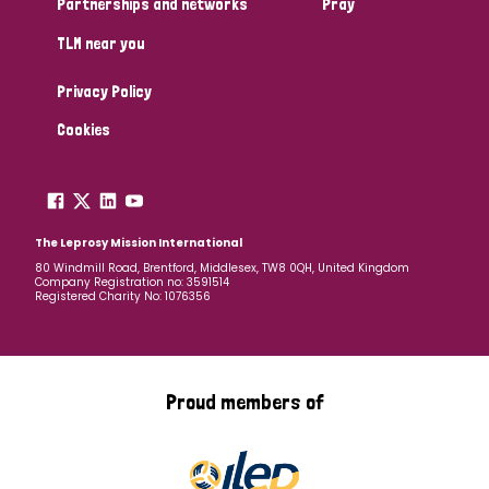
Partnerships and networks
Pray
TLM near you
Country
Privacy Policy
All
Australia
Bangladesh
Belgium
Chad
Cookies
Denmark
Democratic Republic of Congo
England and Wales
Ethiopia
Finland
France
The Leprosy Mission International
80 Windmill Road, Brentford, Middlesex, TW8 0QH, United Kingdom
Company Registration no: 3591514
Germany
Hungary
Italy
India
Mozambique
Registered Charity No: 1076356
Myanmar
Nepal
Netherlands
New Zealand
Niger
Nigeria
Northern Ireland
Norway
Proud members of
Papua New Guinea
Scotland
South Africa