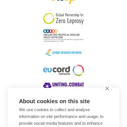
South Korea
Sudan
Sweden
Switzerland
Timor Leste
About cookies on this site
We use cookies to collect and analyse
Awards
information on site performance and usage, to
provide social media features and to enhance