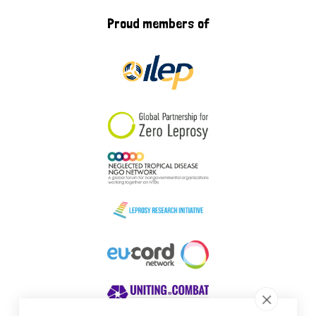
Proud members of