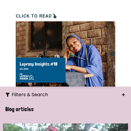
CLICK TO READ
Filters & Search
Search
Blog articles
Ordering