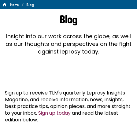
/
Home
Blog
Blog
Blog
Insight into our work across the globe, as well
as our thoughts and perspectives on the fight
against leprosy today.
Sign up to receive TLM's quarterly Leprosy Insights
Magazine, and receive information, news, insights,
best practice tips, opinion pieces, and more straight
to your inbox.
Sign up today
and read the latest
edition below.