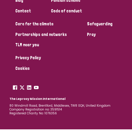
Blog
Pension scheme
South Korea
Sudan
Sweden
Switzerland
Contact
Code of conduct
Timor Leste
Care for the climate
Safeguarding
Partnerships and networks
Pray
TLM near you
Privacy Policy
Cookies
The Leprosy Mission International
80 Windmill Road, Brentford, Middlesex, TW8 0QH, United Kingdom
Company Registration no: 3591514
Registered Charity No: 1076356