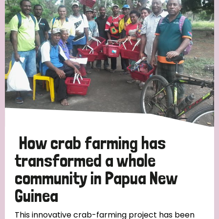
Strategic Priority
All
Discrimination (19)
Transmission (14)
Disability (6)
How crab farming has
transformed a whole
community in Papua New
Tags
Guinea
Blog
This innovative crab-farming project has been