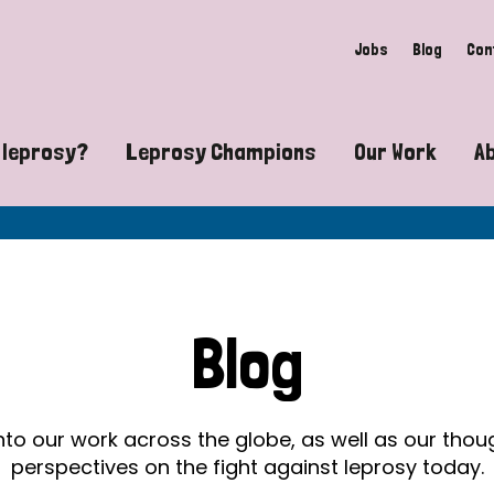
Jobs
Blog
Con
 leprosy?
Leprosy Champions
Our Work
A
guide to leprosy-related disabilities
Exposing the myths around lepro
Advocacy
at does leprosy look like?
Find community near you
Communit
 leprosy contagious?
The Wellesley Bailey Awards
Healthca
Blog
at causes leprosy?
Celebrating Leprosy Champions
Research
es leprosy still exist?
World Leprosy Day 2026
Educatio
into our work across the globe, as well as our tho
perspectives on the fight against leprosy today.