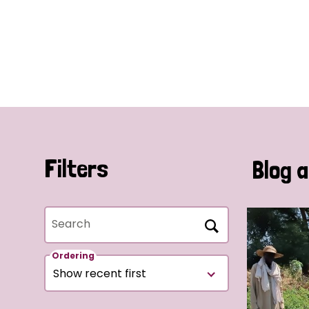
Filters
Blog a
Search
Ordering