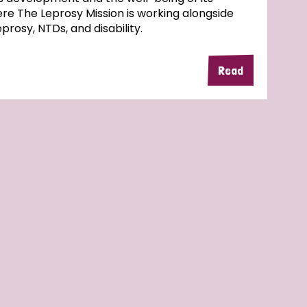
here The Leprosy Mission is working alongside
rosy, NTDs, and disability.
Read