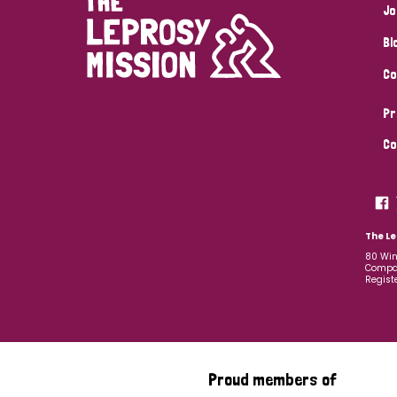
Jo
Bl
Co
Pr
Co
The Le
80 Win
Compan
Regist
Proud members of