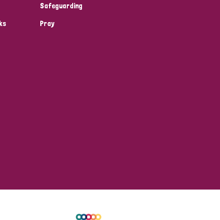
Safeguarding
ks
Pray