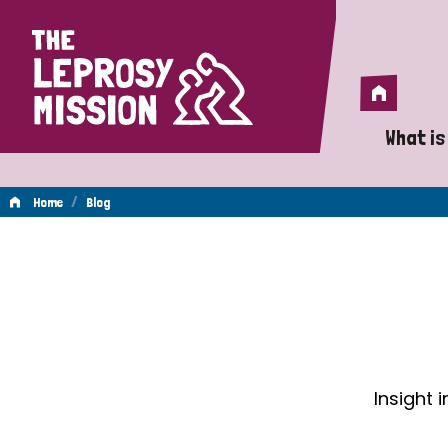
Home
Home
What is
A 
/
Home
Blog
Wh
Blog
Is
Wh
Do
Insight 