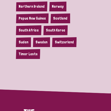
Northern Ireland
Norway
Papua New Guinea
Scotland
South Africa
South Korea
Sudan
Sweden
Switzerland
Timor Leste