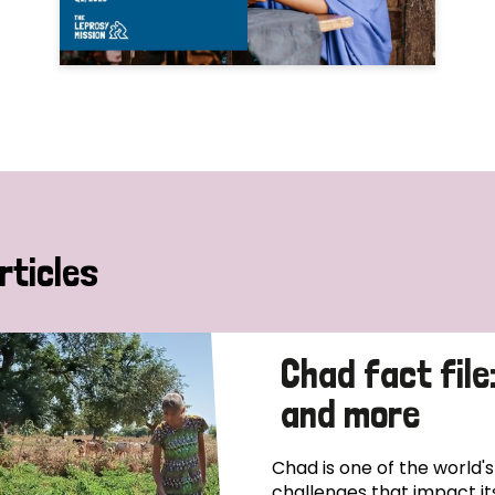
rticles
Chad fact file
and more
Chad is one of the world'
challenges that impact it