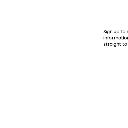
Le
Le
Wh
Sign up to
information
straight to
Ho
Wh
Is
Ho
Th
Wh