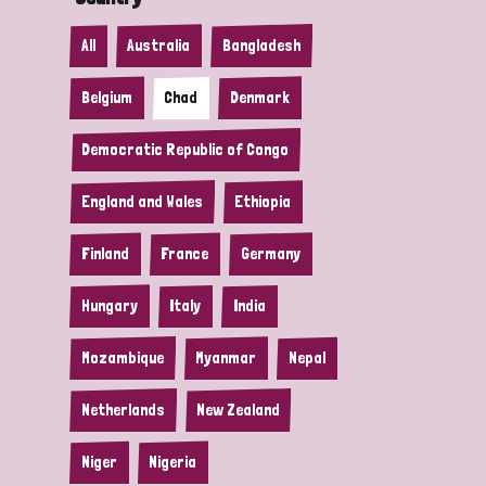
All
Australia
Bangladesh
Belgium
Chad
Denmark
Democratic Republic of Congo
England and Wales
Ethiopia
Finland
France
Germany
Hungary
Italy
India
Mozambique
Myanmar
Nepal
Netherlands
New Zealand
Niger
Nigeria