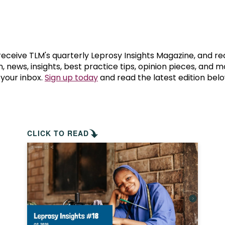
prosy in the Bible
World NTD Day
Livelihoo
prosy and animals
OPL Takeover: Their Own Words an
Disability
at are the symptoms of leprosy?
Neglected
 receive TLM's quarterly Leprosy Insights Magazine, and re
, news, insights, best practice tips, opinion pieces, and 
 your inbox.
Sign up today
and read the latest edition belo
w is leprosy treated?
Mental He
at is the cure for leprosy?
 leprosy hereditary?
CLICK TO READ
w can you prevent leprosy?
e history of leprosy
at is Hansen's Disease?