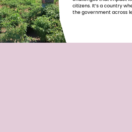
citizens. It’s a country w
the government across lep