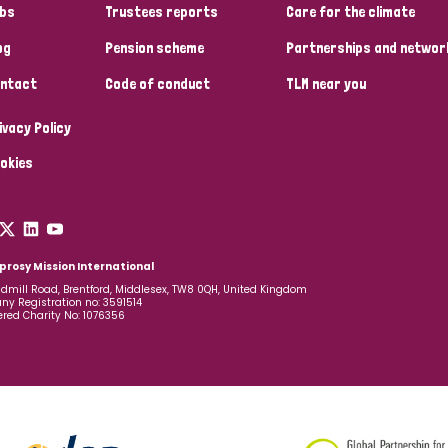
bs
Trustees reports
Care for the climate
og
Pension scheme
Partnerships and networ
ntact
Code of conduct
TLM near you
ivacy Policy
okies
prosy Mission International
dmill Road, Brentford, Middlesex, TW8 0QH, United Kingdom
y Registration no: 3591514
ered Charity No: 1076356