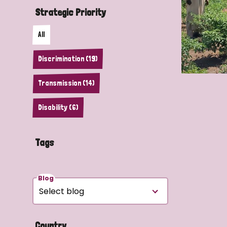
Strategic Priority
All
Discrimination (19)
Transmission (14)
Disability (6)
Tags
Blog
Country