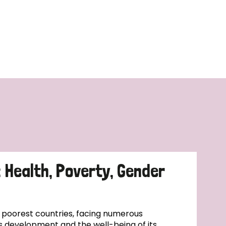
: Health, Poverty, Gender
s poorest countries, facing numerous
s development and the well-being of its