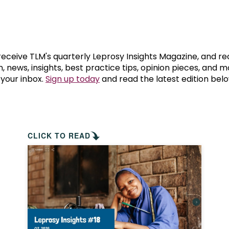
prosy in the Bible
World NTD Day
Livelihoo
prosy and animals
OPL Takeover: Their Own Words an
Disability
at are the symptoms of leprosy?
Neglected
 receive TLM's quarterly Leprosy Insights Magazine, and re
, news, insights, best practice tips, opinion pieces, and 
 your inbox.
Sign up today
and read the latest edition belo
w is leprosy treated?
Mental He
at is the cure for leprosy?
 leprosy hereditary?
CLICK TO READ
w can you prevent leprosy?
e history of leprosy
at is Hansen's Disease?