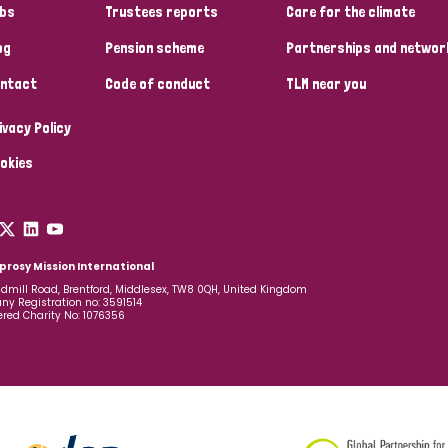
bs
Trustees reports
Care for the climate
og
Pension scheme
Partnerships and networ
ntact
Code of conduct
TLM near you
ivacy Policy
okies
prosy Mission International
dmill Road, Brentford, Middlesex, TW8 0QH, United Kingdom
y Registration no: 3591514
ered Charity No: 1076356