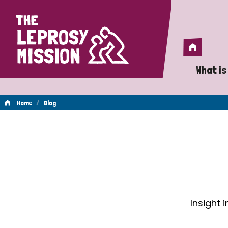
Home
Home
What is
A 
/
Home
Blog
Wh
Blog
Is
Wh
Do
Insight 