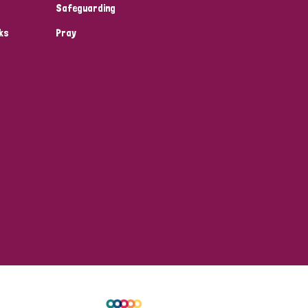
Safeguarding
ks
Pray