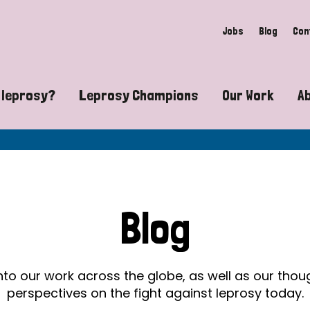
Jobs
Blog
Con
 leprosy?
Leprosy Champions
Our Work
A
guide to leprosy-related disabilities
Exposing the myths around lepro
Advocacy
at does leprosy look like?
Find community near you
Communit
 leprosy contagious?
The Wellesley Bailey Awards
Healthca
Blog
at causes leprosy?
Celebrating Leprosy Champions
Research
es leprosy still exist?
World Leprosy Day 2026
Educatio
into our work across the globe, as well as our tho
perspectives on the fight against leprosy today.