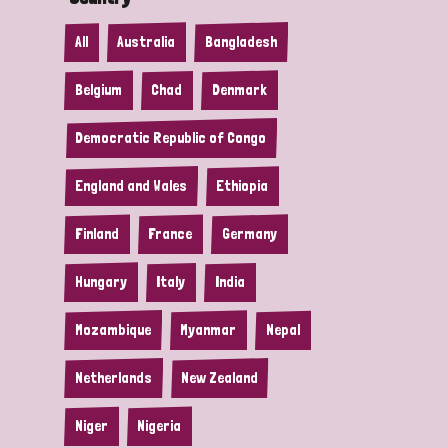
All
Australia
Bangladesh
Belgium
Chad
Denmark
Democratic Republic of Congo
England and Wales
Ethiopia
Finland
France
Germany
Hungary
Italy
India
Mozambique
Myanmar
Nepal
Netherlands
New Zealand
Niger
Nigeria