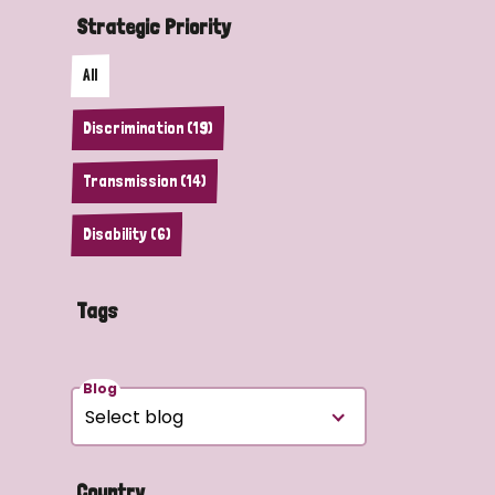
Strategic Priority
All
Discrimination (19)
Transmission (14)
Disability (6)
Tags
Blog
Country