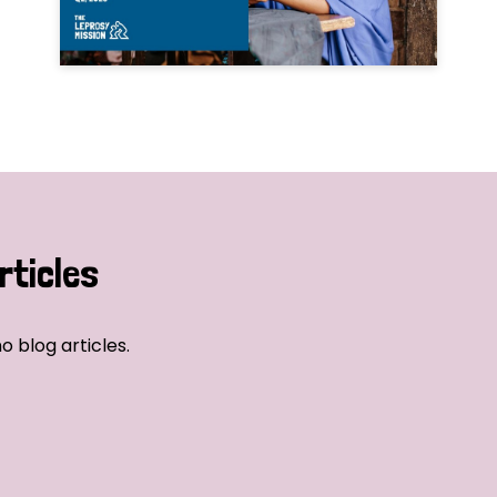
rticles
o blog articles.