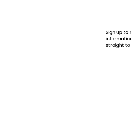
Le
Le
Wh
Sign up to
information
straight to
Ho
Wh
Is
Ho
Th
Wh