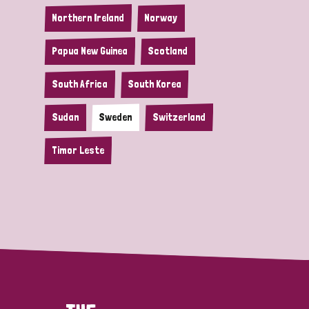
Northern Ireland
Norway
Papua New Guinea
Scotland
South Africa
South Korea
Sudan
Sweden
Switzerland
Timor Leste