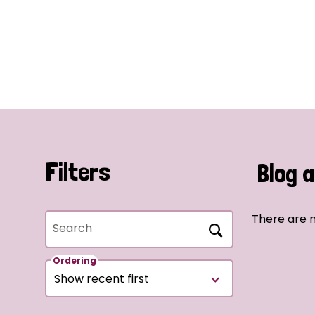
Filters
Blog a
There are n
Search
Ordering