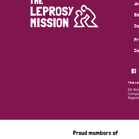
Jo
Bl
Co
Pr
Co
The Le
80 Win
Compan
Regist
Proud members of