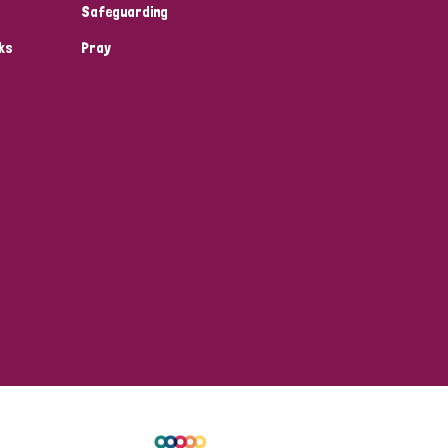
Safeguarding
ks
Pray