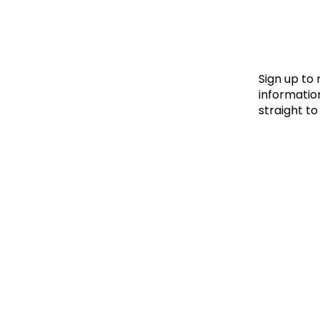
Le
Le
Wh
Sign up to
information
straight to
Ho
Wh
Is
Ho
Th
Wh