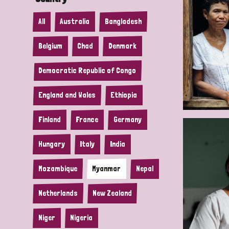
All
Australia
Bangladesh
Belgium
Chad
Denmark
Democratic Republic of Congo
England and Wales
Ethiopia
Finland
France
Germany
Hungary
Italy
India
Mozambique
Myanmar
Nepal
Netherlands
New Zealand
Niger
Nigeria