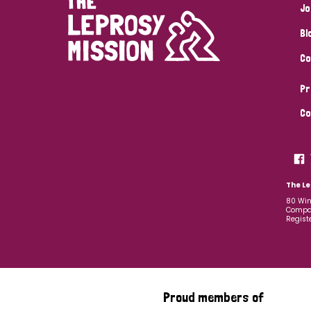
Jo
Bl
Co
Pr
Co
The Le
80 Win
Compan
Regist
Proud members of