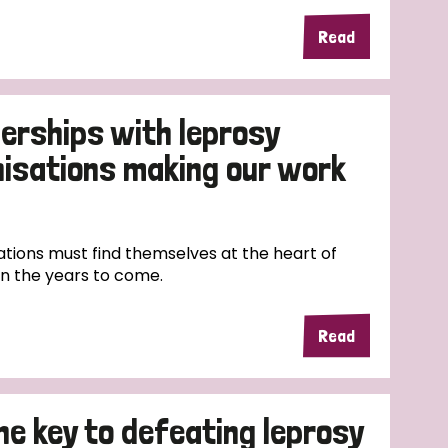
Read
erships with leprosy
nisations making our work
tions must find themselves at the heart of
in the years to come.
Read
the key to defeating leprosy