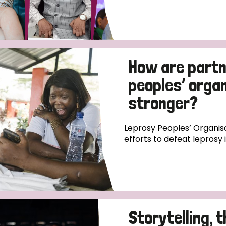
How are partn
peoples’ orga
stronger?
Leprosy Peoples’ Organisa
efforts to defeat leprosy 
Storytelling, 