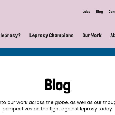
Jobs
Blog
Con
 leprosy?
Leprosy Champions
Our Work
A
guide to leprosy-related disabilities
Exposing the myths around lepro
Advocacy
at does leprosy look like?
Find community near you
Communit
 leprosy contagious?
The Wellesley Bailey Awards
Healthca
Blog
at causes leprosy?
Celebrating Leprosy Champions
Research
es leprosy still exist?
World Leprosy Day 2026
Educatio
into our work across the globe, as well as our tho
perspectives on the fight against leprosy today.