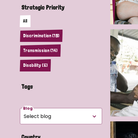
Strategic Priority
All
Discrimination (19)
Transmission (14)
Disability (6)
Tags
Blog
Country