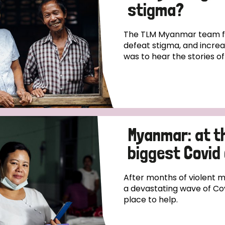
stigma?
The TLM Myanmar team fo
defeat stigma, and incre
was to hear the stories o
Myanmar: at th
biggest Covid 
After months of violent m
a devastating wave of Cov
place to help.