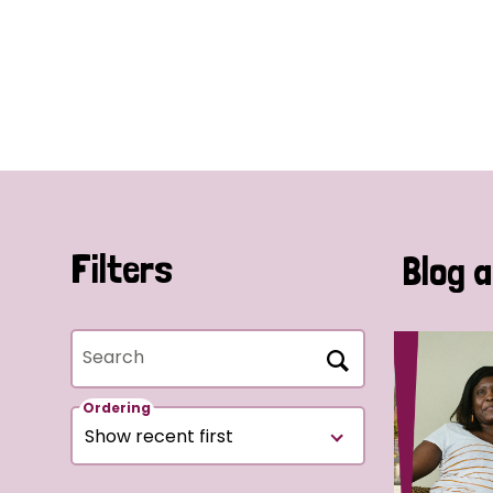
Filters
Blog a
Search
Ordering