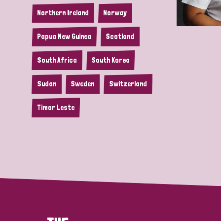
Northern Ireland
Norway
Papua New Guinea
Scotland
South Africa
South Korea
Sudan
Sweden
Switzerland
Timor Leste