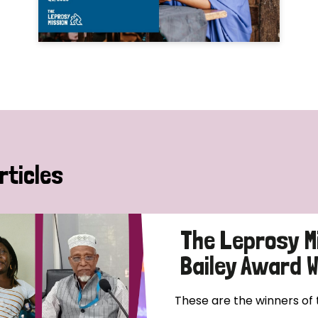
rticles
The Leprosy M
Bailey Award 
These are the winners of