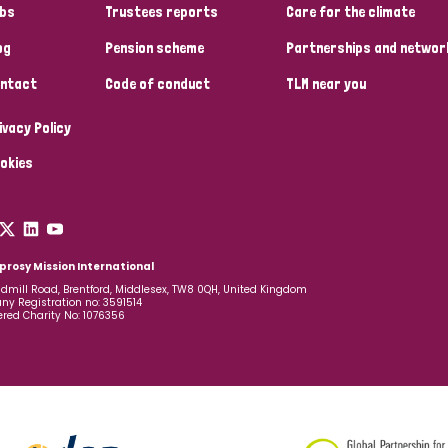
bs
Trustees reports
Care for the climate
og
Pension scheme
Partnerships and networ
ntact
Code of conduct
TLM near you
ivacy Policy
okies
prosy Mission International
dmill Road, Brentford, Middlesex, TW8 0QH, United Kingdom
y Registration no: 3591514
ered Charity No: 1076356