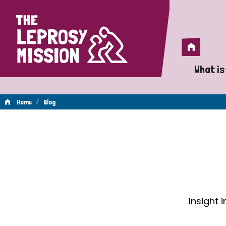
Home
Home
What is
A 
/
Home
Blog
Wh
Blog
Is
Wh
Do
Insight 