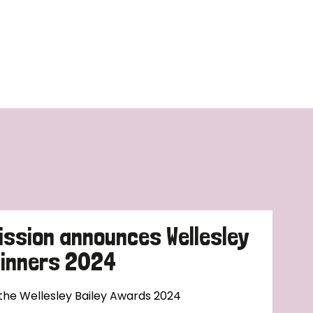
ission announces Wellesley
Winners 2024
 the Wellesley Bailey Awards 2024