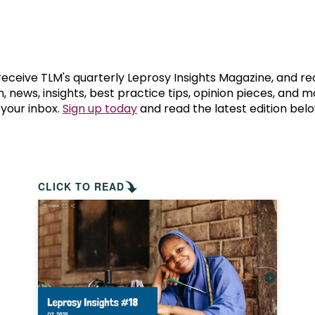
prosy in the Bible
World NTD Day
Livelihoo
prosy and animals
OPL Takeover: Their Own Words an
Disability
at are the symptoms of leprosy?
Neglected
 receive TLM's quarterly Leprosy Insights Magazine, and re
, news, insights, best practice tips, opinion pieces, and 
 your inbox.
Sign up today
and read the latest edition belo
w is leprosy treated?
Mental He
at is the cure for leprosy?
 leprosy hereditary?
CLICK TO READ
w can you prevent leprosy?
e history of leprosy
at is Hansen's Disease?