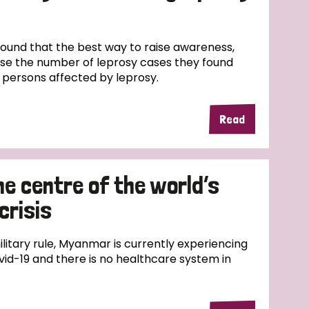
und that the best way to raise awareness,
ase the number of leprosy cases they found
f persons affected by leprosy.
Read
e centre of the world’s
crisis
ilitary rule, Myanmar is currently experiencing
id-19 and there is no healthcare system in