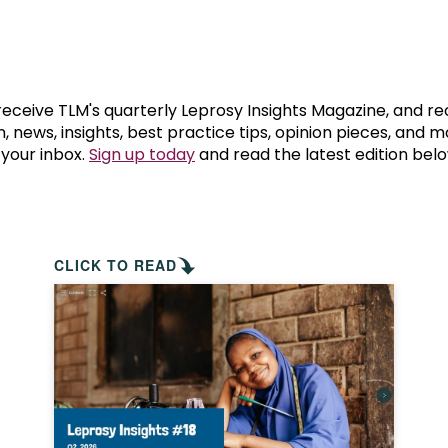
prosy in the Bible
World NTD Day
Livelihoo
prosy and animals
OPL Takeover: Their Own Words an
Disability
at are the symptoms of leprosy?
Neglected
 receive TLM's quarterly Leprosy Insights Magazine, and re
, news, insights, best practice tips, opinion pieces, and 
 your inbox.
Sign up today
and read the latest edition belo
w is leprosy treated?
Mental He
at is the cure for leprosy?
 leprosy hereditary?
CLICK TO READ
w can you prevent leprosy?
e history of leprosy
at is Hansen's Disease?