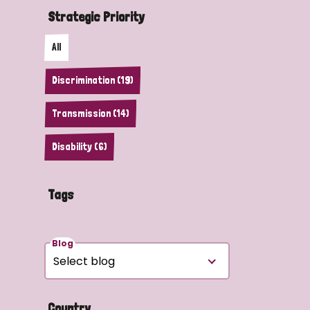
Strategic Priority
All
Discrimination (19)
Transmission (14)
Disability (6)
Tags
Blog
Country