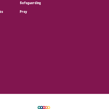
Safeguarding
ks
Pray