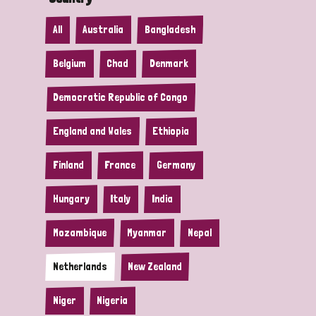
All
Australia
Bangladesh
Belgium
Chad
Denmark
Democratic Republic of Congo
England and Wales
Ethiopia
Finland
France
Germany
Hungary
Italy
India
Mozambique
Myanmar
Nepal
Netherlands
New Zealand
Niger
Nigeria