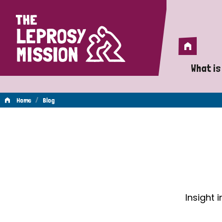
Home
Home
What is
A 
/
Home
Blog
Wh
Blog
Is
Wh
Do
Insight 