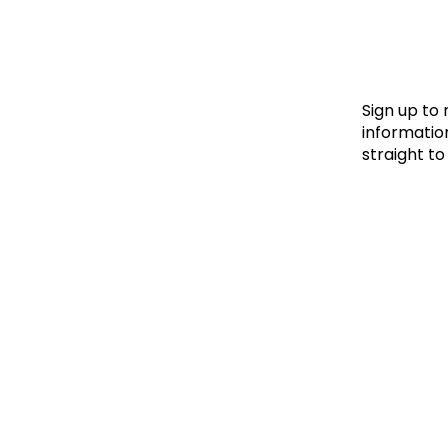
Le
Le
Wh
Sign up to
information
straight to
Ho
Wh
Is
Ho
Th
Wh