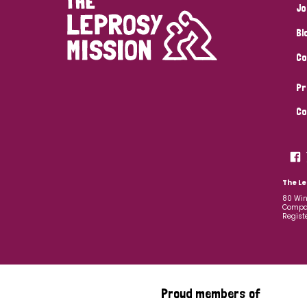
Jo
Bl
Co
Pr
Co
The Le
80 Win
Compan
Regist
Proud members of