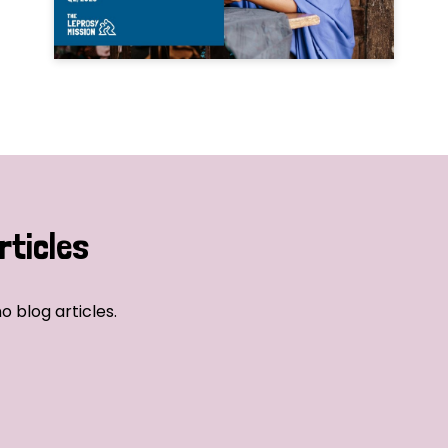
rticles
o blog articles.