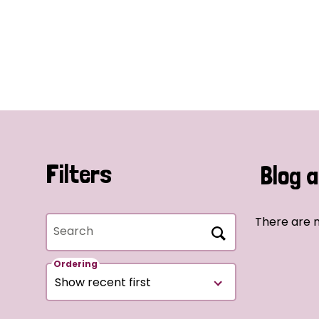
Filters
Blog a
There are n
Search
Ordering