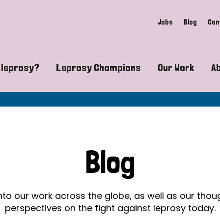
Jobs
Blog
Con
 leprosy?
Leprosy Champions
Our Work
A
guide to leprosy-related disabilities
Exposing the myths around lepro
Advocacy
at does leprosy look like?
Find community near you
Communit
 leprosy contagious?
The Wellesley Bailey Awards
Healthca
Blog
at causes leprosy?
Celebrating Leprosy Champions
Research
es leprosy still exist?
World Leprosy Day 2026
Educatio
into our work across the globe, as well as our tho
perspectives on the fight against leprosy today.