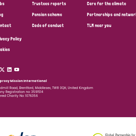
bs
Trustees reports
Care for the climate
og
Pension scheme
Partnerships and networ
ntact
Code of conduct
TLM near you
ivacy Policy
okies
prosy Mission International
dmill Road, Brentford, Middlesex, TW8 0QH, United Kingdom
y Registration no: 3591514
ered Charity No: 1076356