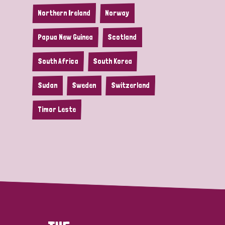
Northern Ireland
Norway
Papua New Guinea
Scotland
South Africa
South Korea
Sudan
Sweden
Switzerland
Timor Leste