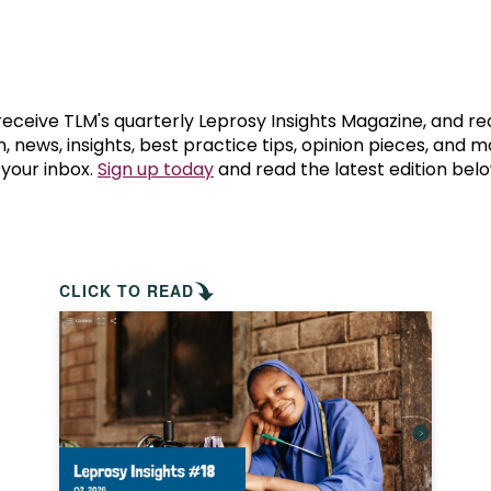
prosy in the Bible
World NTD Day
Livelihoo
prosy and animals
OPL Takeover: Their Own Words an
Disability
at are the symptoms of leprosy?
Neglected
 receive TLM's quarterly Leprosy Insights Magazine, and re
, news, insights, best practice tips, opinion pieces, and 
 your inbox.
Sign up today
and read the latest edition belo
w is leprosy treated?
Mental He
at is the cure for leprosy?
 leprosy hereditary?
CLICK TO READ
w can you prevent leprosy?
e history of leprosy
at is Hansen's Disease?