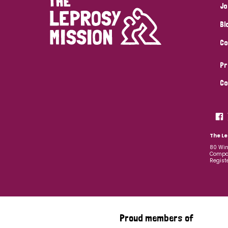
Jo
Bl
Co
Pr
Co
The Le
80 Win
Compan
Regist
Proud members of