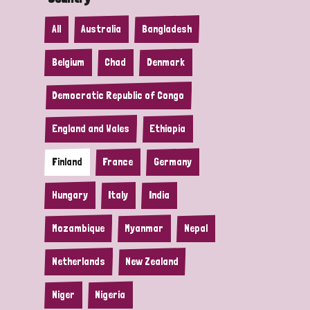
All
Australia
Bangladesh
Belgium
Chad
Denmark
Democratic Republic of Congo
England and Wales
Ethiopia
Finland
France
Germany
Hungary
Italy
India
Mozambique
Myanmar
Nepal
Netherlands
New Zealand
Niger
Nigeria