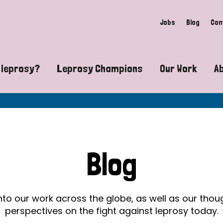
Jobs
Blog
Con
 leprosy?
Leprosy Champions
Our Work
A
guide to leprosy-related disabilities
Exposing the myths around lepro
Advocacy
at does leprosy look like?
Find community near you
Communit
 leprosy contagious?
The Wellesley Bailey Awards
Healthca
Blog
at causes leprosy?
Celebrating Leprosy Champions
Research
es leprosy still exist?
World Leprosy Day 2026
Educatio
into our work across the globe, as well as our tho
perspectives on the fight against leprosy today.