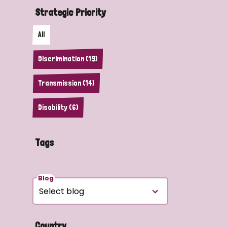
Strategic Priority
All
Discrimination (19)
Transmission (14)
Disability (6)
Tags
Blog
Country