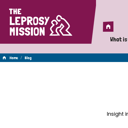
Home
Home
What is
A 
/
Home
Blog
Wh
Blog
Is
Wh
Do
Insight 