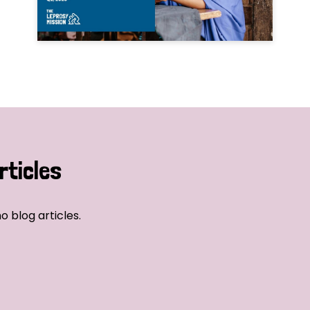
rticles
o blog articles.