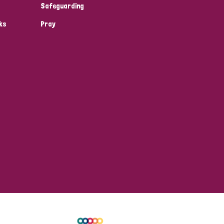
Safeguarding
ks
Pray