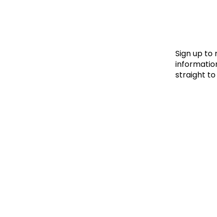
Le
Le
Wh
Sign up to
information
straight to
Ho
Wh
Is
Ho
Th
Wh