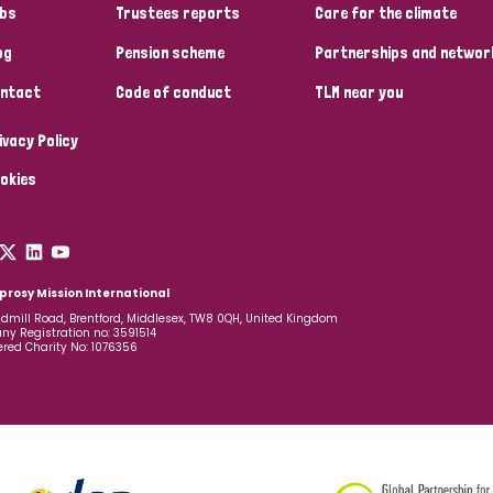
bs
Trustees reports
Care for the climate
og
Pension scheme
Partnerships and networ
ntact
Code of conduct
TLM near you
ivacy Policy
okies
prosy Mission International
dmill Road, Brentford, Middlesex, TW8 0QH, United Kingdom
y Registration no: 3591514
ered Charity No: 1076356