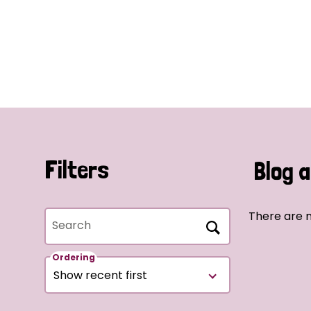
Filters
Blog a
There are n
Search
Ordering