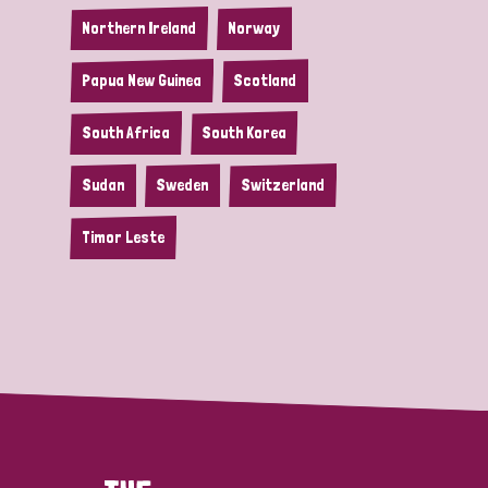
Northern Ireland
Norway
Papua New Guinea
Scotland
South Africa
South Korea
Sudan
Sweden
Switzerland
Timor Leste