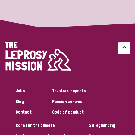
Strategic Priority
All
Discrimination (19)
Transmission (14)
Disability (6)
Jobs
Trustees reports
Blog
Pension scheme
Tags
Contact
Code of conduct
Care for the climate
Safeguarding
Blog