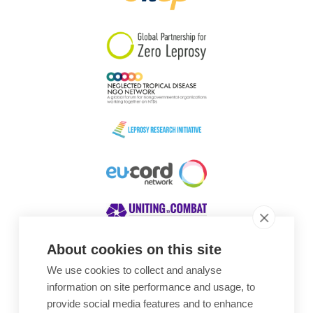
South Korea
Sudan
Sweden
Switzerland
Timor Leste
About cookies on this site
We use cookies to collect and analyse
Awards
information on site performance and usage, to
provide social media features and to enhance