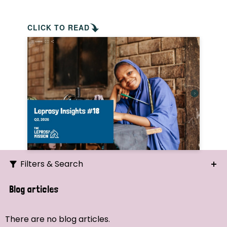
CLICK TO READ
Filters & Search
Search
Blog articles
Ordering
There are no blog articles.