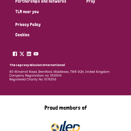
Partnerships and networks
Pray
TLM near you
Country
Privacy Policy
All
Australia
Bangladesh
Belgium
Chad
Cookies
Denmark
Democratic Republic of Congo
England and Wales
Ethiopia
Finland
France
The Leprosy Mission International
80 Windmill Road, Brentford, Middlesex, TW8 0QH, United Kingdom
Company Registration no: 3591514
Germany
Hungary
Italy
India
Mozambique
Registered Charity No: 1076356
Myanmar
Nepal
Netherlands
New Zealand
Niger
Nigeria
Northern Ireland
Norway
Proud members of
Papua New Guinea
Scotland
South Africa