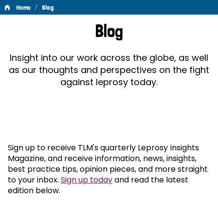
/
Home
Blog
Blog
Blog
Insight into our work across the globe, as well
as our thoughts and perspectives on the fight
against leprosy today.
Sign up to receive TLM's quarterly Leprosy Insights
Magazine, and receive information, news, insights,
best practice tips, opinion pieces, and more straight
to your inbox.
Sign up today
and read the latest
edition below.