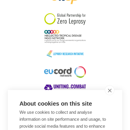
South Korea
Sudan
Sweden
Switzerland
Timor Leste
About cookies on this site
We use cookies to collect and analyse
Awards
information on site performance and usage, to
provide social media features and to enhance