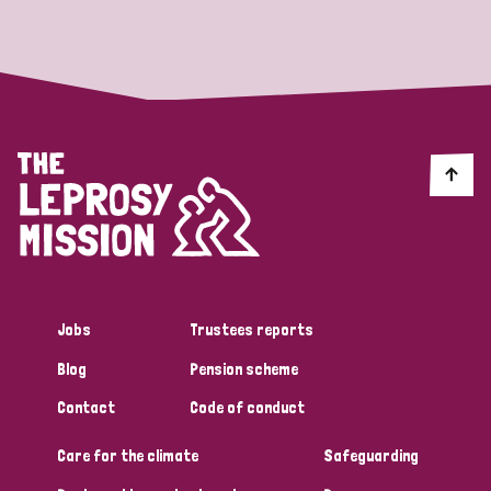
Strategic Priority
All
Discrimination (19)
Transmission (14)
Disability (6)
Jobs
Trustees reports
Blog
Pension scheme
Tags
Contact
Code of conduct
Care for the climate
Safeguarding
Blog