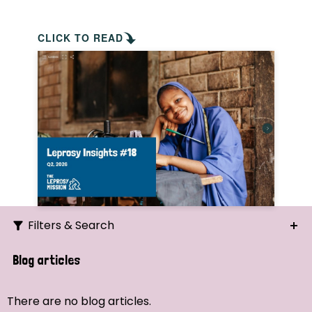
CLICK TO READ
Filters & Search
Search
Blog articles
Ordering
There are no blog articles.