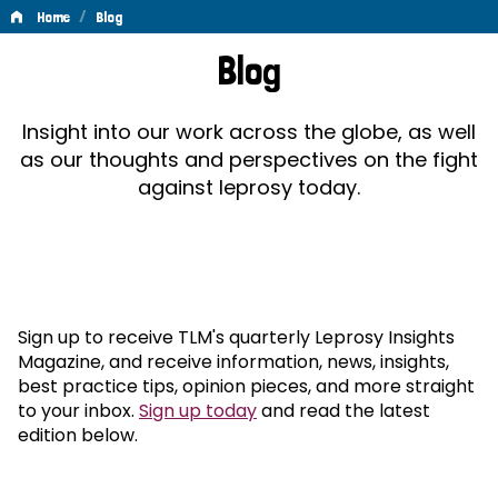
/
Home
Blog
Blog
Blog
Insight into our work across the globe, as well
as our thoughts and perspectives on the fight
against leprosy today.
Sign up to receive TLM's quarterly Leprosy Insights
Magazine, and receive information, news, insights,
best practice tips, opinion pieces, and more straight
to your inbox.
Sign up today
and read the latest
edition below.