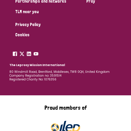
Partnerships and networks
Pray
TLM near you
Country
Privacy Policy
All
Australia
Bangladesh
Belgium
Chad
Cookies
Denmark
Democratic Republic of Congo
England and Wales
Ethiopia
Finland
France
The Leprosy Mission International
80 Windmill Road, Brentford, Middlesex, TW8 0QH, United Kingdom
Company Registration no: 3591514
Germany
Hungary
Italy
India
Mozambique
Registered Charity No: 1076356
Myanmar
Nepal
Netherlands
New Zealand
Niger
Nigeria
Northern Ireland
Norway
Proud members of
Papua New Guinea
Scotland
South Africa