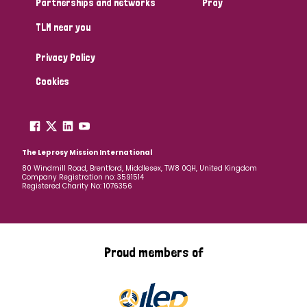
Partnerships and networks
Pray
TLM near you
Country
Privacy Policy
All
Australia
Bangladesh
Belgium
Chad
Cookies
Denmark
Democratic Republic of Congo
England and Wales
Ethiopia
Finland
France
The Leprosy Mission International
80 Windmill Road, Brentford, Middlesex, TW8 0QH, United Kingdom
Company Registration no: 3591514
Germany
Hungary
Italy
India
Mozambique
Registered Charity No: 1076356
Myanmar
Nepal
Netherlands
New Zealand
Niger
Nigeria
Northern Ireland
Norway
Proud members of
Papua New Guinea
Scotland
South Africa