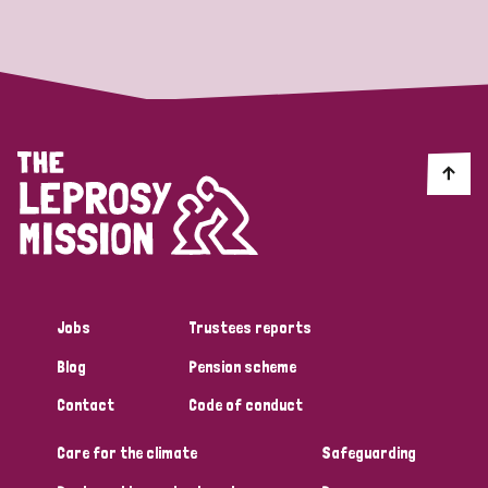
Strategic Priority
All
Discrimination (19)
Transmission (14)
Disability (6)
Jobs
Trustees reports
Blog
Pension scheme
Tags
Contact
Code of conduct
Care for the climate
Safeguarding
Blog