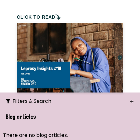
CLICK TO READ
Filters & Search
Search
Blog articles
Ordering
There are no blog articles.