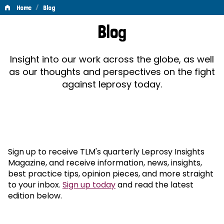
/
Home
Blog
Blog
Blog
Insight into our work across the globe, as well
as our thoughts and perspectives on the fight
against leprosy today.
Sign up to receive TLM's quarterly Leprosy Insights
Magazine, and receive information, news, insights,
best practice tips, opinion pieces, and more straight
to your inbox.
Sign up today
and read the latest
edition below.