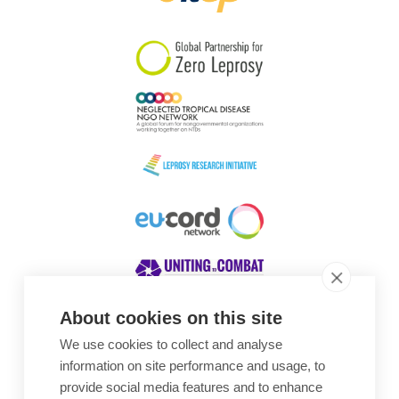
South Korea
Sudan
Sweden
Switzerland
Timor Leste
About cookies on this site
We use cookies to collect and analyse
Awards
information on site performance and usage, to
provide social media features and to enhance