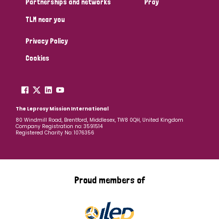
Partnerships and networks
Pray
TLM near you
Country
Privacy Policy
All
Australia
Bangladesh
Belgium
Chad
Cookies
Denmark
Democratic Republic of Congo
England and Wales
Ethiopia
Finland
France
The Leprosy Mission International
80 Windmill Road, Brentford, Middlesex, TW8 0QH, United Kingdom
Company Registration no: 3591514
Germany
Hungary
Italy
India
Mozambique
Registered Charity No: 1076356
Myanmar
Nepal
Netherlands
New Zealand
Niger
Nigeria
Northern Ireland
Norway
Proud members of
Papua New Guinea
Scotland
South Africa