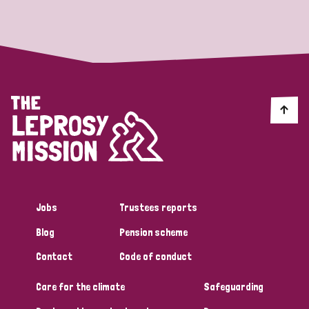
Strategic Priority
All
Discrimination (19)
Transmission (14)
Disability (6)
Jobs
Trustees reports
Blog
Pension scheme
Tags
Contact
Code of conduct
Care for the climate
Safeguarding
Blog