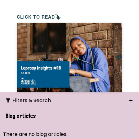
CLICK TO READ
Filters & Search
Search
Blog articles
Ordering
There are no blog articles.