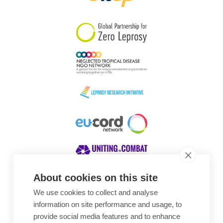
South Korea
Sudan
Sweden
Switzerland
Timor Leste
About cookies on this site
We use cookies to collect and analyse
Awards
information on site performance and usage, to
provide social media features and to enhance