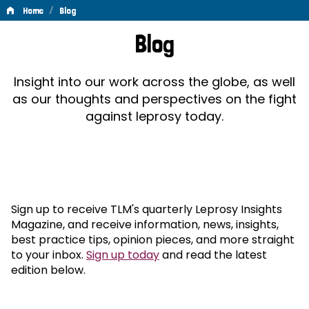
/
Home
Blog
Blog
Blog
Insight into our work across the globe, as well
as our thoughts and perspectives on the fight
against leprosy today.
Sign up to receive TLM's quarterly Leprosy Insights
Magazine, and receive information, news, insights,
best practice tips, opinion pieces, and more straight
to your inbox.
Sign up today
and read the latest
edition below.