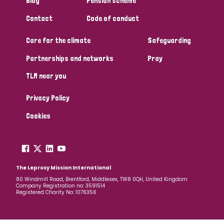
Blog
Pension scheme
South Korea
Sudan
Sweden
Switzerland
Contact
Code of conduct
Timor Leste
Care for the climate
Safeguarding
Partnerships and networks
Pray
TLM near you
Privacy Policy
Cookies
The Leprosy Mission International
80 Windmill Road, Brentford, Middlesex, TW8 0QH, United Kingdom
Company Registration no: 3591514
Registered Charity No: 1076356