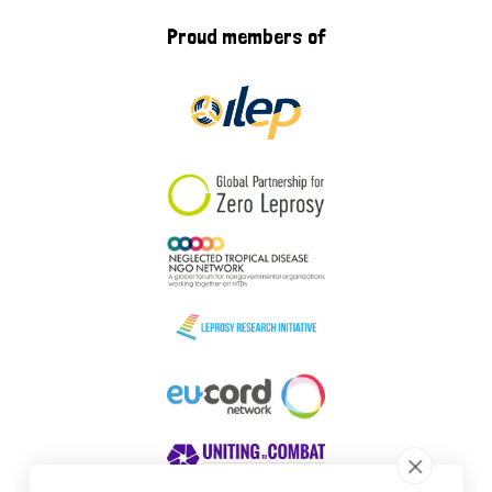
Proud members of