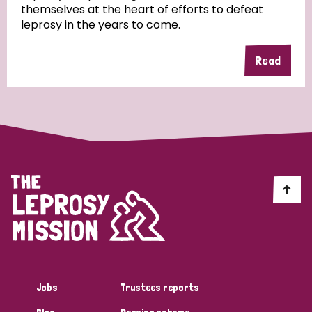
themselves at the heart of efforts to defeat
leprosy in the years to come.
Country
Read
All
Australia
Bangladesh
Belgium
Chad
Denmark
Democratic Republic of Congo
England and Wales
Ethiopia
Finland
France
Germany
Hungary
Italy
India
Mozambique
Myanmar
Nepal
Netherlands
New Zealand
Niger
Nigeria
Northern Ireland
Norway
Papua New Guinea
Scotland
South Africa
Jobs
Trustees reports