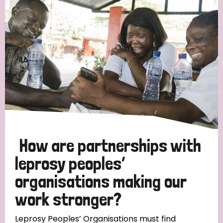
Strategic Priority
All
Discrimination (19)
Transmission (14)
Disability (6)
How are partnerships with
leprosy peoples’
organisations making our
Tags
work stronger?
Blog
Leprosy Peoples’ Organisations must find