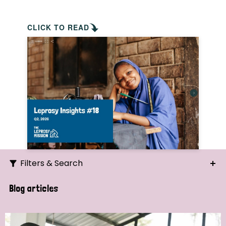
CLICK TO READ
Filters & Search
Search
Blog articles
Ordering