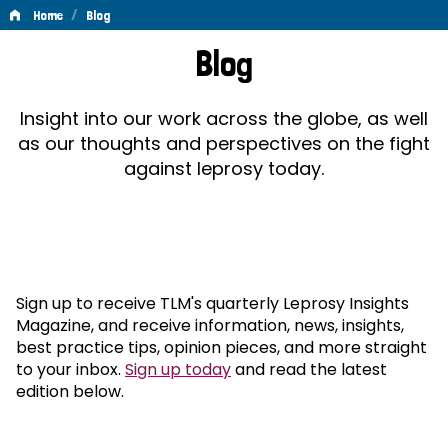
/
Home
Blog
Blog
Blog
Insight into our work across the globe, as well
as our thoughts and perspectives on the fight
against leprosy today.
Sign up to receive TLM's quarterly Leprosy Insights
Magazine, and receive information, news, insights,
best practice tips, opinion pieces, and more straight
to your inbox.
Sign up today
and read the latest
edition below.