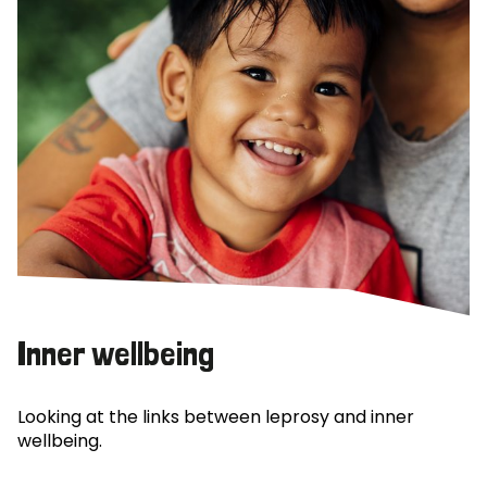
Inner wellbeing
Looking at the links between leprosy and inner
wellbeing.