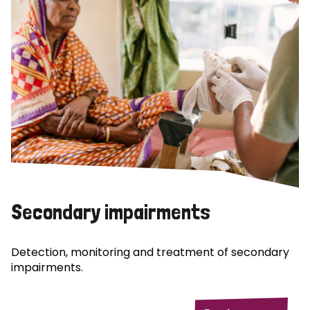
Secondary impairments
Detection, monitoring and treatment of secondary
impairments.