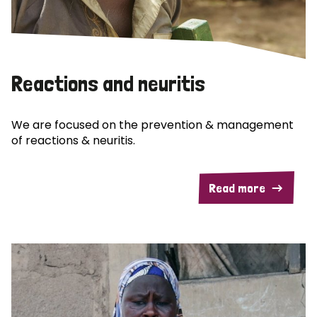
Reactions and neuritis
We are focused on the prevention & management
of reactions & neuritis.
Read more