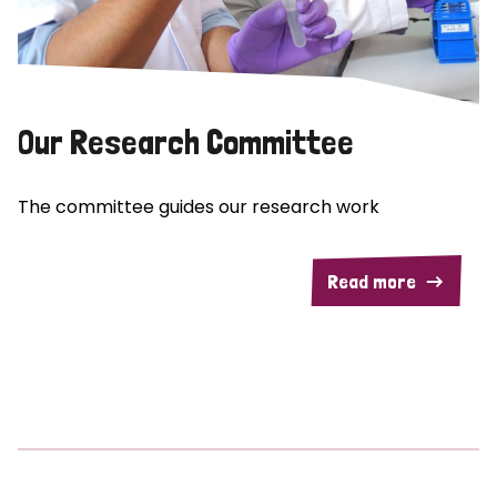
Our Research Committee
The committee guides our research work
Read more