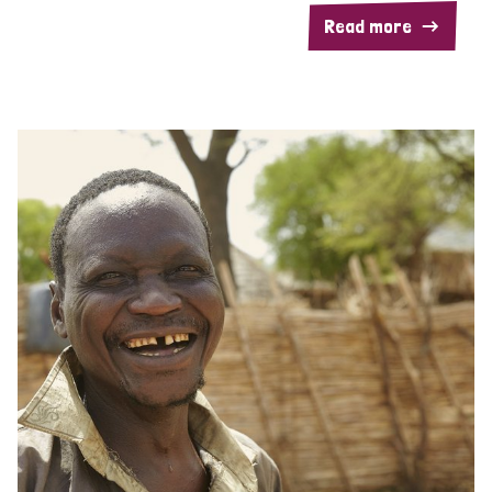
Read more