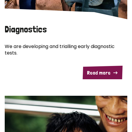
Diagnostics
We are developing and trialling early diagnostic
tests.
Read more