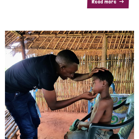
Read more