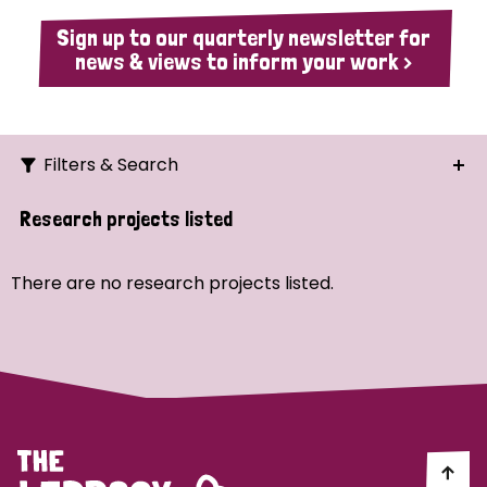
Sign up to our quarterly newsletter for
news & views to inform your work >
Filters & Search
Search
Research projects listed
Ordering
There are no research projects listed.
Strategic Priority
All