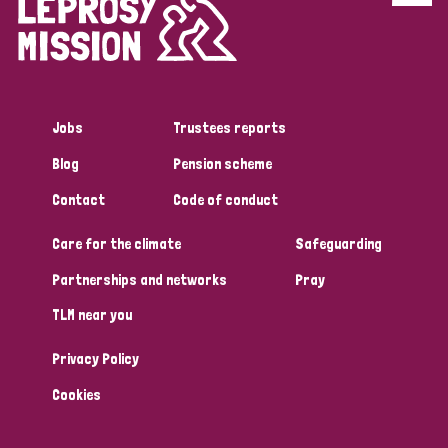
Disability (6)
Transmission (5)
Jobs
Trustees reports
Tags
Blog
Pension scheme
Contact
Code of conduct
Research
Care for the climate
Safeguarding
Partnerships and networks
Pray
Country
TLM near you
All
Australia
Bangladesh
Belgium
Chad
Privacy Policy
Denmark
Democratic Republic of Congo
Cookies
England and Wales
Ethiopia
Finland
France