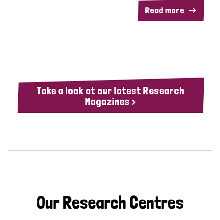
Read more
Take a look at our latest Research
Magazines >
Our Research Centres