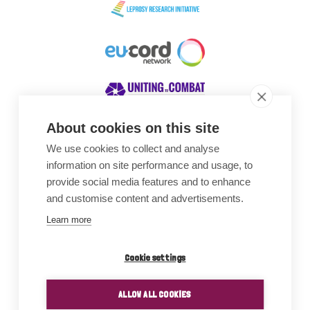
About cookies on this site
We use cookies to collect and analyse
Awards
information on site performance and usage, to
provide social media features and to enhance
and customise content and advertisements.
Learn more
Cookie settings
ALLOW ALL COOKIES