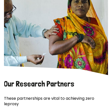
Our Research Partners
These partnerships are vital to achieving zero
leprosy