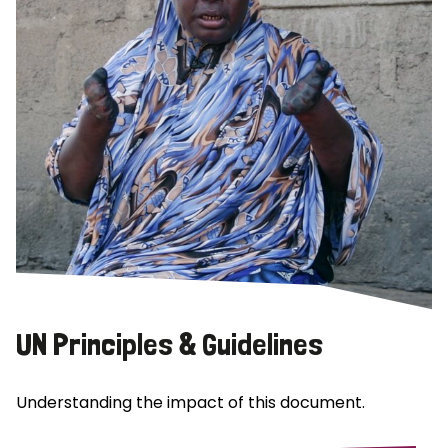
UN Principles & Guidelines
Understanding the impact of this document.