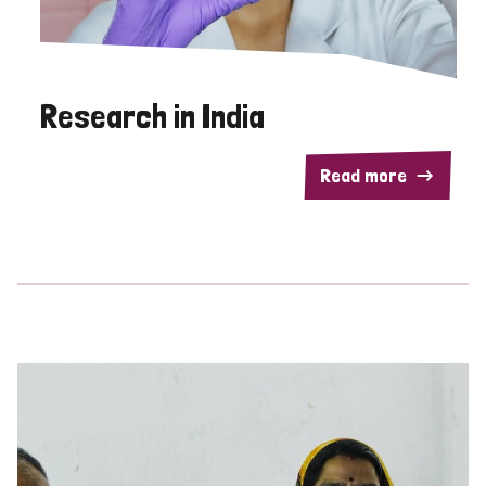
Research in India
Read more