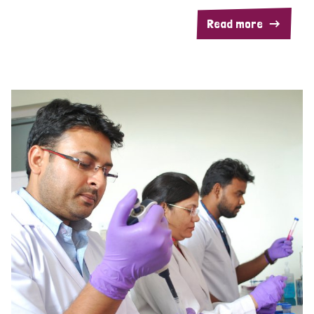
Read more