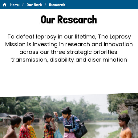
/
/
Home
Our Work
Research
Research
Our Research
To defeat leprosy in our lifetime, The Leprosy
Mission is investing in research and innovation
across our three strategic priorities:
transmission, disability and discrimination