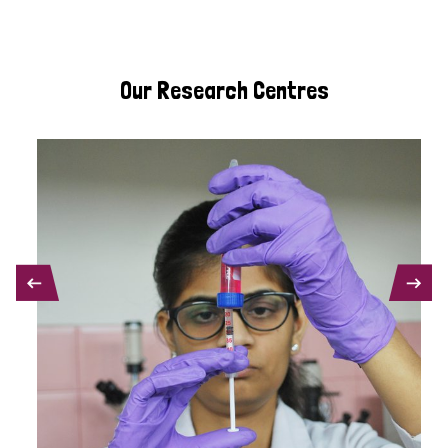
Our Research Centres
PREVIOUS
NEXT