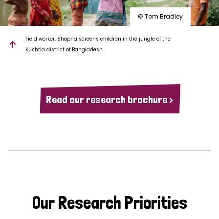
© Tom Bradley
Field worker, Shopna screens children in the jungle of the
Kushtia district of Bangladesh
Read our research brochure >
Our Research Priorities