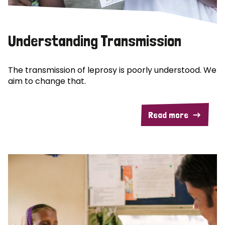
Understanding Transmission
The transmission of leprosy is poorly understood. We
aim to change that.
Read more