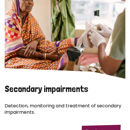
Secondary impairments
Detection, monitoring and treatment of secondary
impairments.