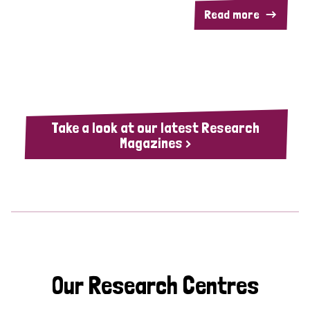
Read more
Take a look at our latest Research
Magazines >
Our Research Centres