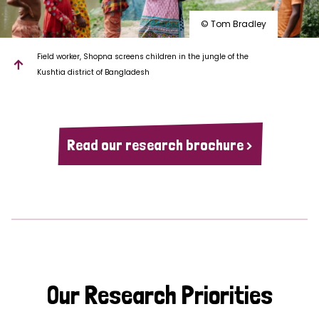
© Tom Bradley
Field worker, Shopna screens children in the jungle of the
Kushtia district of Bangladesh
Read our research brochure >
Our Research Priorities