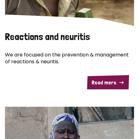
Reactions and neuritis
We are focused on the prevention & management
of reactions & neuritis.
Read more