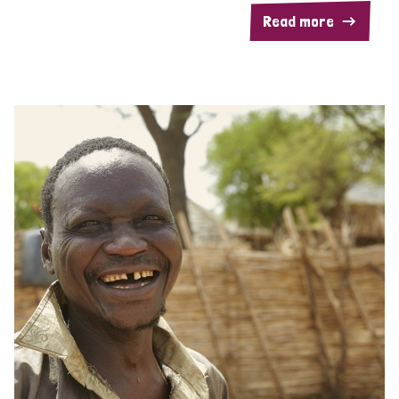
Read more