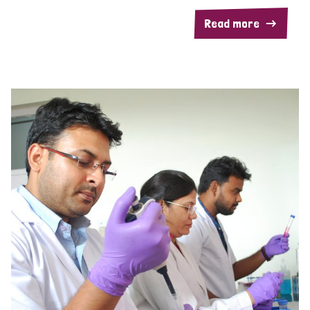
Read more