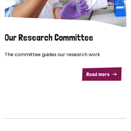
Our Research Committee
The committee guides our research work
Read more