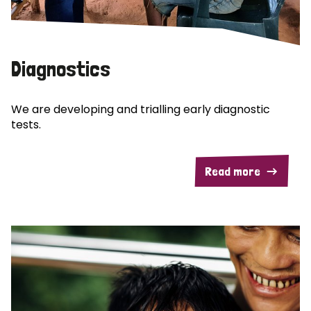
Diagnostics
We are developing and trialling early diagnostic
tests.
Read more