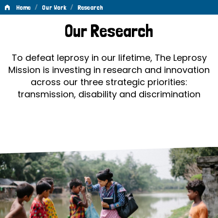
/
/
Home
Our Work
Research
Research
Our Research
To defeat leprosy in our lifetime, The Leprosy
Mission is investing in research and innovation
across our three strategic priorities:
transmission, disability and discrimination