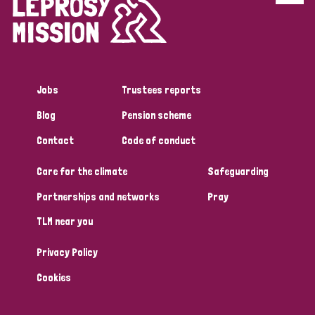
Disability (6)
Transmission (5)
Jobs
Trustees reports
Tags
Blog
Pension scheme
Contact
Code of conduct
Research
Care for the climate
Safeguarding
Partnerships and networks
Pray
Country
TLM near you
All
Australia
Bangladesh
Belgium
Chad
Privacy Policy
Denmark
Democratic Republic of Congo
Cookies
England and Wales
Ethiopia
Finland
France