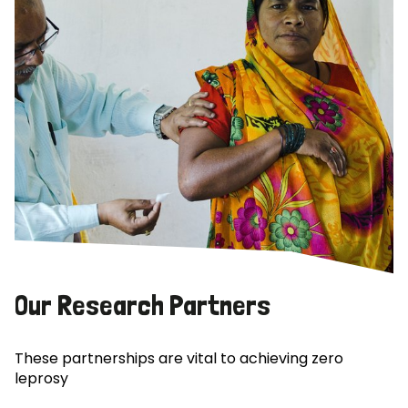
Our Research Partners
These partnerships are vital to achieving zero
leprosy