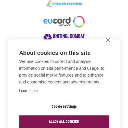
About cookies on this site
We use cookies to collect and analyse
Awards
information on site performance and usage, to
provide social media features and to enhance
and customise content and advertisements.
Learn more
Cookie settings
ALLOW ALL COOKIES