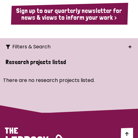
Sign up to our quarterly newsletter for
news & views to inform your work >
Filters & Search
Search
Research projects listed
Ordering
There are no research projects listed.
Strategic Priority
All