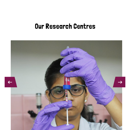
Our Research Centres
PREVIOUS
NEXT