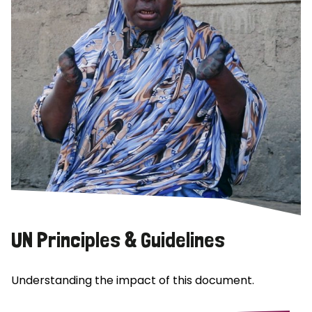
UN Principles & Guidelines
Understanding the impact of this document.