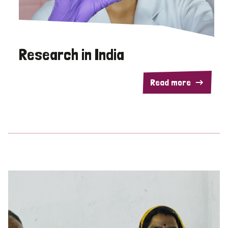
Research in India
Read more