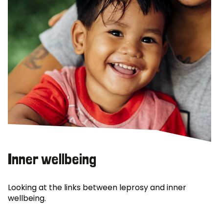
Inner wellbeing
Looking at the links between leprosy and inner
wellbeing.