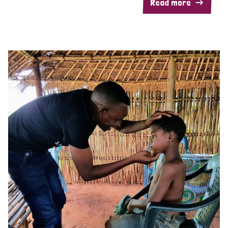
Read more