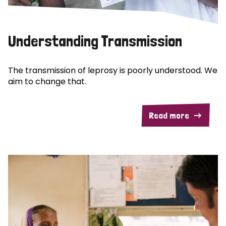
Understanding Transmission
The transmission of leprosy is poorly understood. We
aim to change that.
Read more