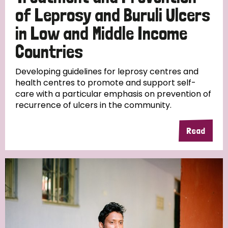
of Leprosy and Buruli Ulcers
in Low and Middle Income
Countries
Developing guidelines for leprosy centres and
health centres to promote and support self-
care with a particular emphasis on prevention of
recurrence of ulcers in the community.
Read