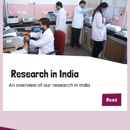
Research in India
An overview of our research in India
Read