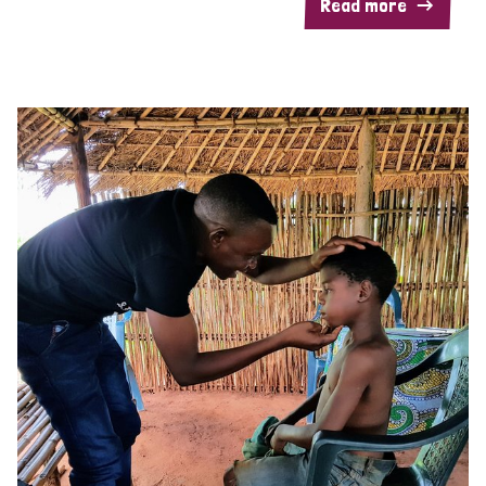
Read more