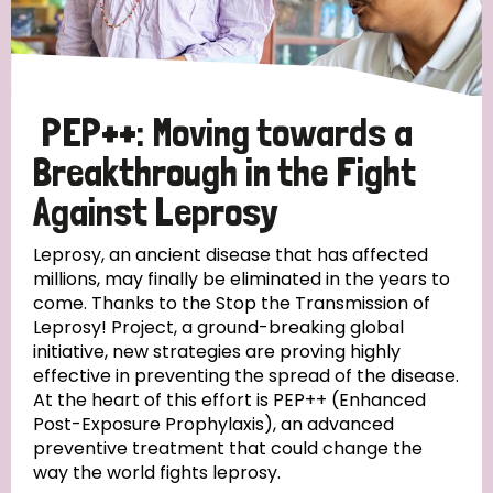
Disability (6)
Transmission (5)
PEP++: Moving towards a
Tags
Breakthrough in the Fight
Against Leprosy
Research
Leprosy, an ancient disease that has affected
millions, may finally be eliminated in the years to
come. Thanks to the Stop the Transmission of
Leprosy! Project, a ground-breaking global
Country
initiative, new strategies are proving highly
effective in preventing the spread of the disease.
All
Australia
Bangladesh
Belgium
Chad
At the heart of this effort is PEP++ (Enhanced
Post-Exposure Prophylaxis), an advanced
Denmark
Democratic Republic of Congo
preventive treatment that could change the
way the world fights leprosy.
England and Wales
Ethiopia
Finland
France