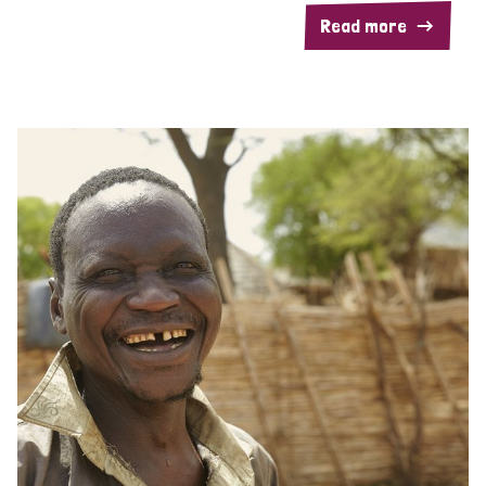
Read more