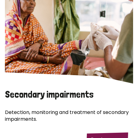
Secondary impairments
Detection, monitoring and treatment of secondary
impairments.