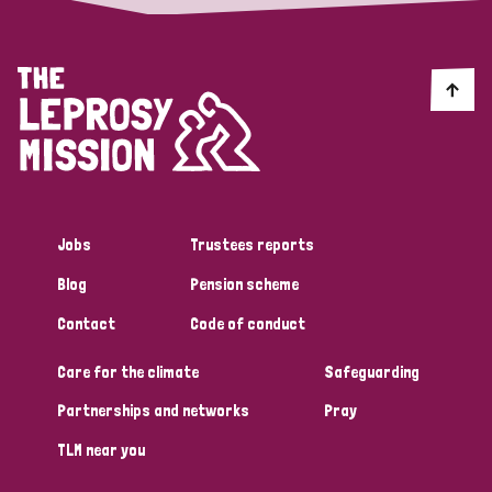
Jobs
Trustees reports
Blog
Pension scheme
Contact
Code of conduct
Care for the climate
Safeguarding
Partnerships and networks
Pray
TLM near you