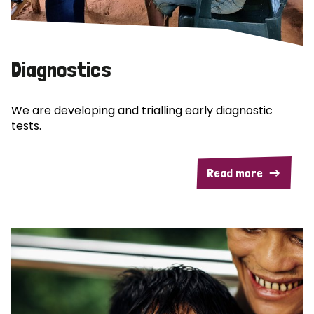
Diagnostics
We are developing and trialling early diagnostic
tests.
Read more