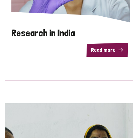
Research in India
Read more