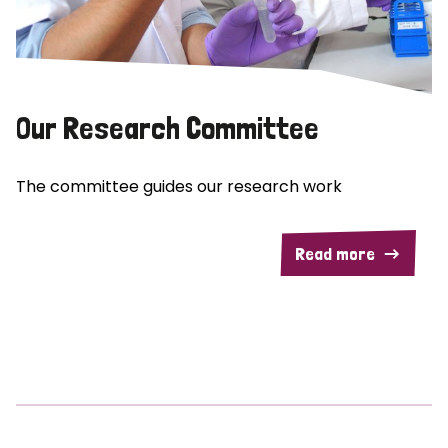
Our Research Committee
The committee guides our research work
Read more