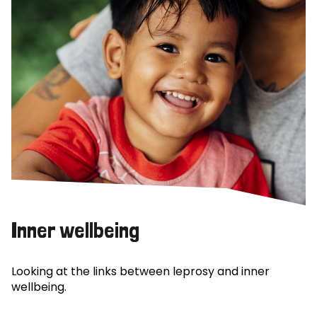
Inner wellbeing
Looking at the links between leprosy and inner
wellbeing.