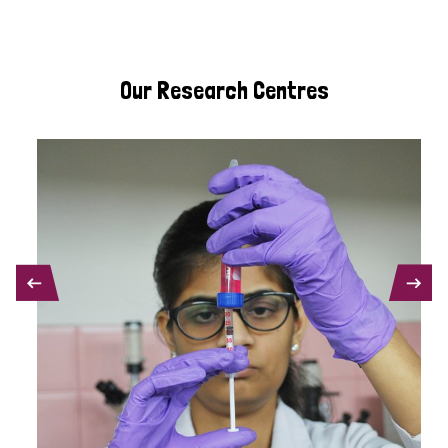
Our Research Centres
PREVIOUS
NEXT