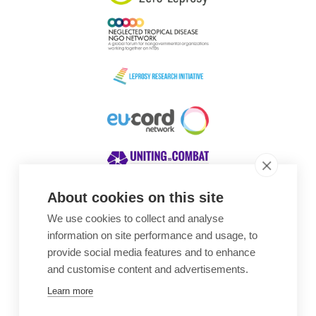
About cookies on this site
We use cookies to collect and analyse
Awards
information on site performance and usage, to
provide social media features and to enhance
and customise content and advertisements.
Learn more