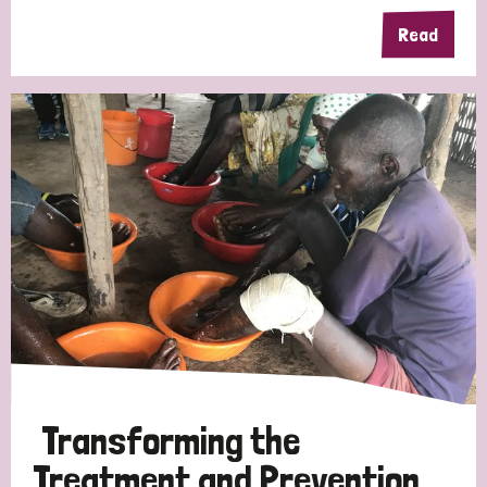
Read
Germany
Hungary
Italy
India
Mozambique
Myanmar
Nepal
Netherlands
New Zealand
Niger
Nigeria
Northern Ireland
Norway
Papua New Guinea
Scotland
South Africa
South Korea
Sudan
Sweden
Switzerland
Timor Leste
Transforming the
Treatment and Prevention