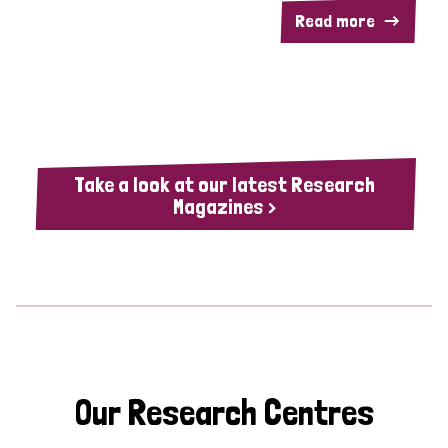
Read more
Take a look at our latest Research
Magazines >
Our Research Centres