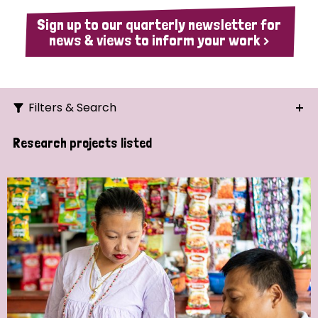
Sign up to our quarterly newsletter for
news & views to inform your work >
Filters & Search
Search
Research projects listed
Ordering
Strategic Priority
All