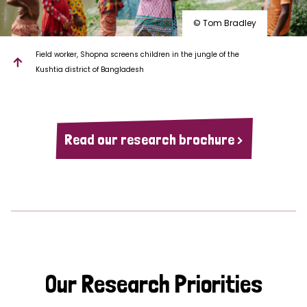
© Tom Bradley
Field worker, Shopna screens children in the jungle of the
Kushtia district of Bangladesh
Read our research brochure >
Our Research Priorities