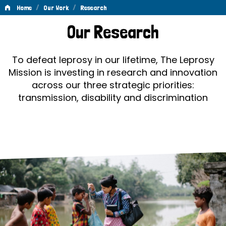
/
/
Home
Our Work
Research
Research
Our Research
To defeat leprosy in our lifetime, The Leprosy
Mission is investing in research and innovation
across our three strategic priorities:
transmission, disability and discrimination