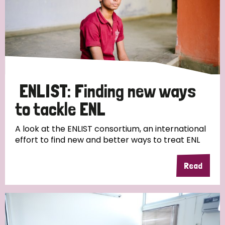
ENLIST: Finding new ways
to tackle ENL
A look at the ENLIST consortium, an international
effort to find new and better ways to treat ENL
Read