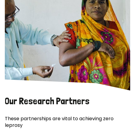
Our Research Partners
These partnerships are vital to achieving zero
leprosy