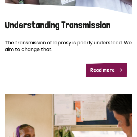
Understanding Transmission
The transmission of leprosy is poorly understood. We
aim to change that.
Read more