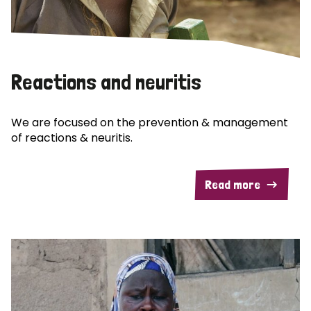
Reactions and neuritis
We are focused on the prevention & management
of reactions & neuritis.
Read more