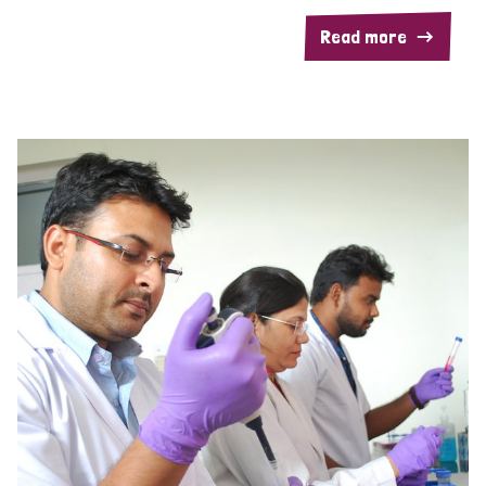
Read more