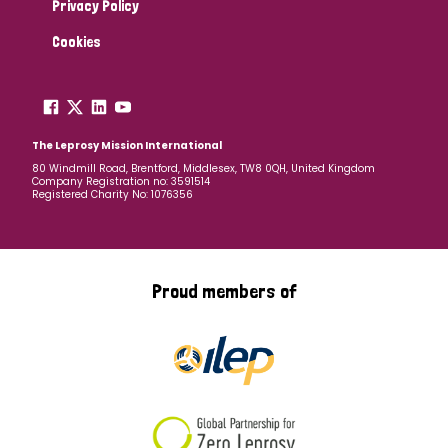
Privacy Policy
Cookies
The Leprosy Mission International
80 Windmill Road, Brentford, Middlesex, TW8 0QH, United Kingdom
Company Registration no: 3591514
Registered Charity No: 1076356
Proud members of