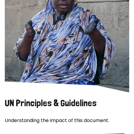
UN Principles & Guidelines
Understanding the impact of this document.