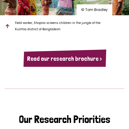
© Tom Bradley
Field worker, Shopna screens children in the jungle of the
Kushtia district of Bangladesh
Read our research brochure >
Our Research Priorities