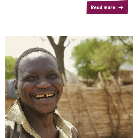
Read more