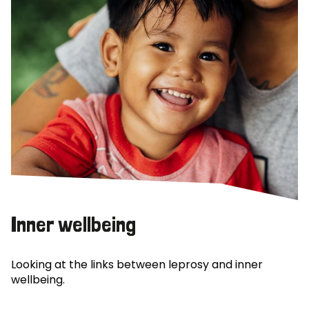
Inner wellbeing
Looking at the links between leprosy and inner
wellbeing.