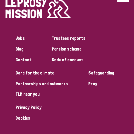
Disability (6)
Transmission (5)
Jobs
Trustees reports
Tags
Blog
Pension scheme
Contact
Code of conduct
Research
Care for the climate
Safeguarding
Partnerships and networks
Pray
Country
TLM near you
All
Australia
Bangladesh
Belgium
Chad
Privacy Policy
Denmark
Democratic Republic of Congo
Cookies
England and Wales
Ethiopia
Finland
France