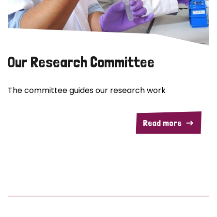
Our Research Committee
The committee guides our research work
Read more