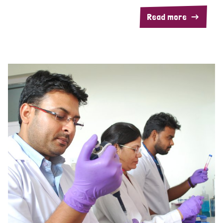
Read more