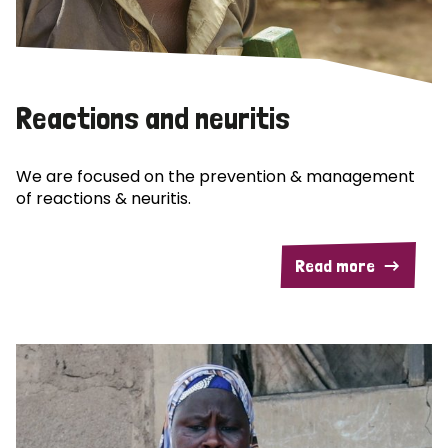
Reactions and neuritis
We are focused on the prevention & management
of reactions & neuritis.
Read more