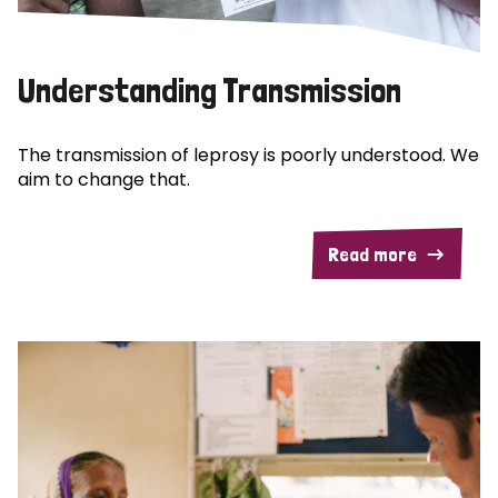
Understanding Transmission
The transmission of leprosy is poorly understood. We
aim to change that.
Read more