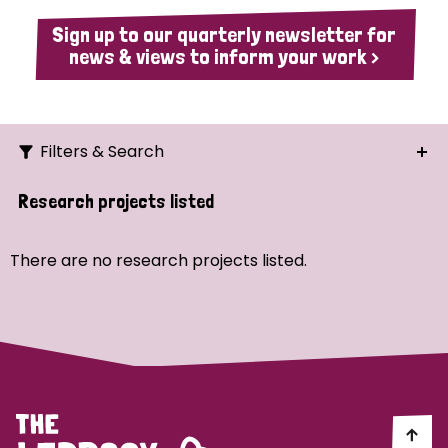
Sign up to our quarterly newsletter for
news & views to inform your work >
Filters & Search
Search
Research projects listed
Ordering
There are no research projects listed.
Strategic Priority
All