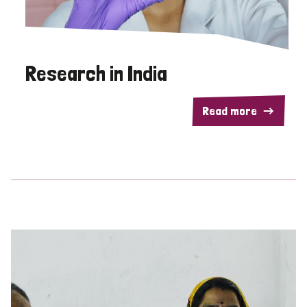
Research in India
Read more