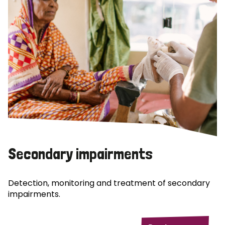
Secondary impairments
Detection, monitoring and treatment of secondary
impairments.