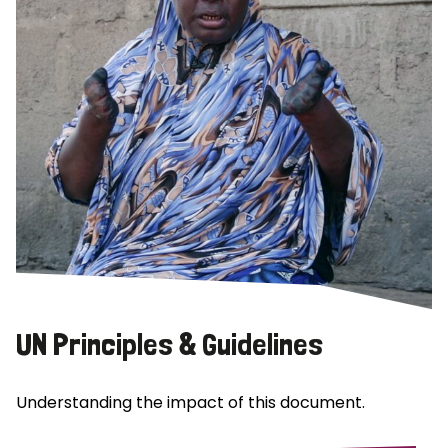
UN Principles & Guidelines
Understanding the impact of this document.