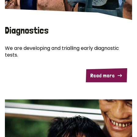
Diagnostics
We are developing and trialling early diagnostic
tests.
Read more