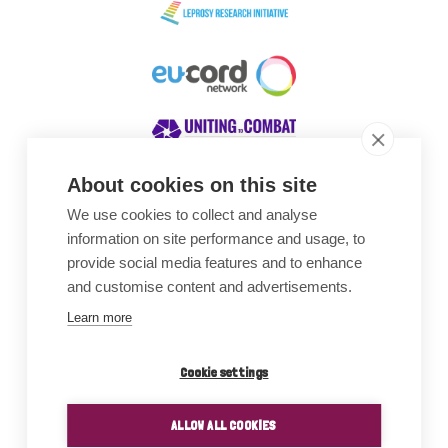
About cookies on this site
We use cookies to collect and analyse
Awards
information on site performance and usage, to
provide social media features and to enhance
and customise content and advertisements.
Learn more
Cookie settings
ALLOW ALL COOKIES