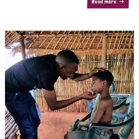
Read more