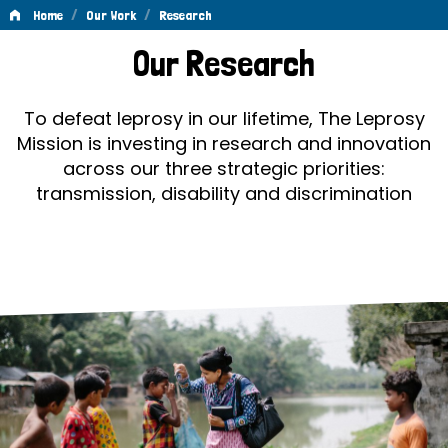
/
/
Home
Our Work
Research
Research
Our Research
To defeat leprosy in our lifetime, The Leprosy
Mission is investing in research and innovation
across our three strategic priorities:
transmission, disability and discrimination