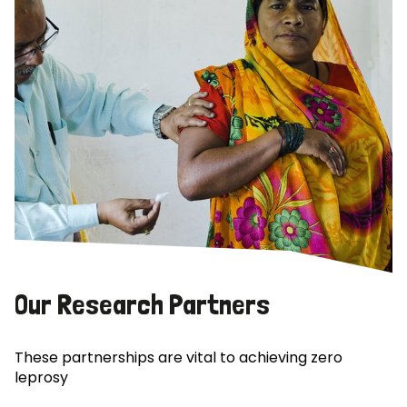
Our Research Partners
These partnerships are vital to achieving zero
leprosy