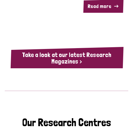
Read more
Take a look at our latest Research
Magazines >
Our Research Centres