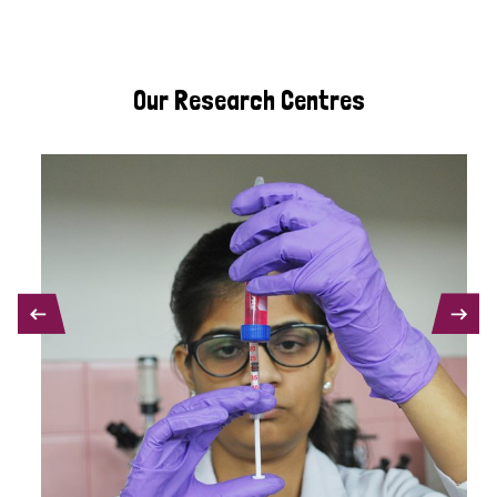
Our Research Centres
PREVIOUS
NEXT