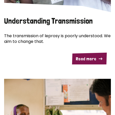
Understanding Transmission
The transmission of leprosy is poorly understood. We
aim to change that.
Read more