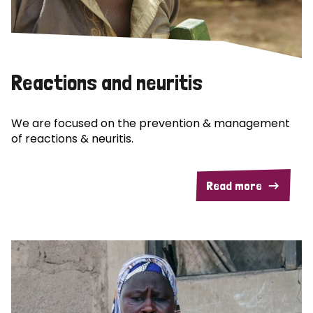
Reactions and neuritis
We are focused on the prevention & management
of reactions & neuritis.
Read more