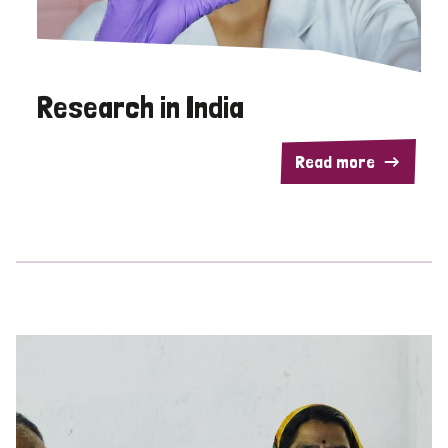
Research in India
Read more