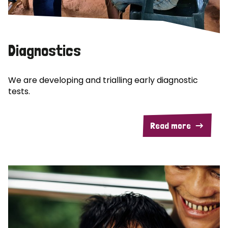
Diagnostics
We are developing and trialling early diagnostic
tests.
Read more