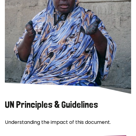
UN Principles & Guidelines
Understanding the impact of this document.