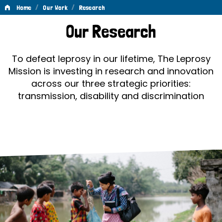
/
/
Home
Our Work
Research
Research
Our Research
To defeat leprosy in our lifetime, The Leprosy
Mission is investing in research and innovation
across our three strategic priorities:
transmission, disability and discrimination