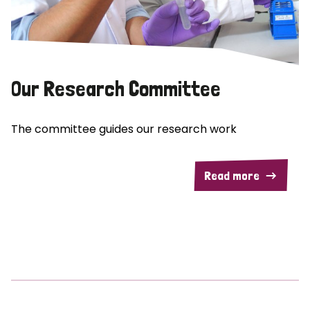
Our Research Committee
The committee guides our research work
Read more