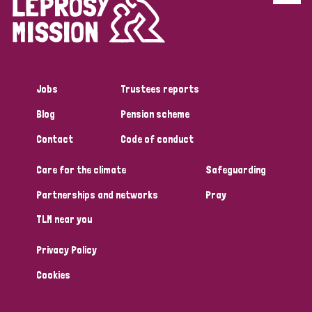
Disability (6)
Transmission (5)
Jobs
Trustees reports
Tags
Blog
Pension scheme
Contact
Code of conduct
Research
Care for the climate
Safeguarding
Partnerships and networks
Pray
Country
TLM near you
All
Australia
Bangladesh
Belgium
Chad
Privacy Policy
Denmark
Democratic Republic of Congo
Cookies
England and Wales
Ethiopia
Finland
France