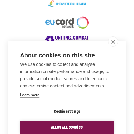
About cookies on this site
We use cookies to collect and analyse
Awards
information on site performance and usage, to
provide social media features and to enhance
and customise content and advertisements.
Learn more
Cookie settings
ALLOW ALL COOKIES