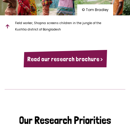
© Tom Bradley
Field worker, Shopna screens children in the jungle of the
Kushtia district of Bangladesh
Read our research brochure >
Our Research Priorities