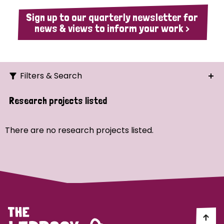
Sign up to our quarterly newsletter for
news & views to inform your work >
Filters & Search
Search
Research projects listed
Ordering
There are no research projects listed.
Strategic Priority
All