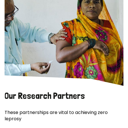
Our Research Partners
These partnerships are vital to achieving zero
leprosy