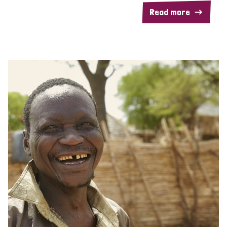
Read more