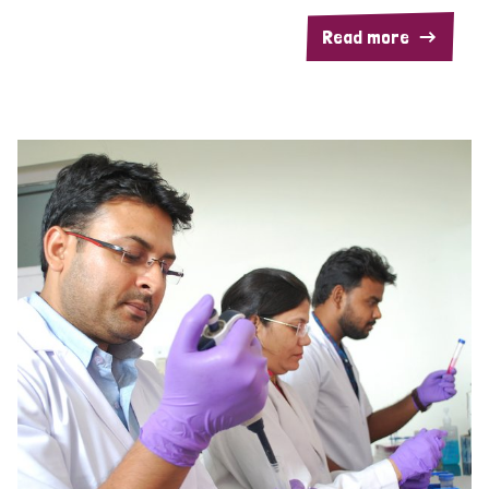
Read more