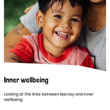
Inner wellbeing
Looking at the links between leprosy and inner
wellbeing.