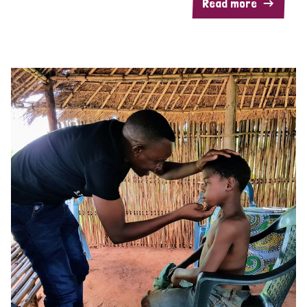
Read more