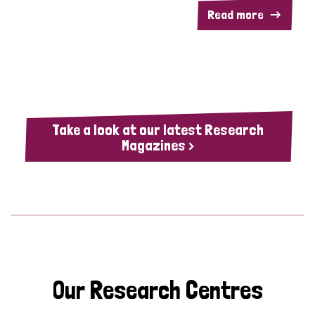
Read more
Take a look at our latest Research
Magazines >
Our Research Centres