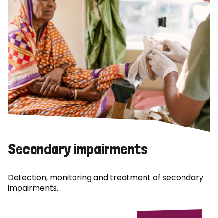
Secondary impairments
Detection, monitoring and treatment of secondary
impairments.