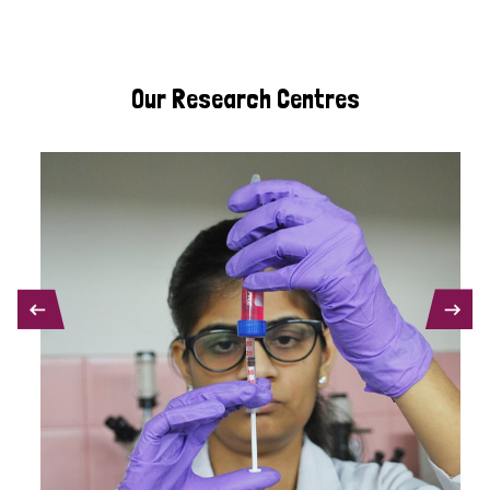
Our Research Centres
PREVIOUS
NEXT